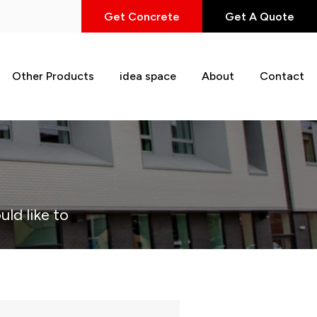
Get Concrete
Get A Quote
Other Products
idea space
About
Contact
uld like to