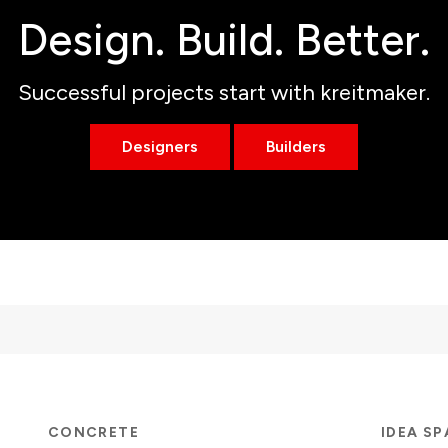
Design. Build. Better.
Successful projects start with kreitmaker.
Designers
Builders
CONCRETE
IDEA S