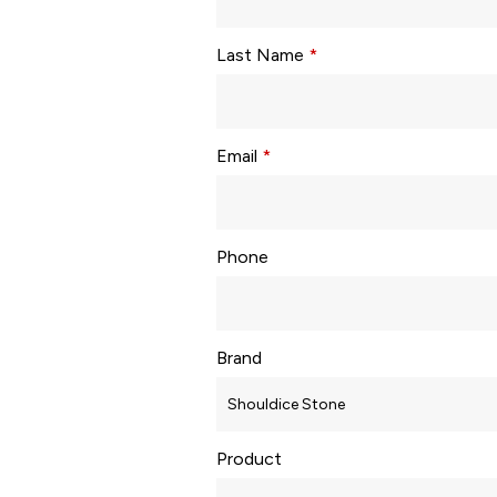
Last Name
*
Email
*
Phone
Brand
Product