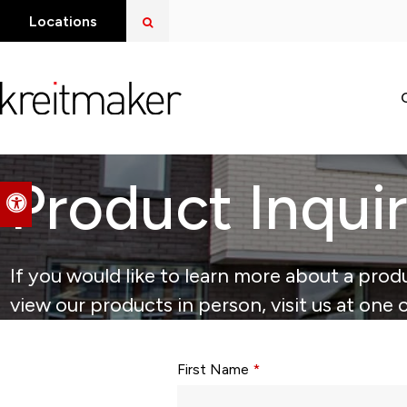
Open Search Dialog
Locations
Product Inqui
Accessible Version
If you would like to learn more about a produ
view our products in person, visit us at one 
Form fields with * are required.
First Name
*