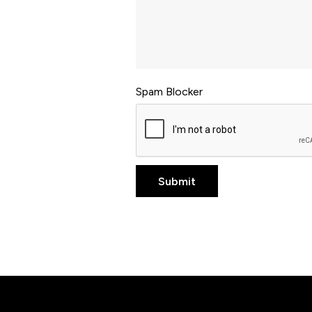
Spam Blocker