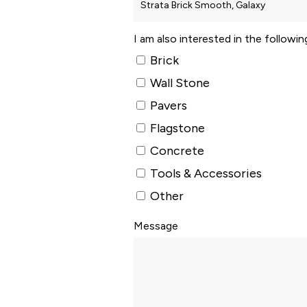
I am also interested in the followi
Brick
Wall Stone
Pavers
Flagstone
Concrete
Tools & Accessories
Other
Message