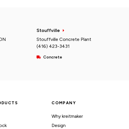
Stouffville
 ON
Stouffville Concrete Plant
(416) 423-3431
Concrete
ODUCTS
COMPANY
Why kreitmaker
ock
Design