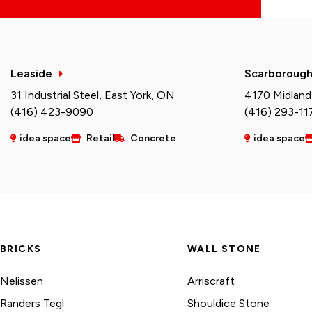
Leaside
Scarboroug
31 Industrial Steel, East York, ON
4170 Midland
(416) 423-9090
(416) 293-11
idea space
Retail
Concrete
idea space
BRICKS
WALL STONE
Nelissen
Arriscraft
Randers Tegl
Shouldice Stone