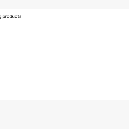
ng products: