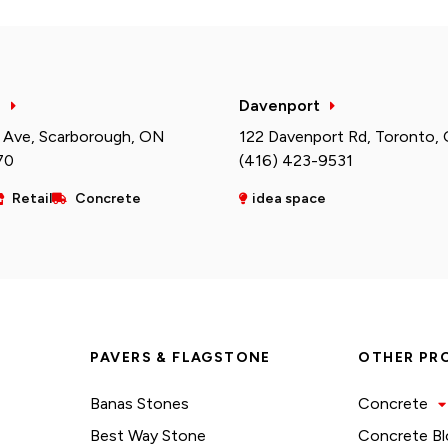
h
Davenport
 Ave, Scarborough, ON
122 Davenport Rd, Toronto,
70
(416) 423-9531
Retail
Concrete
idea space
PAVERS & FLAGSTONE
OTHER PR
Banas Stones
Concrete
Best Way Stone
Concrete Bl