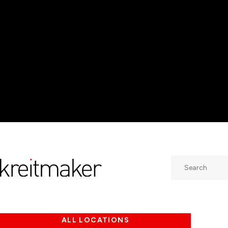
Search
ALL LOCATIONS