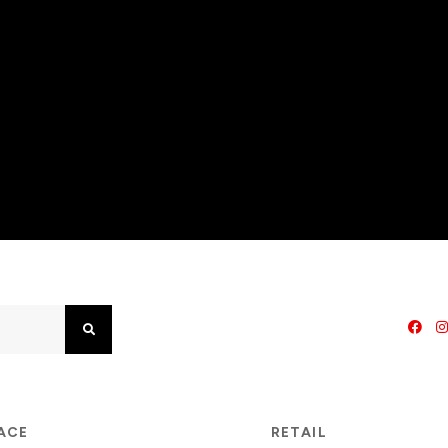
Search
PACE
RETAIL