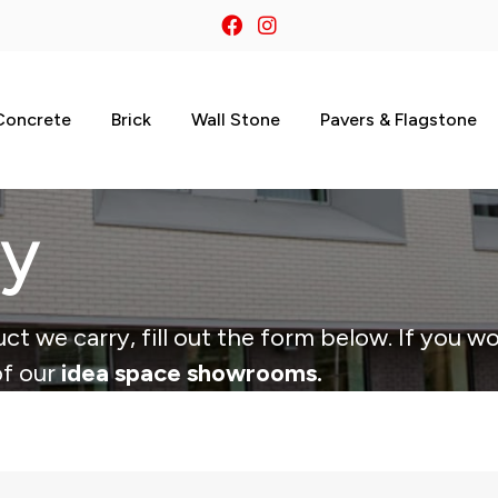
Concrete
Brick
Wall Stone
Pavers & Flagstone
ry
ct we carry, fill out the form below. If you wo
of our
idea space showrooms.