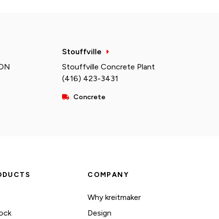
Stouffville
 ON
Stouffville Concrete Plant
(416) 423-3431
Concrete
ODUCTS
COMPANY
Why kreitmaker
ock
Design