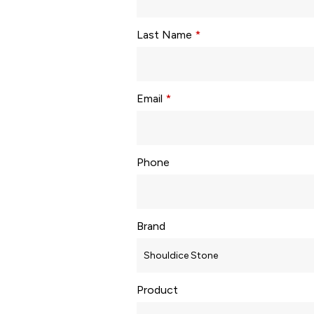
Last Name
*
Email
*
Phone
Brand
Product