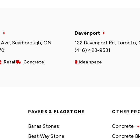
h
Davenport
 Ave, Scarborough, ON
122 Davenport Rd, Toronto,
70
(416) 423-9531
Retail
Concrete
idea space
PAVERS & FLAGSTONE
OTHER PR
Banas Stones
Concrete
Best Way Stone
Concrete Bl