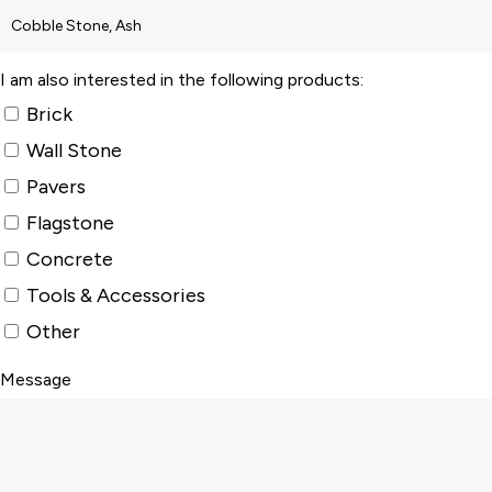
I am also interested in the following products:
Brick
Wall Stone
Pavers
Flagstone
Concrete
Tools & Accessories
Other
Message