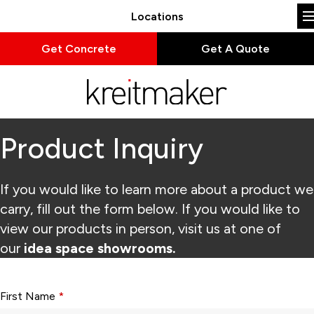
Locations
Get Concrete
Get A Quote
Product Inquiry
If you would like to learn more about a product we
carry, fill out the form below. If you would like to
view our products in person, visit us at one of
our
idea space showrooms.
Form fields with * are required.
First Name
*