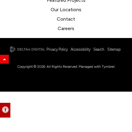
Featured Projects
Our Locations
Contact
Careers
Privacy Policy
Accessibility
Search
Sitemap
Back to Top
Copyright © 2026. All Rights Reserved. Managed with
Tymbrel
Accessible Version