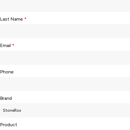
Last Name
*
Email
*
Phone
Brand
Product