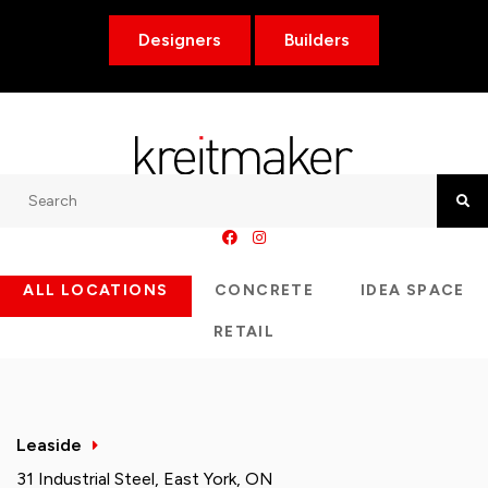
Designers
Builders
Search
Searc
ALL LOCATIONS
CONCRETE
IDEA SPACE
RETAIL
Leaside
31 Industrial Steel, East York, ON