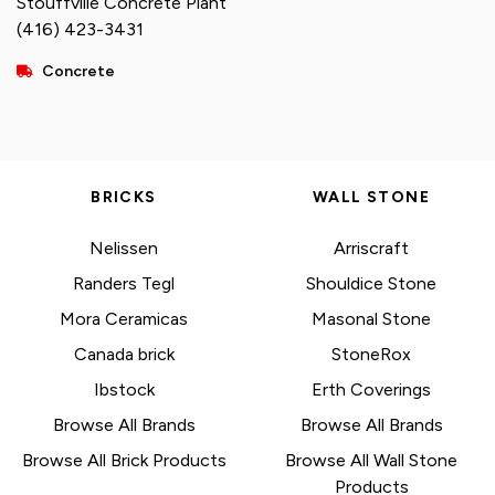
Stouffville Concrete Plant
(416) 423-3431
Concrete
BRICKS
WALL STONE
Nelissen
Arriscraft
Randers Tegl
Shouldice Stone
Mora Ceramicas
Masonal Stone
Canada brick
StoneRox
Ibstock
Erth Coverings
Browse All Brands
Browse All Brands
Browse All Brick Products
Browse All Wall Stone
Products