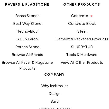
PAVERS & FLAGSTONE
OTHER PRODUCTS
Banas Stones
Concrete
Best Way Stone
Concrete Block
Techo-Bloc
Steel
STONEarch
Cement & Packaged Products
Porcea Stone
SLURRYTUB
Browse All Brands
Tools & Hardware
Browse All Paver & Flagstone
View All Other Products
Products
COMPANY
Why kreitmaker
Design
Build