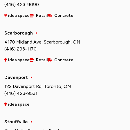
(416) 423-9090
idea space
Retail
Concrete
Scarborough
4170 Midland Ave, Scarborough, ON
(416) 293-1170
idea space
Retail
Concrete
Davenport
122 Davenport Rd, Toronto, ON
(416) 423-9531
idea space
Stouffville