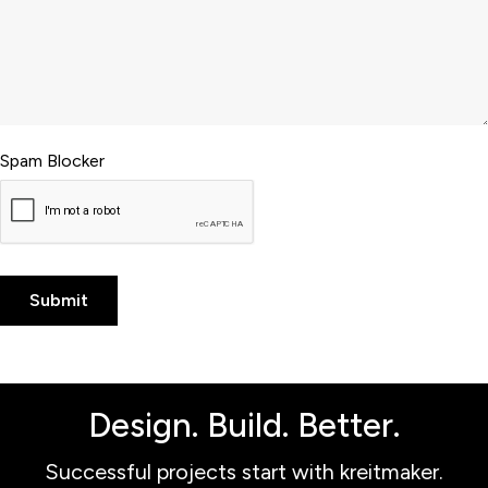
Spam Blocker
Design. Build. Better.
Successful projects start with kreitmaker.