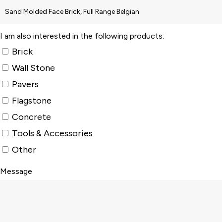
I am also interested in the following products:
Brick
Wall Stone
Pavers
Flagstone
Concrete
Tools & Accessories
Other
Message