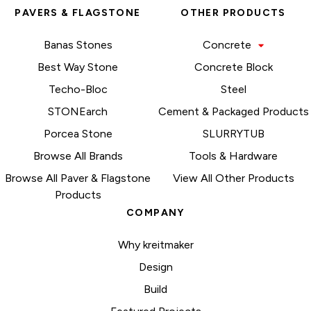
PAVERS & FLAGSTONE
OTHER PRODUCTS
Banas Stones
Concrete
Best Way Stone
Concrete Block
Techo-Bloc
Steel
STONEarch
Cement & Packaged Products
Porcea Stone
SLURRYTUB
Browse All Brands
Tools & Hardware
Browse All Paver & Flagstone
View All Other Products
Products
COMPANY
Why kreitmaker
Design
Build