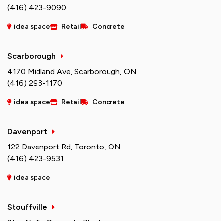
(416) 423-9090
idea space
Retail
Concrete
Scarborough
4170 Midland Ave, Scarborough, ON
(416) 293-1170
idea space
Retail
Concrete
Davenport
122 Davenport Rd, Toronto, ON
(416) 423-9531
idea space
Stouffville