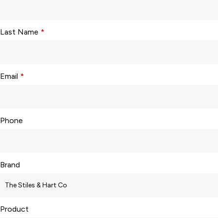
Last Name
*
Email
*
Phone
Brand
Product