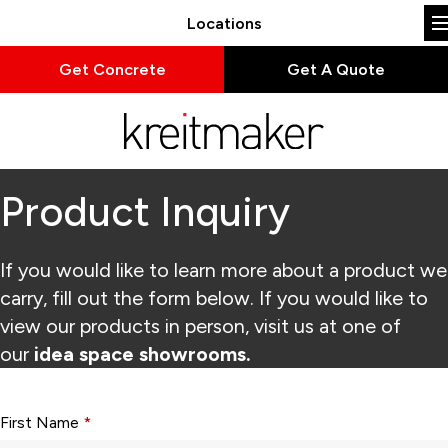
Locations
Get Concrete
Get A Quote
Product Inquiry
If you would like to learn more about a product we
carry, fill out the form below. If you would like to
view our products in person, visit us at one of
our
idea space showrooms.
Form fields with * are required.
First Name
*