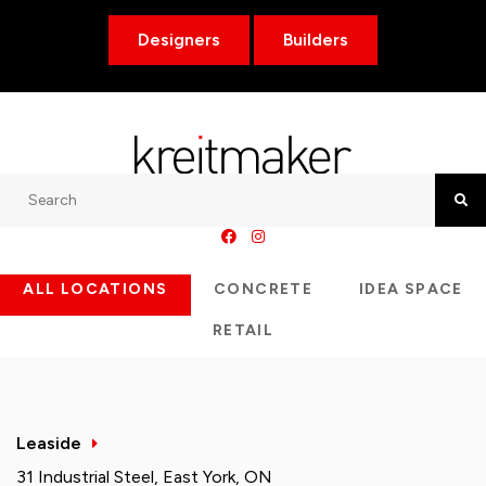
Designers
Builders
Search
Searc
ALL LOCATIONS
CONCRETE
IDEA SPACE
RETAIL
Leaside
31 Industrial Steel, East York, ON