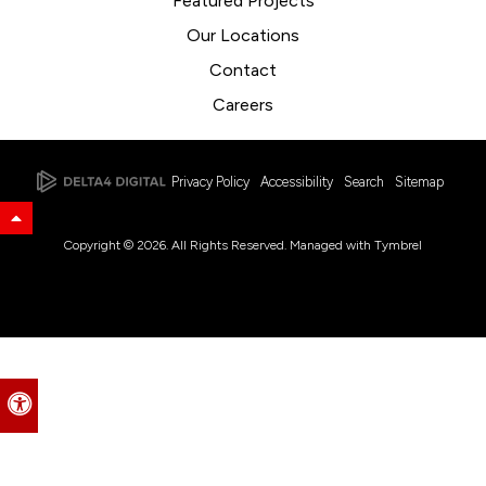
Featured Projects
Our Locations
Contact
Careers
Privacy Policy
Accessibility
Search
Sitemap
Back to Top
Copyright © 2026. All Rights Reserved. Managed with
Tymbrel
Accessible Version