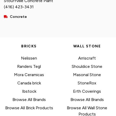
Stouffville Concrete Plant
(416) 423-3431
Concrete
BRICKS
WALL STONE
Nelissen
Arriscraft
Randers Tegl
Shouldice Stone
Mora Ceramicas
Masonal Stone
Canada brick
StoneRox
Ibstock
Erth Coverings
Browse All Brands
Browse All Brands
Browse All Brick Products
Browse All Wall Stone
Products