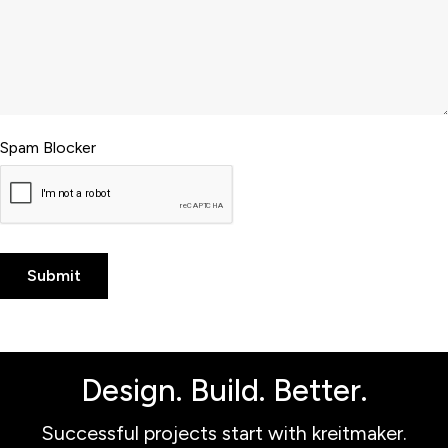
Spam Blocker
Design. Build. Better.
Successful projects start with kreitmaker.