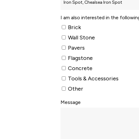
I am also interested in the followi
Brick
Wall Stone
Pavers
Flagstone
Concrete
Tools & Accessories
Other
Message