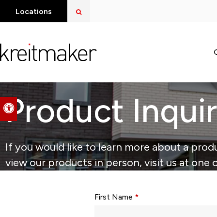
Open Search Dialog
Locations
Product Inqui
Accessible Version
If you would like to learn more about a produ
view our products in person, visit us at one 
Form fields with * are required.
First Name
*