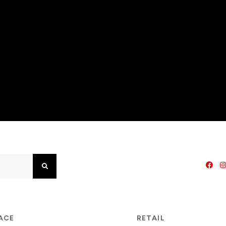
Search
PACE
RETAIL