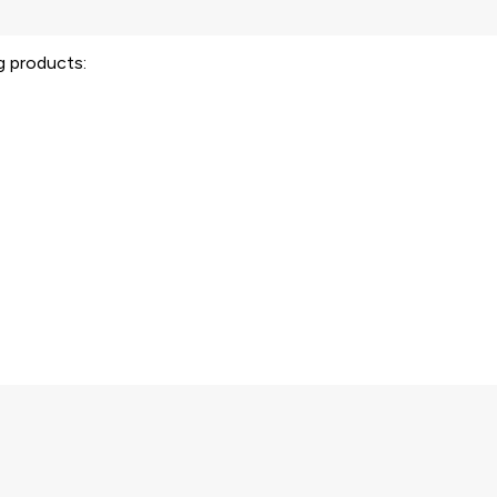
ng products: