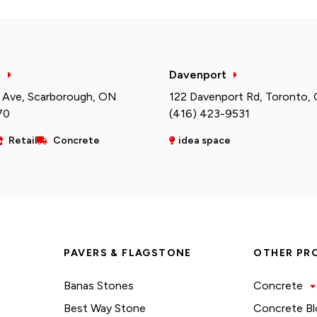
h
Davenport
 Ave, Scarborough, ON
122 Davenport Rd, Toronto,
70
(416) 423-9531
Retail
Concrete
idea space
PAVERS & FLAGSTONE
OTHER PR
Banas Stones
Concrete
Best Way Stone
Concrete Bl