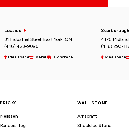
Leaside
Scarboroug
31 Industrial Steel, East York, ON
4170 Midland
(416) 423-9090
(416) 293-11
idea space
Retail
Concrete
idea space
BRICKS
WALL STONE
Nelissen
Arriscraft
Randers Tegl
Shouldice Stone