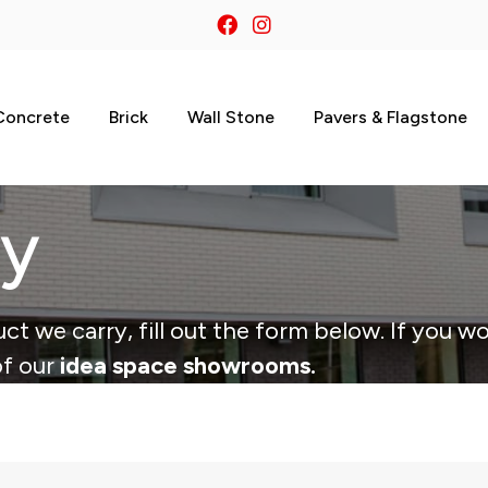
Concrete
Brick
Wall Stone
Pavers & Flagstone
ry
ct we carry, fill out the form below. If you wo
of our
idea space showrooms.