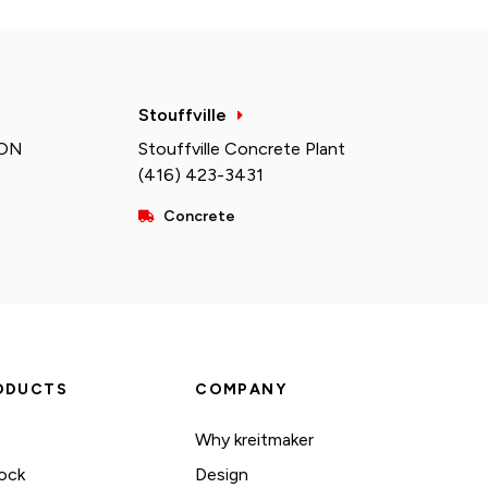
Stouffville
 ON
Stouffville Concrete Plant
(416) 423-3431
Concrete
ODUCTS
COMPANY
Why kreitmaker
ock
Design