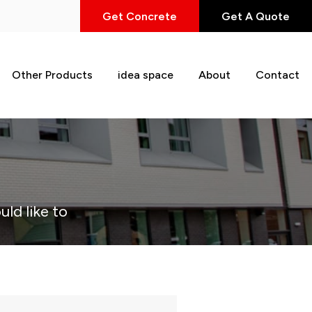
Get Concrete
Get A Quote
Other Products
idea space
About
Contact
uld like to