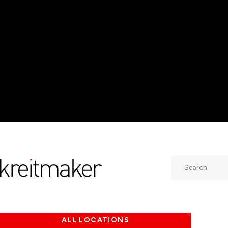
Search
ALL LOCATIONS