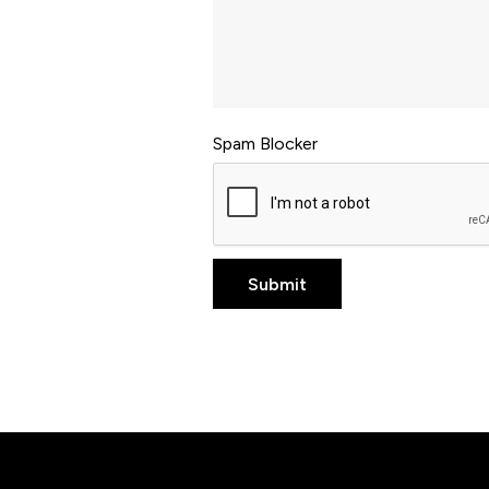
Spam Blocker