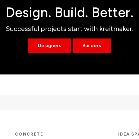
Design. Build. Better.
Successful projects start with kreitmaker.
Designers
Builders
CONCRETE
IDEA S