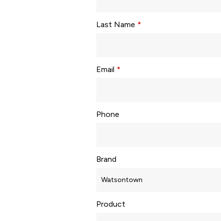
Last Name
*
Email
*
Phone
Brand
Product