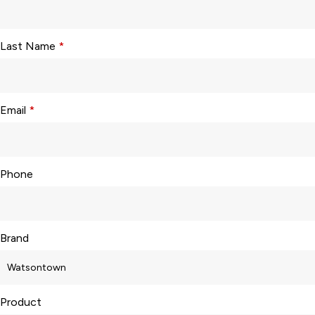
Last Name
*
Email
*
Phone
Brand
Product