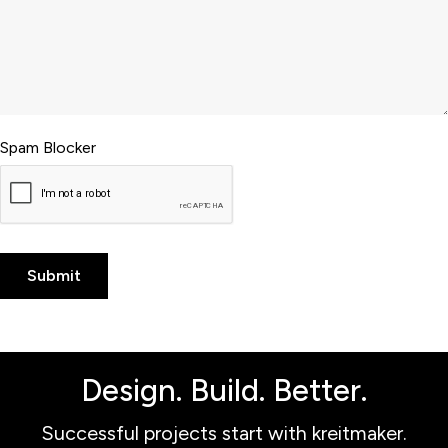
Spam Blocker
Design. Build. Better.
Successful projects start with kreitmaker.