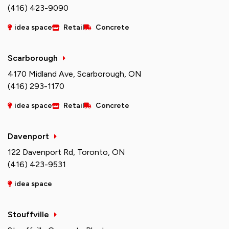
(416) 423-9090
idea space
Retail
Concrete
Scarborough
4170 Midland Ave, Scarborough, ON
(416) 293-1170
idea space
Retail
Concrete
Davenport
122 Davenport Rd, Toronto, ON
(416) 423-9531
idea space
Stouffville