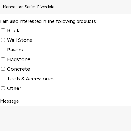
I am also interested in the following products:
Brick
Wall Stone
Pavers
Flagstone
Concrete
Tools & Accessories
Other
Message