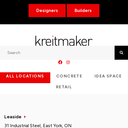
Designers
Builders
Search
Searc
ALL LOCATIONS
CONCRETE
IDEA SPACE
RETAIL
Leaside
31 Industrial Steel, East York, ON