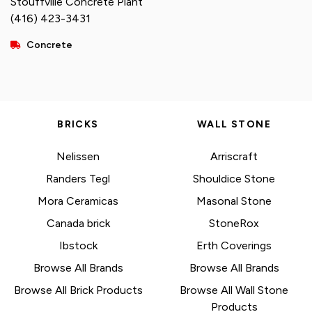
Stouffville Concrete Plant
(416) 423-3431
Concrete
BRICKS
WALL STONE
Nelissen
Arriscraft
Randers Tegl
Shouldice Stone
Mora Ceramicas
Masonal Stone
Canada brick
StoneRox
Ibstock
Erth Coverings
Browse All Brands
Browse All Brands
Browse All Brick Products
Browse All Wall Stone
Products