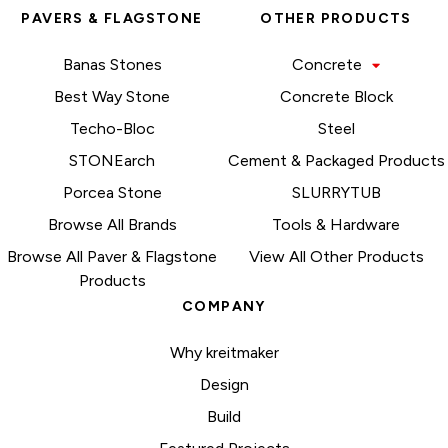
PAVERS & FLAGSTONE
OTHER PRODUCTS
Banas Stones
Concrete
Best Way Stone
Concrete Block
Techo-Bloc
Steel
STONEarch
Cement & Packaged Products
Porcea Stone
SLURRYTUB
Browse All Brands
Tools & Hardware
Browse All Paver & Flagstone
View All Other Products
Products
COMPANY
Why kreitmaker
Design
Build