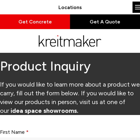
Locations
Get Concrete
Get A Quote
Product Inquiry
If you would like to learn more about a product we
carry, fill out the form below. If you would like to
view our products in person, visit us at one of
our
idea space showrooms.
Form fields with * are required.
First Name
*