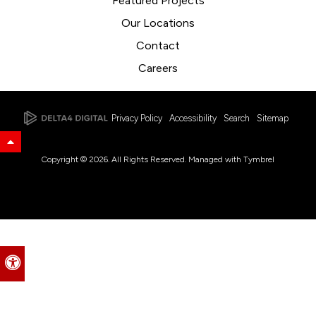
Featured Projects
Our Locations
Contact
Careers
Privacy Policy
Accessibility
Search
Sitemap
Back to Top
Copyright © 2026. All Rights Reserved. Managed with
Tymbrel
Accessible Version