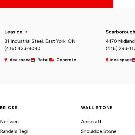
Leaside
Scarboroug
31 Industrial Steel, East York, ON
4170 Midland
(416) 423-9090
(416) 293-11
idea space
Retail
Concrete
idea space
BRICKS
WALL STONE
Nelissen
Arriscraft
Randers Tegl
Shouldice Stone