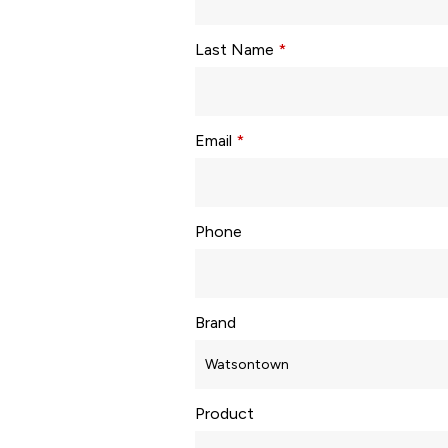
Last Name
*
Email
*
Phone
Brand
Product