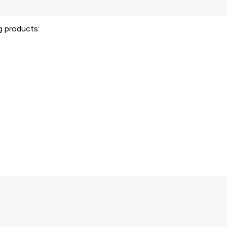
ng products: