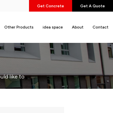
Get Concrete
Get A Quote
Other Products
idea space
About
Contact
uld like to