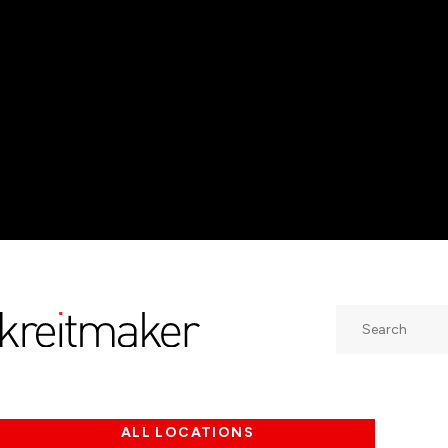
Search
ALL LOCATIONS