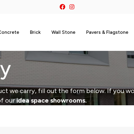
Concrete
Brick
Wall Stone
Pavers & Flagstone
ry
ct we carry, fill out the form below. If you wo
of our
idea space showrooms.