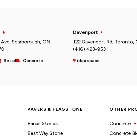
h
Davenport
 Ave, Scarborough, ON
122 Davenport Rd, Toronto,
70
(416) 423-9531
Retail
Concrete
idea space
PAVERS & FLAGSTONE
OTHER PR
Banas Stones
Concrete
Best Way Stone
Concrete Bl