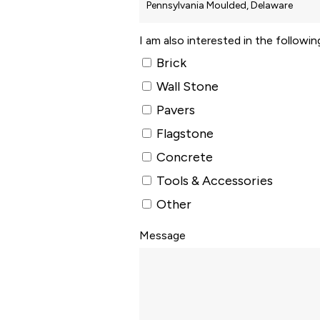
I am also interested in the followi
Brick
Wall Stone
Pavers
Flagstone
Concrete
Tools & Accessories
Other
Message