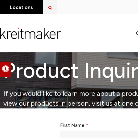
Open Search Dialog
Locations
Product Inqui
Accessible Version
If you would like to learn more about a produ
view our products in person, visit us at one 
Form fields with * are required.
First Name
*