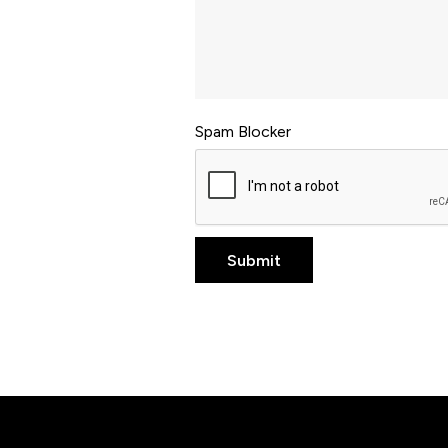
Spam Blocker