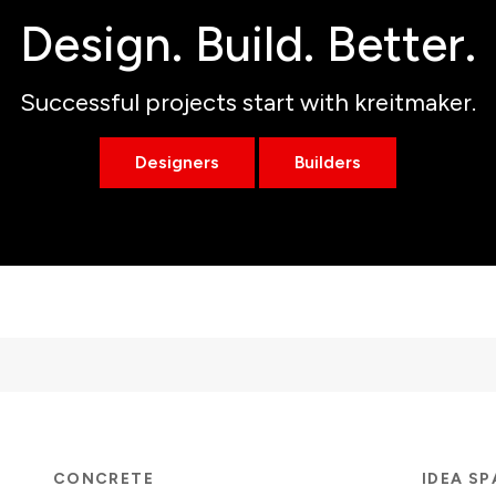
Design. Build. Better.
Successful projects start with kreitmaker.
Designers
Builders
CONCRETE
IDEA S