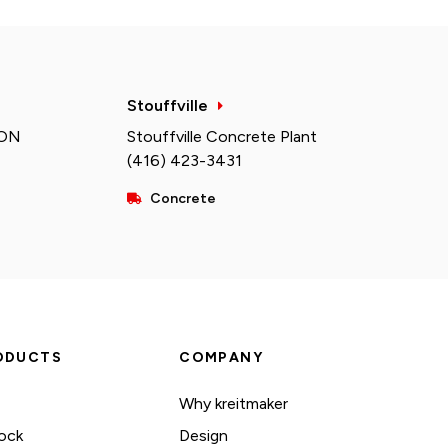
Stouffville
 ON
Stouffville Concrete Plant
(416) 423-3431
Concrete
ODUCTS
COMPANY
Why kreitmaker
ock
Design