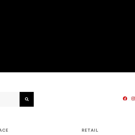
Search
PACE
RETAIL