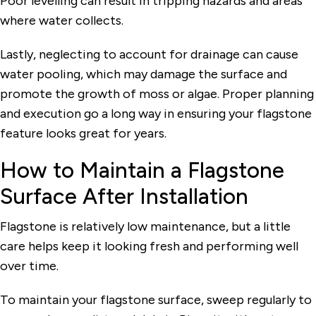
Poor levelling can result in tripping hazards and areas
where water collects.
Lastly, neglecting to account for drainage can cause
water pooling, which may damage the surface and
promote the growth of moss or algae. Proper planning
and execution go a long way in ensuring your flagstone
feature looks great for years.
How to Maintain a Flagstone
Surface After Installation
Flagstone is relatively low maintenance, but a little
care helps keep it looking fresh and performing well
over time.
To maintain your flagstone surface, sweep regularly to