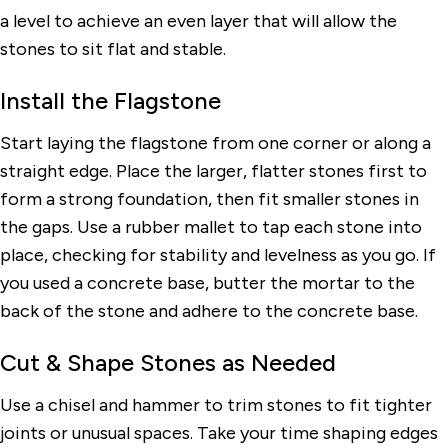
a level to achieve an even layer that will allow the
stones to sit flat and stable.
Install the Flagstone
Start laying the flagstone from one corner or along a
straight edge. Place the larger, flatter stones first to
form a strong foundation, then fit smaller stones in
the gaps. Use a rubber mallet to tap each stone into
place, checking for stability and levelness as you go. If
you used a concrete base, butter the mortar to the
back of the stone and adhere to the concrete base.
Cut & Shape Stones as Needed
Use a chisel and hammer to trim stones to fit tighter
joints or unusual spaces. Take your time shaping edges