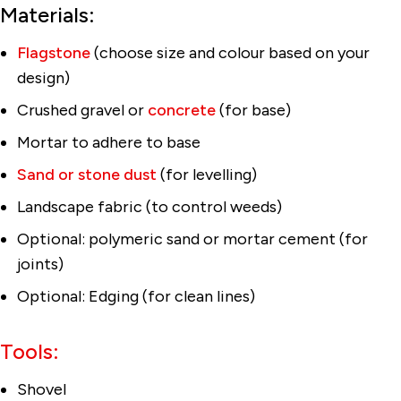
Materials:
Flagstone
(choose size and colour based on your
design)
Crushed gravel or
concrete
(for base)
Mortar to adhere to base
Sand or stone dust
(for levelling)
Landscape fabric (to control weeds)
Optional: polymeric sand or mortar cement (for
joints)
Optional: Edging (for clean lines)
Tools:
Shovel