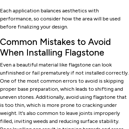
Each application balances aesthetics with
performance, so consider how the area will be used
before finalizing your design.
Common Mistakes to Avoid
When Installing Flagstone
Even a beautiful material like flagstone can look
unfinished or fail prematurely if not installed correctly.
One of the most common errors to avoid is skipping
proper base preparation, which leads to shifting and
uneven stones. Additionally, avoid using flagstone that
is too thin, which is more prone to cracking under
weight. It's also common to leave joints improperly
filled, inviting weeds and reducing surface stability.