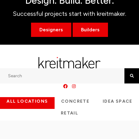
Design. Build. Better.
Successful projects start with kreitmaker.
Designers
Builders
Search
Searc
ALL LOCATIONS
CONCRETE
IDEA SPACE
RETAIL