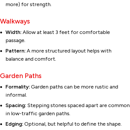
more) for strength.
Walkways
Width:
Allow at least 3 feet for comfortable
passage.
Pattern:
A more structured layout helps with
balance and comfort.
Garden Paths
Formality:
Garden paths can be more rustic and
informal.
Spacing:
Stepping stones spaced apart are common
in low-traffic garden paths.
Edging:
Optional, but helpful to define the shape.