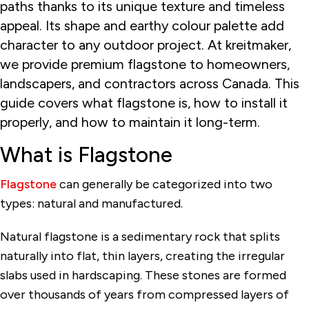
paths thanks to its unique texture and timeless
appeal. Its shape and earthy colour palette add
character to any outdoor project. At kreitmaker,
we provide premium flagstone to homeowners,
landscapers, and contractors across Canada. This
guide covers what flagstone is, how to install it
properly, and how to maintain it long-term.
What is Flagstone
Flagstone
can generally be categorized into two
types: natural and manufactured.
Natural flagstone is a sedimentary rock that splits
naturally into flat, thin layers, creating the irregular
slabs used in hardscaping. These stones are formed
over thousands of years from compressed layers of