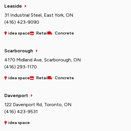
Leaside
31 Industrial Steel, East York, ON
(416) 423-9090
idea space
Retail
Concrete
Scarborough
4170 Midland Ave, Scarborough, ON
(416) 293-1170
idea space
Retail
Concrete
Davenport
122 Davenport Rd, Toronto, ON
(416) 423-9531
idea space