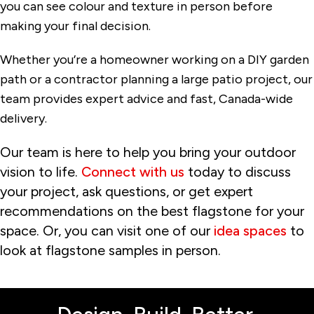
you can see colour and texture in person before
making your final decision.
Whether you’re a homeowner working on a DIY garden
path or a contractor planning a large patio project, our
team provides expert advice and fast, Canada-wide
delivery.
Our team is here to help you bring your outdoor
vision to life.
Connect with us
today to discuss
your project, ask questions, or get expert
recommendations on the best flagstone for your
space. Or, you can visit one of our
idea spaces
to
look at flagstone samples in person.