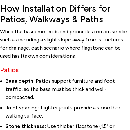
How Installation Differs for
Patios, Walkways & Paths
While the basic methods and principles remain similar,
such as including a slight slope away from structures
for drainage, each scenario where flagstone can be
used has its own considerations.
Patios
Base depth:
Patios support furniture and foot
traffic, so the base must be thick and well-
compacted.
Joint spacing:
Tighter joints provide a smoother
walking surface.
Stone thickness
: Use thicker flagstone (1.5" or