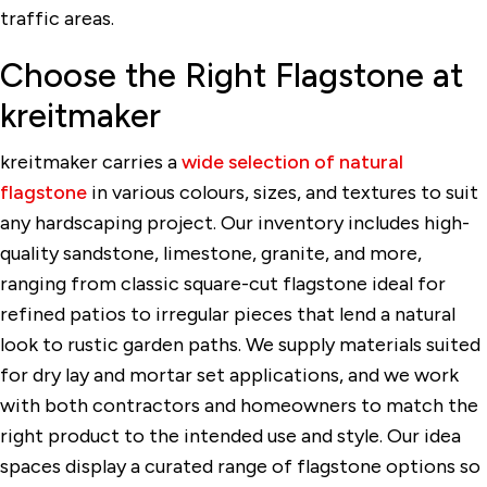
traffic areas.
Choose the Right Flagstone at
kreitmaker
kreitmaker carries a
wide selection of natural
flagstone
in various colours, sizes, and textures to suit
any hardscaping project. Our inventory includes high-
quality sandstone, limestone, granite, and more,
ranging from classic square-cut flagstone ideal for
refined patios to irregular pieces that lend a natural
look to rustic garden paths. We supply materials suited
for dry lay and mortar set applications, and we work
with both contractors and homeowners to match the
right product to the intended use and style. Our idea
spaces display a curated range of flagstone options so