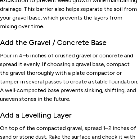
excavation to prevent weed growth while maintaining
drainage. This barrier also helps separate the soil from
your gravel base, which prevents the layers from
mixing over time.
Add the Gravel / Concrete Base
Pour in 4–6 inches of crushed gravel or concrete and
spread it evenly. If choosing a gravel base, compact
the gravel thoroughly with a plate compactor or
tamper in several passes to create a stable foundation.
A well‑compacted base prevents sinking, shifting, and
uneven stones in the future.
Add a Levelling Layer
On top of the compacted gravel, spread 1–2 inches of
sand or stone dust. Rake the surface and check it with