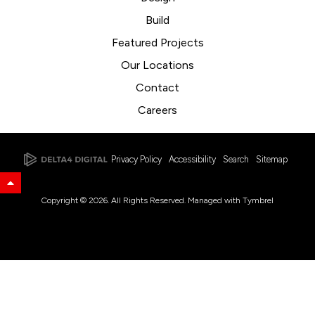
Build
Featured Projects
Our Locations
Contact
Careers
Privacy Policy
Accessibility
Search
Sitemap
Back to Top
Copyright © 2026. All Rights Reserved. Managed with
Tymbrel