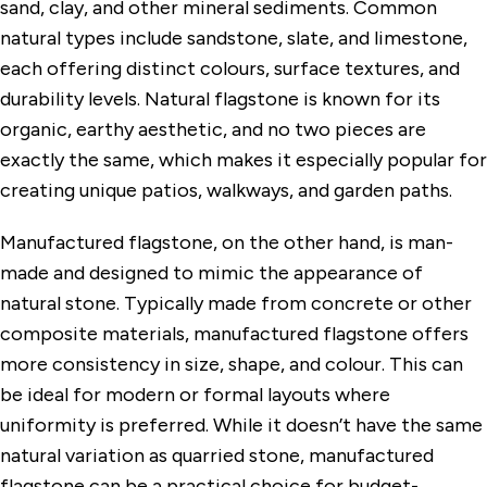
sand, clay, and other mineral sediments. Common
natural types include sandstone, slate, and limestone,
each offering distinct colours, surface textures, and
durability levels. Natural flagstone is known for its
organic, earthy aesthetic, and no two pieces are
exactly the same, which makes it especially popular for
creating unique patios, walkways, and garden paths.
Manufactured flagstone, on the other hand, is man-
made and designed to mimic the appearance of
natural stone. Typically made from concrete or other
composite materials, manufactured flagstone offers
more consistency in size, shape, and colour. This can
be ideal for modern or formal layouts where
uniformity is preferred. While it doesn’t have the same
natural variation as quarried stone, manufactured
flagstone can be a practical choice for budget-