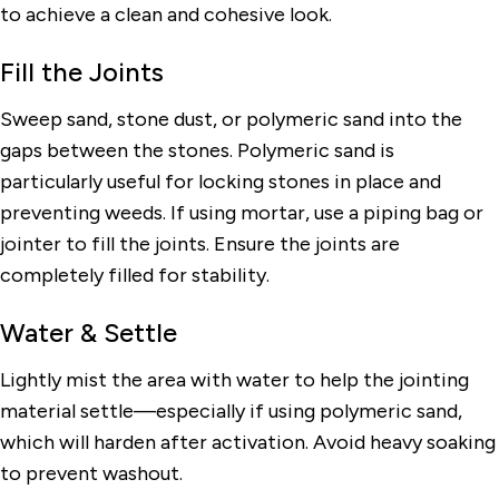
to achieve a clean and cohesive look.
Fill the Joints
Sweep sand, stone dust, or polymeric sand into the
gaps between the stones. Polymeric sand is
particularly useful for locking stones in place and
preventing weeds. If using mortar, use a piping bag or
jointer to fill the joints. Ensure the joints are
completely filled for stability.
Water & Settle
Lightly mist the area with water to help the jointing
material settle—especially if using polymeric sand,
which will harden after activation. Avoid heavy soaking
to prevent washout.