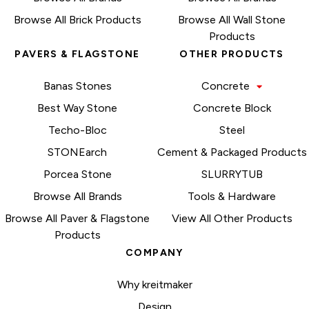
Browse All Brick Products
Browse All Wall Stone
Products
PAVERS & FLAGSTONE
OTHER PRODUCTS
Banas Stones
Concrete
Best Way Stone
Concrete Block
Techo-Bloc
Steel
STONEarch
Cement & Packaged Products
Porcea Stone
SLURRYTUB
Browse All Brands
Tools & Hardware
Browse All Paver & Flagstone
View All Other Products
Products
COMPANY
Why kreitmaker
Design