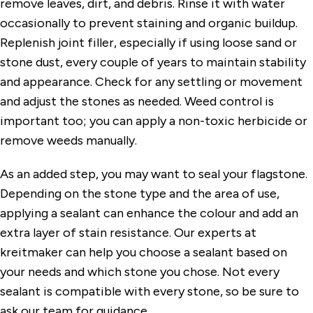
remove leaves, dirt, and debris. Rinse it with water
occasionally to prevent staining and organic buildup.
Replenish joint filler, especially if using loose sand or
stone dust, every couple of years to maintain stability
and appearance. Check for any settling or movement
and adjust the stones as needed. Weed control is
important too; you can apply a non-toxic herbicide or
remove weeds manually.
As an added step, you may want to seal your flagstone.
Depending on the stone type and the area of use,
applying a sealant can enhance the colour and add an
extra layer of stain resistance. Our experts at
kreitmaker can help you choose a sealant based on
your needs and which stone you chose. Not every
sealant is compatible with every stone, so be sure to
ask our team for guidance.