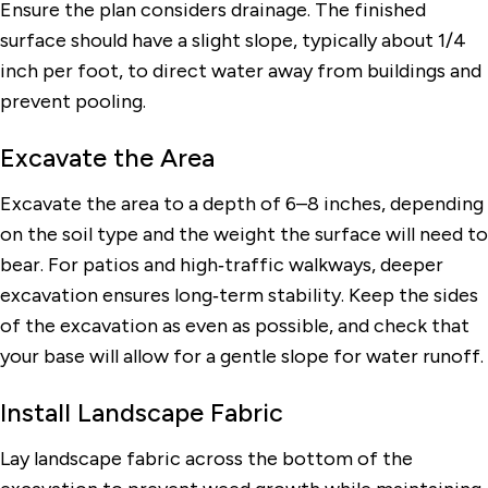
Ensure the plan considers drainage. The finished
surface should have a slight slope, typically about 1/4
inch per foot, to direct water away from buildings and
prevent pooling.
Excavate the Area
Excavate the area to a depth of 6–8 inches, depending
on the soil type and the weight the surface will need to
bear. For patios and high‑traffic walkways, deeper
excavation ensures long‑term stability. Keep the sides
of the excavation as even as possible, and check that
your base will allow for a gentle slope for water runoff.
Install Landscape Fabric
Lay landscape fabric across the bottom of the