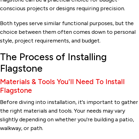
conscious projects or designs requiring precision.
Both types serve similar functional purposes, but the
choice between them often comes down to personal
style, project requirements, and budget.
The Process of Installing
Flagstone
Materials & Tools You'll Need To Install
Flagstone
Before diving into installation, it's important to gather
the right materials and tools. Your needs may vary
slightly depending on whether you're building a patio,
walkway, or path.