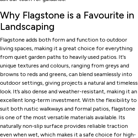
Why Flagstone is a Favourite in
Landscaping
Flagstone adds both form and function to outdoor
living spaces, making it a great choice for everything
from quiet garden paths to heavily used patios. It's
unique textures and colours, ranging from greys and
browns to reds and greens, can blend seamlessly into
outdoor settings, giving projects a natural and timeless
look. It’s also dense and weather-resistant, making it an
excellent long-term investment. With the flexibility to
suit both rustic walkways and formal patios, flagstone
is one of the most versatile materials available. Its
naturally non-slip surface provides reliable traction
even when wet, which makes it a safe choice for high-