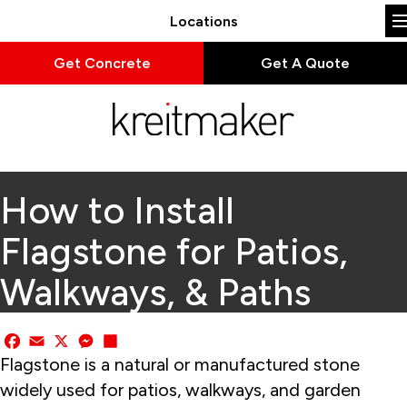
Locations
Get Concrete
Get A Quote
How to Install
Flagstone for Patios,
Walkways, & Paths
Facebook
Email
X
Messenger
Share
Flagstone is a natural or manufactured stone
widely used for patios, walkways, and garden