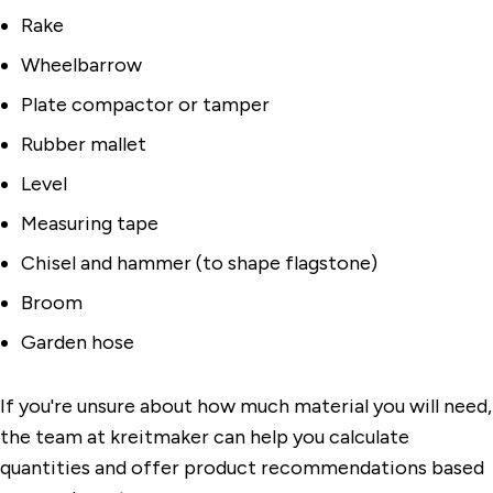
Rake
Wheelbarrow
Plate compactor or tamper
Rubber mallet
Level
Measuring tape
Chisel and hammer (to shape flagstone)
Broom
Garden hose
If you're unsure about how much material you will need,
the team at kreitmaker can help you calculate
quantities and offer product recommendations based