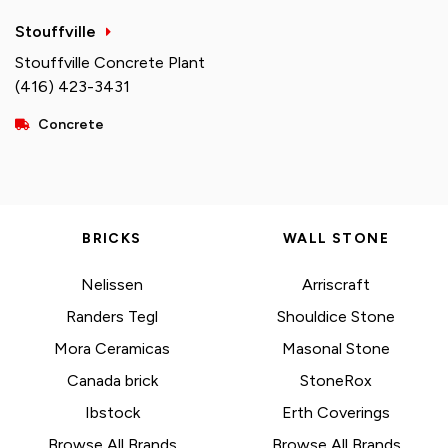
Stouffville
Stouffville Concrete Plant
(416) 423-3431
Concrete
BRICKS
WALL STONE
Nelissen
Arriscraft
Randers Tegl
Shouldice Stone
Mora Ceramicas
Masonal Stone
Canada brick
StoneRox
Ibstock
Erth Coverings
Browse All Brands
Browse All Brands