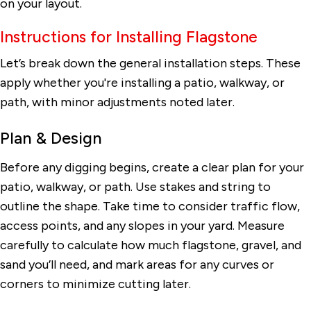
on your layout.
Instructions for Installing Flagstone
Let’s break down the general installation steps. These
apply whether you're installing a patio, walkway, or
path, with minor adjustments noted later.
Plan & Design
Before any digging begins, create a clear plan for your
patio, walkway, or path. Use stakes and string to
outline the shape. Take time to consider traffic flow,
access points, and any slopes in your yard. Measure
carefully to calculate how much flagstone, gravel, and
sand you’ll need, and mark areas for any curves or
corners to minimize cutting later.