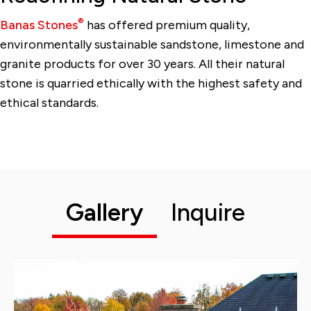
®
Banas Stones
has offered premium quality,
environmentally sustainable sandstone, limestone and
granite products for over 30 years. All their natural
stone is quarried ethically with the highest safety and
ethical standards.
Gallery
Inquire