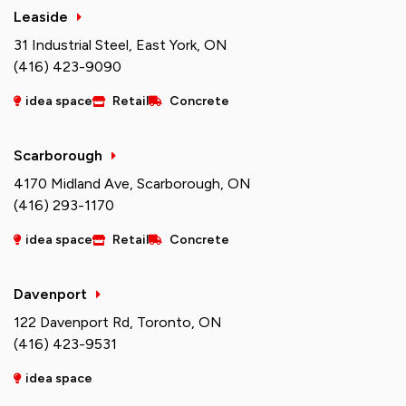
Leaside
31 Industrial Steel, East York, ON
(416) 423-9090
idea space
Retail
Concrete
Scarborough
4170 Midland Ave, Scarborough, ON
(416) 293-1170
idea space
Retail
Concrete
Davenport
122 Davenport Rd, Toronto, ON
(416) 423-9531
idea space