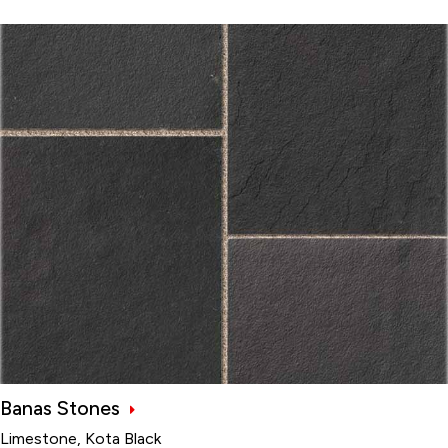
Banas Stones
Limestone, Kota Black