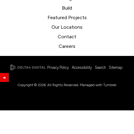
Build
Featured Projects
Our Locations
Contact
Careers
Privacy Policy
Accessibility
Search
Sitemap
Back to Top
Copyright © 2026. All Rights Reserved. Managed with
Tymbrel