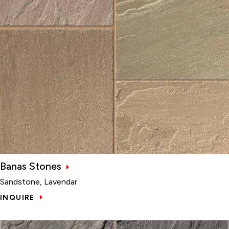
Banas Stones
Sandstone, Lavendar
INQUIRE