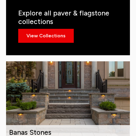
Explore all paver & flagstone
collections
View Collections
Banas Stones