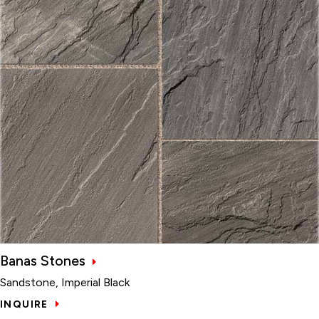
Banas Stones
Sandstone, Imperial Black
INQUIRE