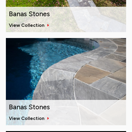
Banas Stones
View Collection
Banas Stones
View Collection