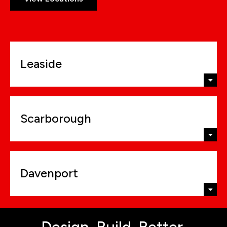
Leaside
Scarborough
Davenport