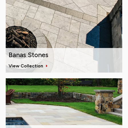
Banas Stones
View Collection