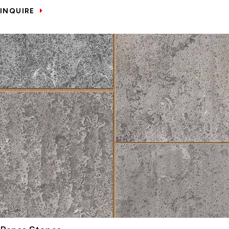
INQUIRE