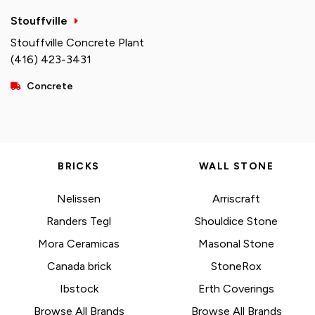
Stouffville
Stouffville Concrete Plant
(416) 423-3431
Concrete
BRICKS
WALL STONE
Nelissen
Arriscraft
Randers Tegl
Shouldice Stone
Mora Ceramicas
Masonal Stone
Canada brick
StoneRox
Ibstock
Erth Coverings
Browse All Brands
Browse All Brands