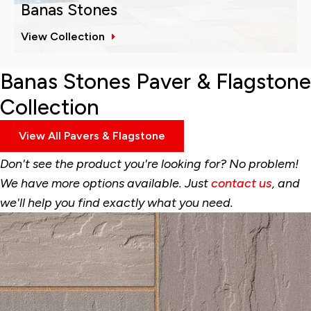
Banas Stones
View Collection
Banas Stones Paver & Flagstone
Collection
View All Pavers & Flagstone
Don't see the product you're looking for? No problem!
We have more options available. Just
contact us
, and
we'll help you find exactly what you need.