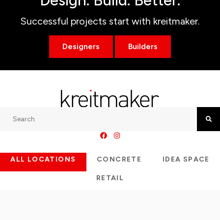
Design. Build. Better.
Successful projects start with kreitmaker.
Designers
Builders
Search
Searc
ALL LOCATIONS
CONCRETE
IDEA SPACE
RETAIL