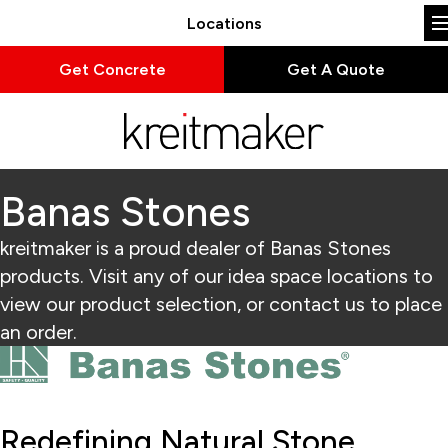
Locations
Get Concrete
Get A Quote
Banas Stones
kreitmaker is a proud dealer of Banas Stones
products. Visit any of our idea space locations to
view our product selection, or contact us to place
an order.
Redefining Natural Stone