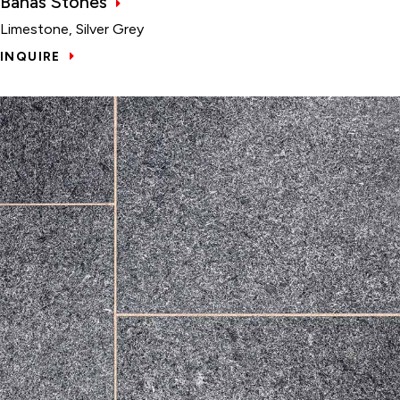
Banas Stones
Limestone, Silver Grey
INQUIRE