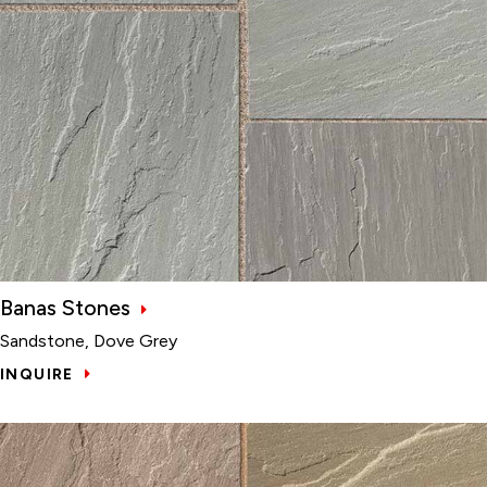
Banas Stones
Sandstone, Dove Grey
INQUIRE