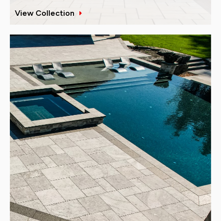
View Collection