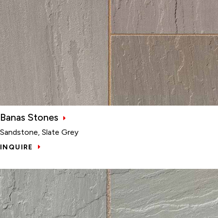
Banas Stones
Sandstone, Slate Grey
INQUIRE