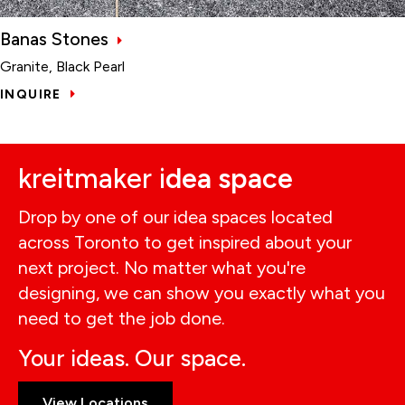
Banas Stones
Granite, Black Pearl
INQUIRE
kreitmaker i
dea space
Drop by one of our idea spaces located
across Toronto to get inspired about your
next project. No matter what you're
designing, we can show you exactly what you
need to get the job done.
Your ideas. Our space.
View Locations