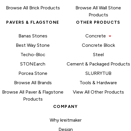
Browse All Brick Products
Browse All Wall Stone
Products
PAVERS & FLAGSTONE
OTHER PRODUCTS
Banas Stones
Concrete
Best Way Stone
Concrete Block
Techo-Bloc
Steel
STONEarch
Cement & Packaged Products
Porcea Stone
SLURRYTUB
Browse All Brands
Tools & Hardware
Browse All Paver & Flagstone
View All Other Products
Products
COMPANY
Why kreitmaker
Design