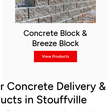
Concrete Block &
Breeze Block
View Products
r Concrete Delivery &
cts in Stouffville