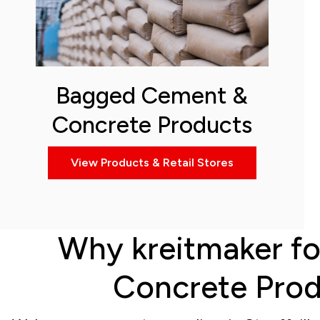
Bagged Cement &
Concrete Products
View Products & Retail Stores
Why kreitmaker fo
Concrete Produ