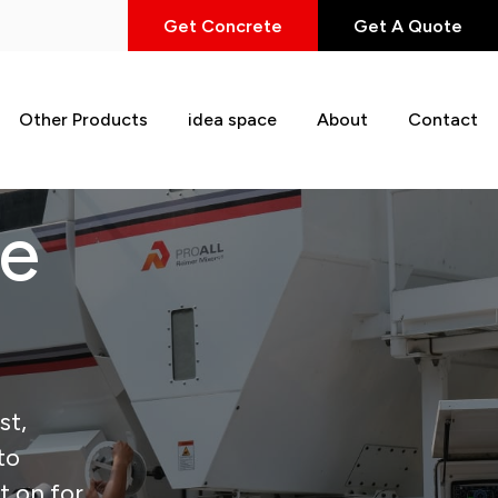
Get Concrete
Get A Quote
Other Products
idea space
About
Contact
te
st,
to
t on for