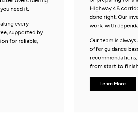
minates overordering
Highway 48 corridor
you need it.
done right. Our in
making every
work, with dependab
free, supported by
Our team is always 
on for reliable,
offer guidance bas
recommendations, 
from start to finish
Learn More