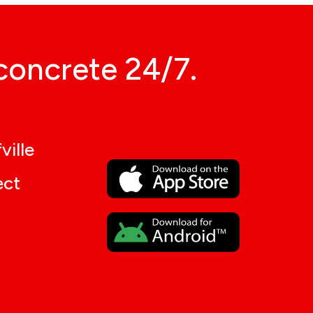
concrete 24/7.
ville
ect