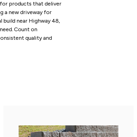
s for products that deliver
ng a new driveway for
l build near Highway 48,
 need. Count on
consistent quality and