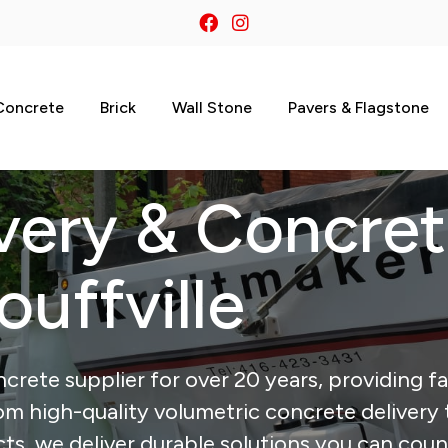
Concrete
Brick
Wall Stone
Pavers & Flagstone
very & Concre
ouffville
crete supplier for over 20 years, providing fa
From high-quality volumetric concrete delivery 
, we deliver durable solutions you can coun