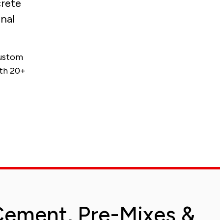
crete
nal
custom
ith 20+
ement, Pre-Mixes &