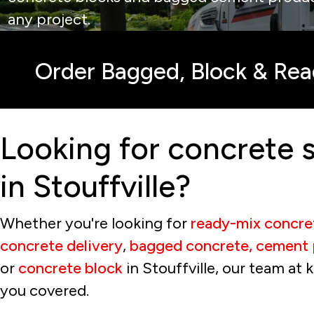
any project.
Order Bagged, Block & Re
Looking for concrete s
in Stouffville?
Whether you're looking for
ready-mix concre
concrete delivery
,
bagged concrete, cement 
or
concrete block
in Stouffville, our team at 
you covered.