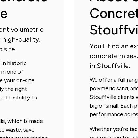
le
Concret
Stouffvi
ient volumetric
 high-quality,
You’ll find an 
 site.
concrete mixes,
in historic
in Stouffville.
 in one of
We offer a full ra
re your on-site
polymeric sand, and
ly the right
Stouffville clients 
e flexibility to
big or small. Each 
performance across
le, which is made
Whether you’re tack
ce waste, save
or preparing for a l