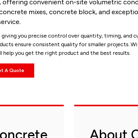
e, offering convenient on-site volumetric con
concrete mixes, concrete block, and exceptio
service.
giving you precise control over quantity, timing, and 
ducts ensure consistent quality for smaller projects. W
 help you get the right product and the best results.
t A Quote
oncrete
About C