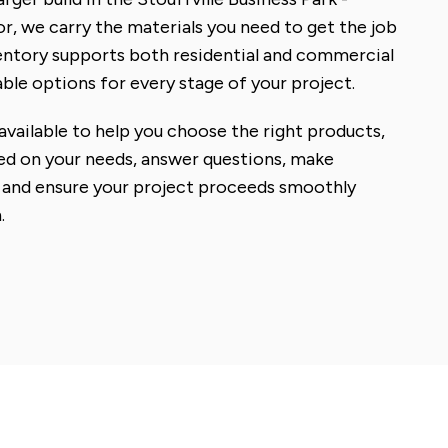
, we carry the materials you need to get the job
ventory supports both residential and commercial
le options for every stage of your project.
available to help you choose the right products,
ed on your needs, answer questions, make
and ensure your project proceeds smoothly
.