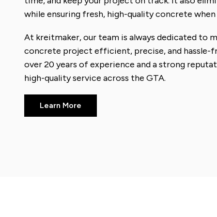
time, and keep your project on track. It also eli
while ensuring fresh, high-quality concrete when 
At kreitmaker, our team is always dedicated to 
concrete project efficient, precise, and hassle-
over 20 years of experience and a strong reputati
high-quality service across the GTA.
Learn More