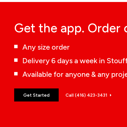
Get the app. Order 
Any size order
Delivery 6 days a week in Stouff
Available for anyone & any proj
Get Started
Call (416) 423-3431