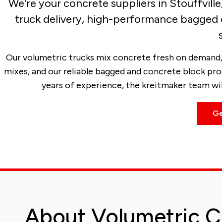
We're your concrete suppliers in Stouffvill
truck delivery, high-performance bagged 
Our volumetric trucks mix concrete fresh on demand, 
mixes, and our reliable bagged and concrete block pro
years of experience, the kreitmaker team will
Ge
About Volumetric C