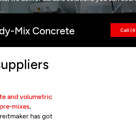
ady-Mix Concrete
Call (
uppliers
te and volumetric
pre-mixes
,
kreitmaker has got