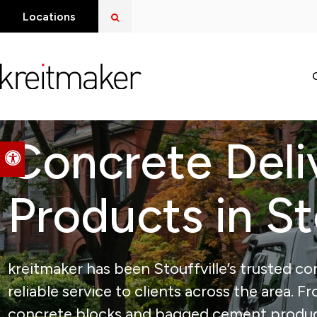
Open Search Dialog
Locations
Concrete Deli
Accessible Version
Products in St
kreitmaker has been Stouffville’s trusted con
reliable service to clients across the area. 
concrete blocks and bagged cement products