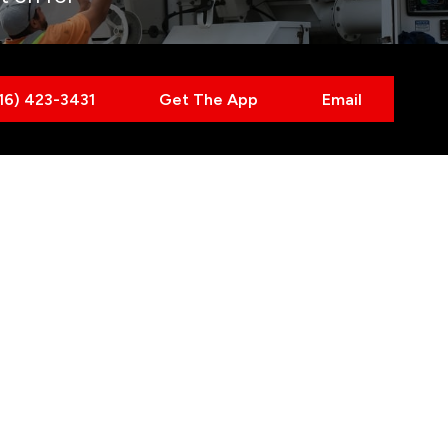
416) 423-3431
Get The App
Email