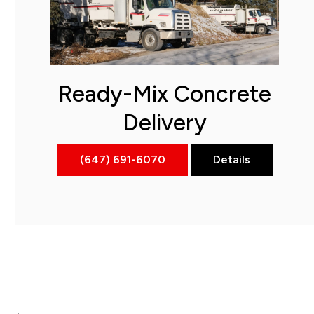
Ready-Mix Concrete
Delivery
(647) 691-6070
Details