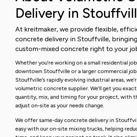
Delivery in Stouffvil
At kreitmaker, we provide flexible, effic
concrete delivery in Stouffville, bringing
custom-mixed concrete right to your job
Whether you're working on a small residential job 
downtown Stouffville or a larger commercial job
Stouffville's rapidly evolving industrial areas, we'
volumetric concrete supplier. We'll get you exact
quantity, mix, and timing for your project, with th
adjust on-site as your needs change.
We offer same-day concrete delivery in Stouffvil
easy with our on-site mixing trucks, helping redu