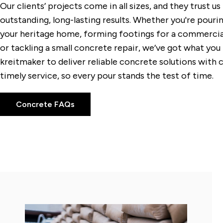
Our clients’ projects come in all sizes, and they trust u
outstanding, long-lasting results. Whether you're pouri
your heritage home, forming footings for a commercia
or tackling a small concrete repair, we’ve got what you
kreitmaker to deliver reliable concrete solutions with 
timely service, so every pour stands the test of time.
Concrete FAQs