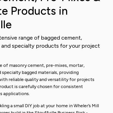
e Products in
lle
extensive range of bagged cement,
 and specialty products for your project
nge of masonry cement, pre-mixes, mortar,
 specialty bagged materials, providing
with reliable quality and versatility for projects
product is carefully chosen for consistent
 applications.
ling a small DIY job at your home in Wheler’s Mill
arger build in the Stouffville Business Park -