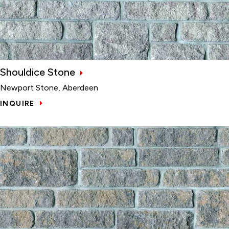
Shouldice Stone
Newport Stone, Aberdeen
INQUIRE