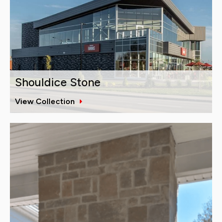
Shouldice Stone
View Collection