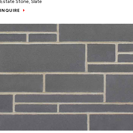
Estate Stone, Slate
INQUIRE