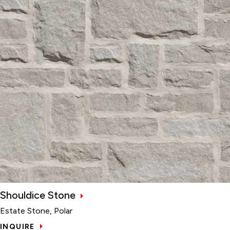
Shouldice Stone
Estate Stone, Polar
INQUIRE