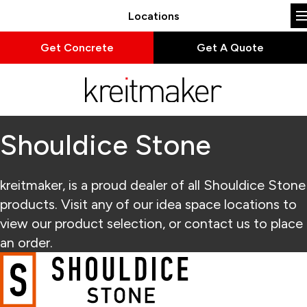
Locations
Get Concrete
Get A Quote
Shouldice Stone
kreitmaker, is a proud dealer of all Shouldice Stone
products. Visit any of our idea space locations to
view our product selection, or contact us to place
an order.