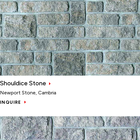
Shouldice Stone
Newport Stone, Cambria
INQUIRE