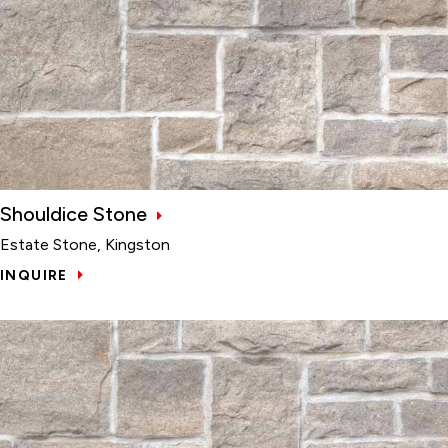
Shouldice Stone
Estate Stone, Kingston
INQUIRE