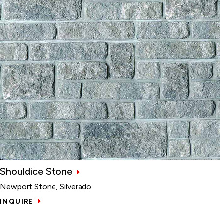
Shouldice Stone
Newport Stone, Silverado
INQUIRE