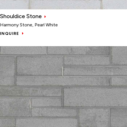
Shouldice Stone
Harmony Stone, Pearl White
INQUIRE