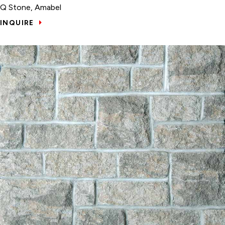
Q Stone, Amabel
INQUIRE