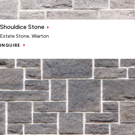
Shouldice Stone
Estate Stone, Wiarton
INQUIRE