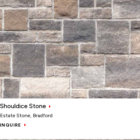
Shouldice Stone
Estate Stone, Bradford
INQUIRE