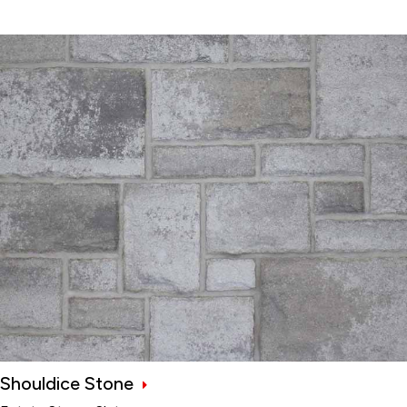
Shouldice Stone