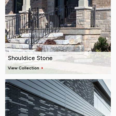
Shouldice Stone
View Collection