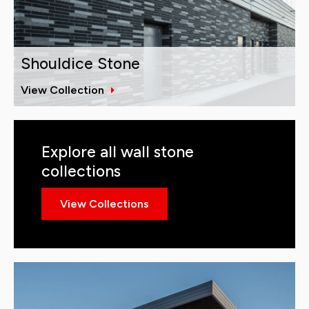
Shouldice Stone
View Collection
Explore all wall stone
collections
View Collections