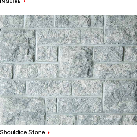
INQUIRE
Shouldice Stone