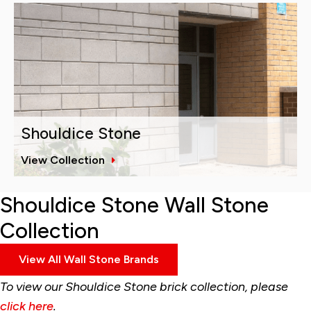
Shouldice Stone
View Collection
Shouldice Stone Wall Stone
Collection
View All Wall Stone Brands
To view our Shouldice Stone brick collection, please
click here
.