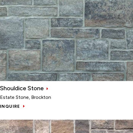
Shouldice Stone
Estate Stone, Brockton
INQUIRE