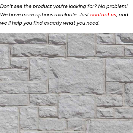
Don't see the product you're looking for? No problem!
We have more options available. Just
contact us
, and
we'll help you find exactly what you need.