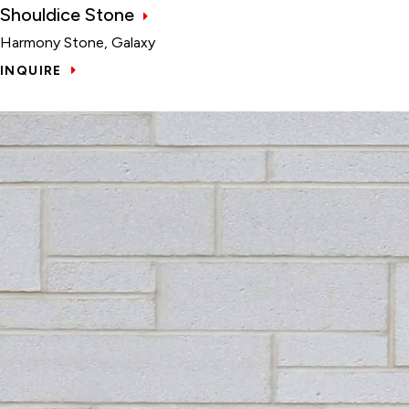
Shouldice Stone
Harmony Stone, Galaxy
INQUIRE