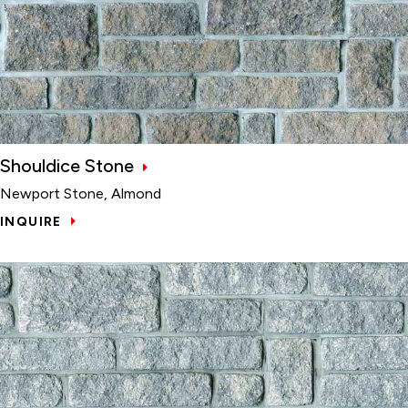
Shouldice Stone
Newport Stone, Almond
INQUIRE