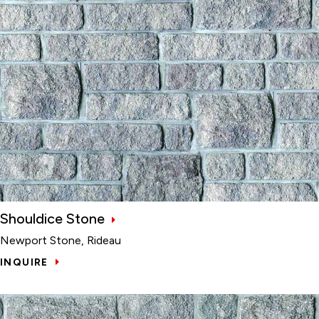
Shouldice Stone
Newport Stone, Rideau
INQUIRE