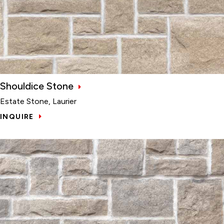
Shouldice Stone
Estate Stone, Laurier
INQUIRE