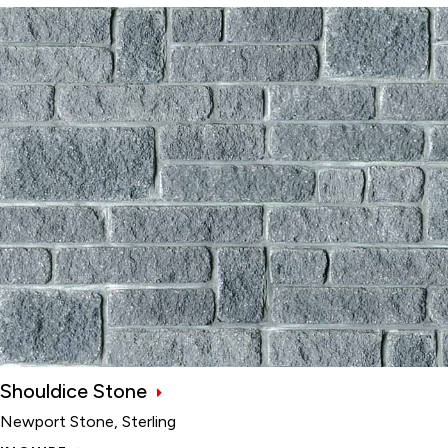
Shouldice Stone
Newport Stone, Sterling