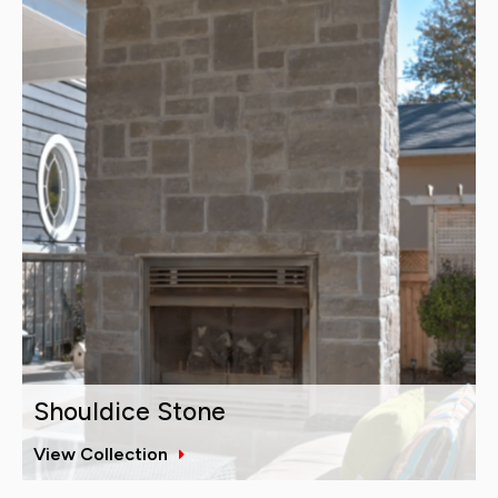
Shouldice Stone
View Collection