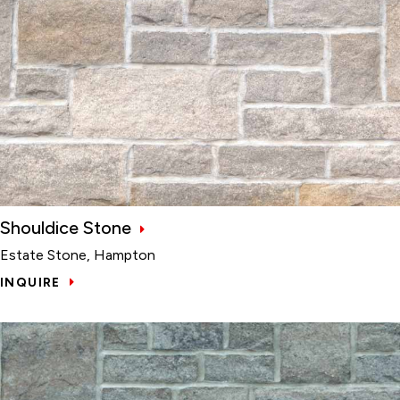
Shouldice Stone
Estate Stone, Hampton
INQUIRE