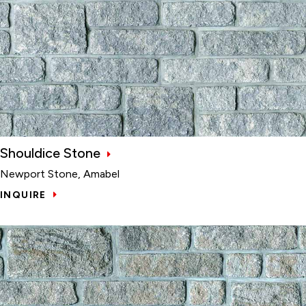
Shouldice Stone
Newport Stone, Amabel
INQUIRE