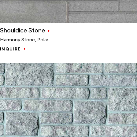
Shouldice Stone
Harmony Stone, Polar
INQUIRE