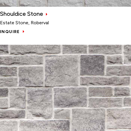
Shouldice Stone
Estate Stone, Roberval
INQUIRE