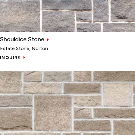
Shouldice Stone
Estate Stone, Norton
INQUIRE