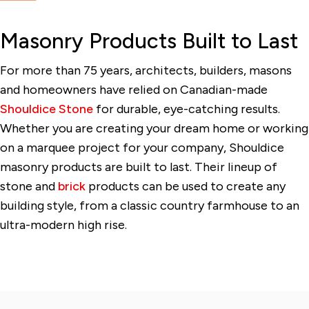
Masonry Products Built to Last
For more than 75 years, architects, builders, masons
and homeowners have relied on Canadian-made
Shouldice Stone
for durable, eye-catching results.
Whether you are creating your dream home or working
on a marquee project for your company, Shouldice
masonry products are built to last. Their lineup of
stone and
brick
products can be used to create any
building style, from a classic country farmhouse to an
ultra-modern high rise.