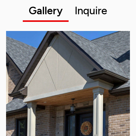
Gallery
Inquire