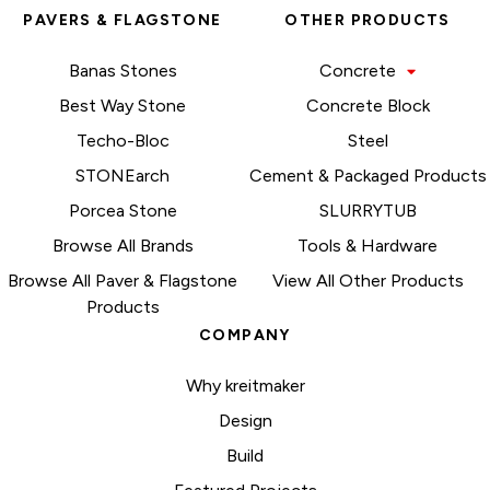
PAVERS & FLAGSTONE
OTHER PRODUCTS
Banas Stones
Concrete
Best Way Stone
Concrete Block
Techo-Bloc
Steel
STONEarch
Cement & Packaged Products
Porcea Stone
SLURRYTUB
Browse All Brands
Tools & Hardware
Browse All Paver & Flagstone
View All Other Products
Products
COMPANY
Why kreitmaker
Design
Build