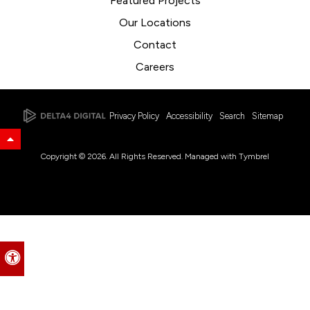
Featured Projects
Our Locations
Contact
Careers
Privacy Policy
Accessibility
Search
Sitemap
Back to Top
Copyright © 2026. All Rights Reserved. Managed with
Tymbrel
Accessible Version