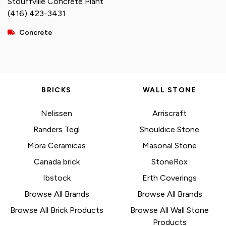
Stouffville Concrete Plant
(416) 423-3431
Concrete
BRICKS
WALL STONE
Nelissen
Arriscraft
Randers Tegl
Shouldice Stone
Mora Ceramicas
Masonal Stone
Canada brick
StoneRox
Ibstock
Erth Coverings
Browse All Brands
Browse All Brands
Browse All Brick Products
Browse All Wall Stone
Products