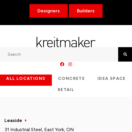
Designers
Builders
Search
Searc
ALL LOCATIONS
CONCRETE
IDEA SPACE
RETAIL
Leaside
31 Industrial Steel, East York, ON