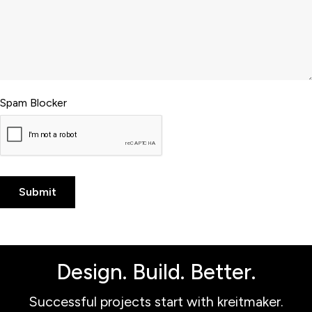
Spam Blocker
Design. Build. Better.
Successful projects start with kreitmaker.