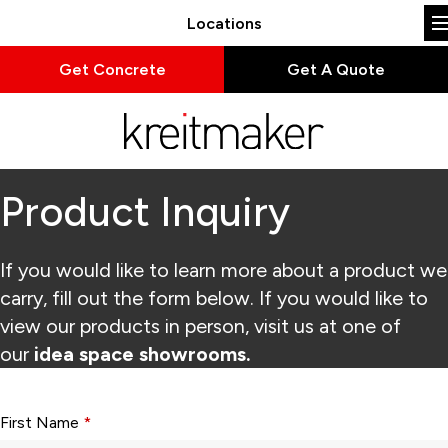
Locations
Get Concrete
Get A Quote
Product Inquiry
If you would like to learn more about a product we
carry, fill out the form below. If you would like to
view our products in person, visit us at one of
our
idea space showrooms.
Form fields with * are required.
First Name
*