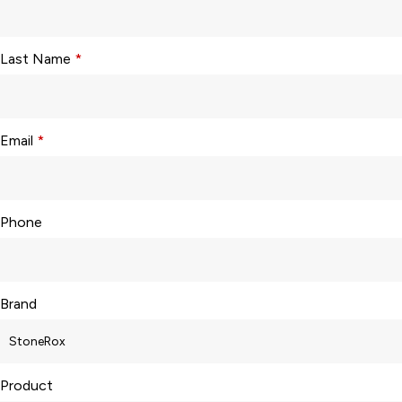
Last Name
*
Email
*
Phone
Brand
Product