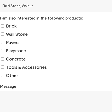
I am also interested in the following products:
Brick
Wall Stone
Pavers
Flagstone
Concrete
Tools & Accessories
Other
Message