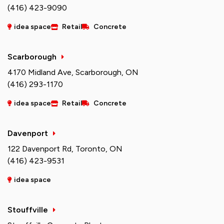
(416) 423-9090
idea space
Retail
Concrete
Scarborough
4170 Midland Ave, Scarborough, ON
(416) 293-1170
idea space
Retail
Concrete
Davenport
122 Davenport Rd, Toronto, ON
(416) 423-9531
idea space
Stouffville