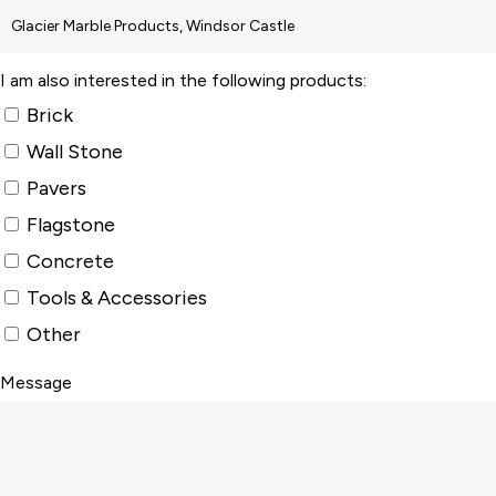
I am also interested in the following products:
Brick
Wall Stone
Pavers
Flagstone
Concrete
Tools & Accessories
Other
Message