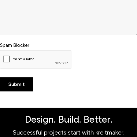
Spam Blocker
Design. Build. Better.
Successful projects start with kreitmaker.