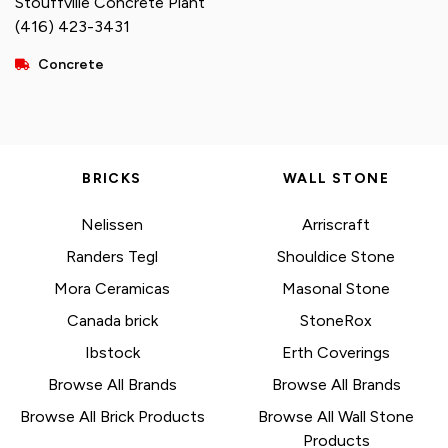
Stouffville Concrete Plant
(416) 423-3431
Concrete
BRICKS
WALL STONE
Nelissen
Arriscraft
Randers Tegl
Shouldice Stone
Mora Ceramicas
Masonal Stone
Canada brick
StoneRox
Ibstock
Erth Coverings
Browse All Brands
Browse All Brands
Browse All Brick Products
Browse All Wall Stone
Products