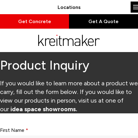
Locations
Get Concrete
Get A Quote
Product Inquiry
If you would like to learn more about a product we
carry, fill out the form below. If you would like to
view our products in person, visit us at one of
our
idea space showrooms.
Form fields with * are required.
First Name
*