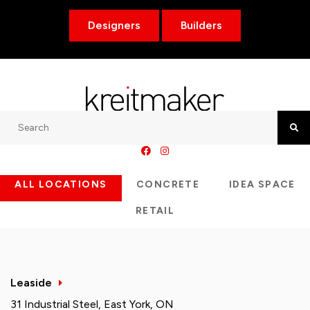
Designers
Builders
Search
Searc
ALL LOCATIONS
CONCRETE
IDEA SPACE
RETAIL
Leaside
31 Industrial Steel, East York, ON