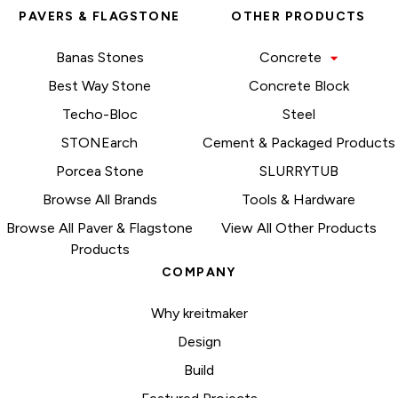
PAVERS & FLAGSTONE
OTHER PRODUCTS
Banas Stones
Concrete
Best Way Stone
Concrete Block
Techo-Bloc
Steel
STONEarch
Cement & Packaged Products
Porcea Stone
SLURRYTUB
Browse All Brands
Tools & Hardware
Browse All Paver & Flagstone
View All Other Products
Products
COMPANY
Why kreitmaker
Design
Build