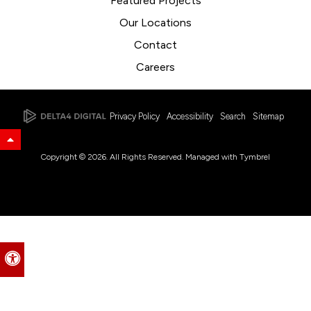
Featured Projects
Our Locations
Contact
Careers
Privacy Policy
Accessibility
Search
Sitemap
Back to Top
Copyright © 2026. All Rights Reserved. Managed with
Tymbrel
Accessible Version