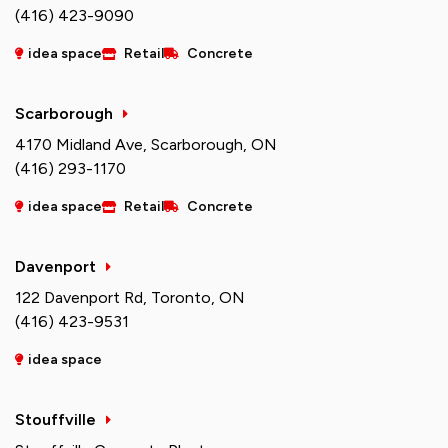
(416) 423-9090
idea space
Retail
Concrete
Scarborough
4170 Midland Ave, Scarborough, ON
(416) 293-1170
idea space
Retail
Concrete
Davenport
122 Davenport Rd, Toronto, ON
(416) 423-9531
idea space
Stouffville