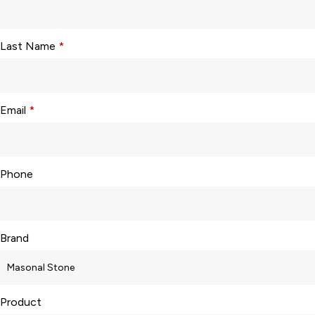
Last Name
*
Email
*
Phone
Brand
Product