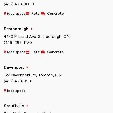
(416) 423-9090
idea space
Retail
Concrete
Scarborough
4170 Midland Ave, Scarborough, ON
(416) 293-1170
idea space
Retail
Concrete
Davenport
122 Davenport Rd, Toronto, ON
(416) 423-9531
idea space
Stouffville