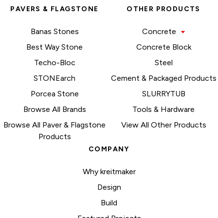
PAVERS & FLAGSTONE
OTHER PRODUCTS
Banas Stones
Concrete
Best Way Stone
Concrete Block
Techo-Bloc
Steel
STONEarch
Cement & Packaged Products
Porcea Stone
SLURRYTUB
Browse All Brands
Tools & Hardware
Browse All Paver & Flagstone
View All Other Products
Products
COMPANY
Why kreitmaker
Design
Build