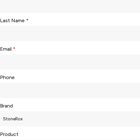
Last Name
*
Email
*
Phone
Brand
Product