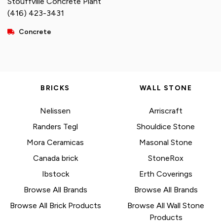
Stouffville Concrete Plant
(416) 423-3431
Concrete
BRICKS
WALL STONE
Nelissen
Arriscraft
Randers Tegl
Shouldice Stone
Mora Ceramicas
Masonal Stone
Canada brick
StoneRox
Ibstock
Erth Coverings
Browse All Brands
Browse All Brands
Browse All Brick Products
Browse All Wall Stone
Products