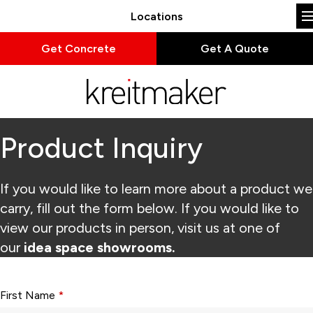
Locations
Get Concrete
Get A Quote
Product Inquiry
If you would like to learn more about a product we
carry, fill out the form below. If you would like to
view our products in person, visit us at one of
our
idea space showrooms.
Form fields with * are required.
First Name
*