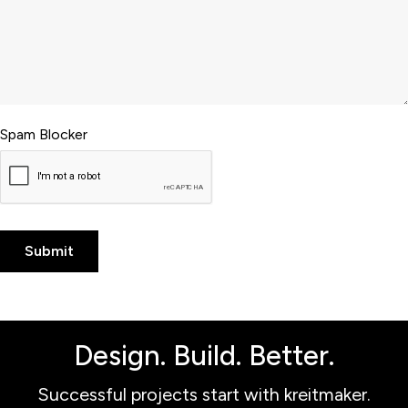
Spam Blocker
Design. Build. Better.
Successful projects start with kreitmaker.