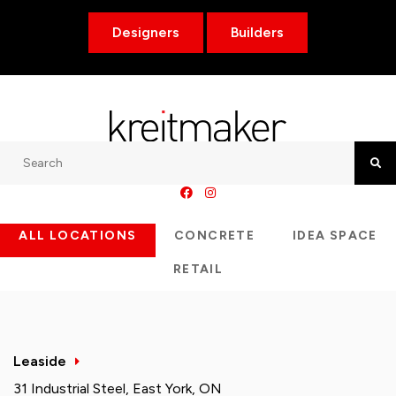
Designers
Builders
Search
Searc
ALL LOCATIONS
CONCRETE
IDEA SPACE
RETAIL
Leaside
31 Industrial Steel, East York, ON