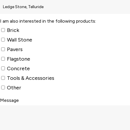
I am also interested in the following products:
Brick
Wall Stone
Pavers
Flagstone
Concrete
Tools & Accessories
Other
Message