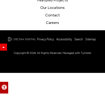
Featured Projects
Our Locations
Contact
Careers
Privacy Policy
Accessibility
Search
Sitemap
Back to Top
Copyright © 2026. All Rights Reserved. Managed with
Tymbrel
Accessible Version