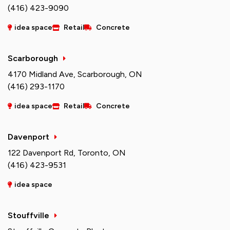
(416) 423-9090
idea space
Retail
Concrete
Scarborough
4170 Midland Ave, Scarborough, ON
(416) 293-1170
idea space
Retail
Concrete
Davenport
122 Davenport Rd, Toronto, ON
(416) 423-9531
idea space
Stouffville