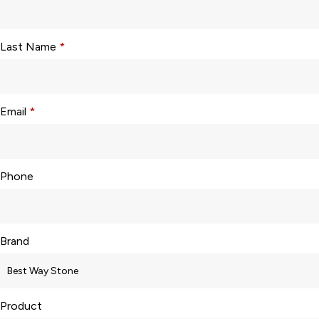
Last Name
*
Email
*
Phone
Brand
Product