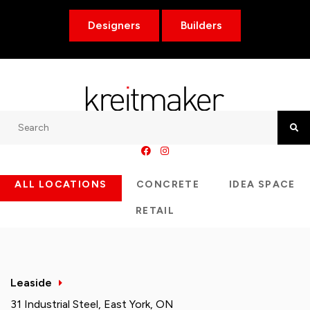
Designers
Builders
Search
Searc
ALL LOCATIONS
CONCRETE
IDEA SPACE
RETAIL
Leaside
31 Industrial Steel, East York, ON