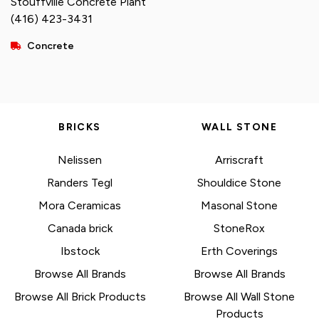
Stouffville Concrete Plant
(416) 423-3431
Concrete
BRICKS
WALL STONE
Nelissen
Arriscraft
Randers Tegl
Shouldice Stone
Mora Ceramicas
Masonal Stone
Canada brick
StoneRox
Ibstock
Erth Coverings
Browse All Brands
Browse All Brands
Browse All Brick Products
Browse All Wall Stone
Products