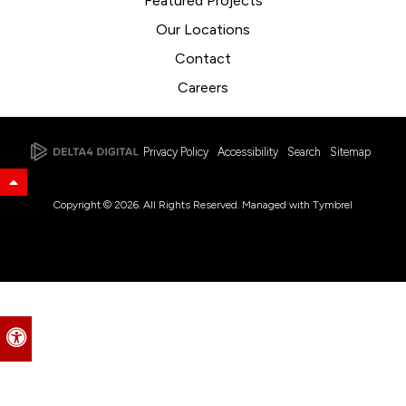
Featured Projects
Our Locations
Contact
Careers
Privacy Policy
Accessibility
Search
Sitemap
Back to Top
Copyright © 2026. All Rights Reserved. Managed with
Tymbrel
Accessible Version