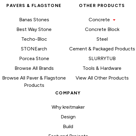
PAVERS & FLAGSTONE
OTHER PRODUCTS
Banas Stones
Concrete
Best Way Stone
Concrete Block
Techo-Bloc
Steel
STONEarch
Cement & Packaged Products
Porcea Stone
SLURRYTUB
Browse All Brands
Tools & Hardware
Browse All Paver & Flagstone
View All Other Products
Products
COMPANY
Why kreitmaker
Design
Build