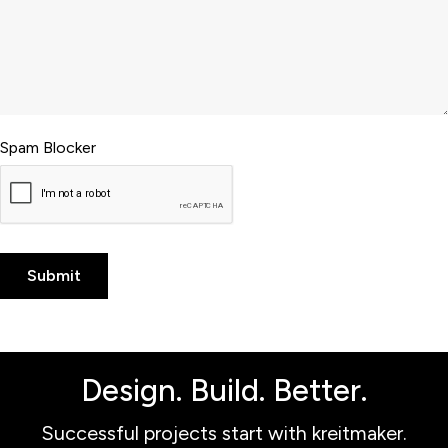
Spam Blocker
Design. Build. Better.
Successful projects start with kreitmaker.