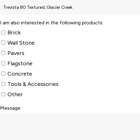
I am also interested in the following products:
Brick
Wall Stone
Pavers
Flagstone
Concrete
Tools & Accessories
Other
Message