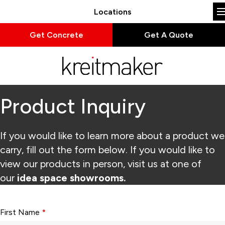
Locations
Get Concrete
Get A Quote
Product Inquiry
If you would like to learn more about a product we
carry, fill out the form below. If you would like to
view our products in person, visit us at one of
our
idea space showrooms.
Form fields with * are required.
First Name
*