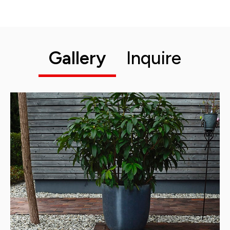
Gallery
Inquire