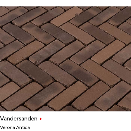
Vandersanden
Verona Antica