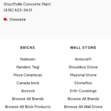
Stouffville Concrete Plant
(416) 423-3431
Concrete
BRICKS
WALL STONE
Nelissen
Arriscraft
Randers Tegl
Shouldice Stone
Mora Ceramicas
Masonal Stone
Canada brick
StoneRox
Ibstock
Erth Coverings
Browse All Brands
Browse All Brands
Browse All Brick Products
Browse All Wall Stone