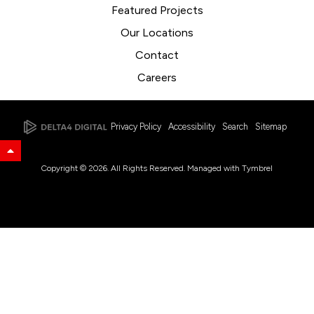
Featured Projects
Our Locations
Contact
Careers
Privacy Policy
Accessibility
Search
Sitemap
Back to Top
Copyright © 2026. All Rights Reserved. Managed with
Tymbrel