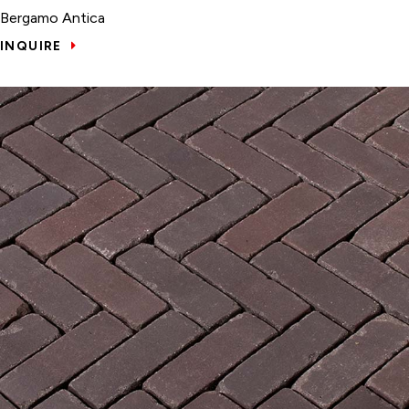
Bergamo Antica
INQUIRE