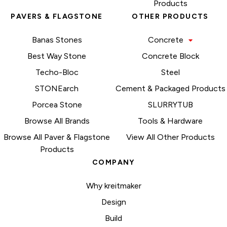
Products
PAVERS & FLAGSTONE
OTHER PRODUCTS
Banas Stones
Concrete
Best Way Stone
Concrete Block
Techo-Bloc
Steel
STONEarch
Cement & Packaged Products
Porcea Stone
SLURRYTUB
Browse All Brands
Tools & Hardware
Browse All Paver & Flagstone
View All Other Products
Products
COMPANY
Why kreitmaker
Design
Build