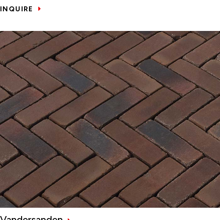
INQUIRE
Vandersanden