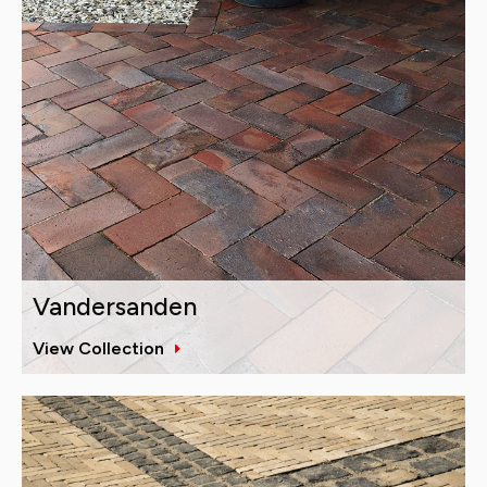
Vandersanden
View Collection