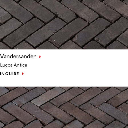
Vandersanden
Lucca Antica
INQUIRE