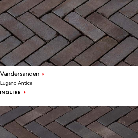
Vandersanden
Lugano Antica
INQUIRE