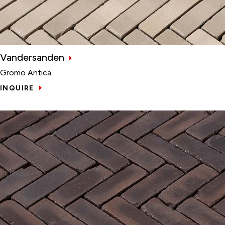
Vandersanden
Gromo Antica
INQUIRE