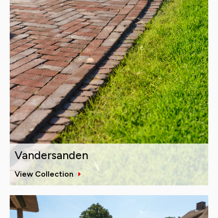
Vandersanden
View Collection