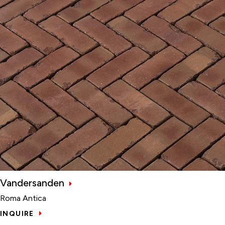
Vandersanden
Roma Antica
INQUIRE