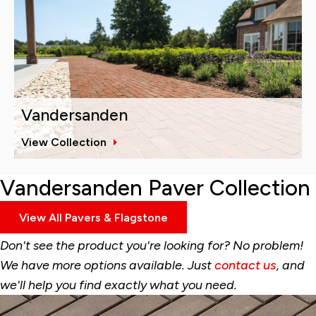
Vandersanden
View Collection
Vandersanden Paver Collection
View All Pavers & Flagstone
Don't see the product you're looking for? No problem!
We have more options available. Just
contact us
, and
we'll help you find exactly what you need.