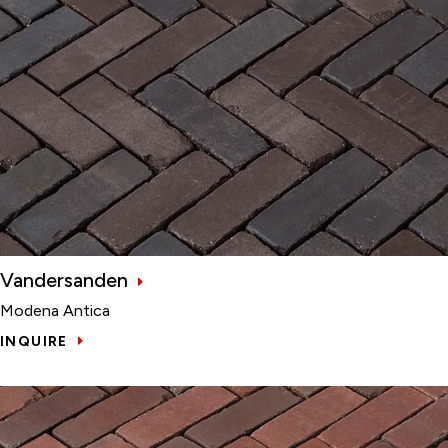
Vandersanden
Modena Antica
INQUIRE