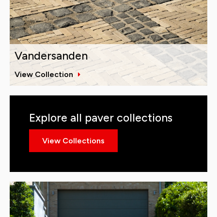
Vandersanden
View Collection
Explore all paver collections
View Collections