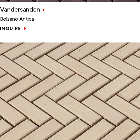
Vandersanden
Bolzano Antica
INQUIRE