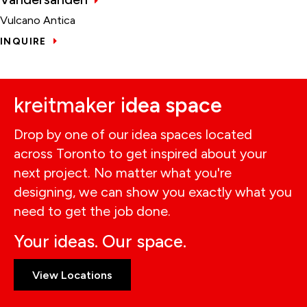
Vulcano Antica
INQUIRE
kreitmaker i
dea space
Drop by one of our idea spaces located
across Toronto to get inspired about your
next project. No matter what you're
designing, we can show you exactly what you
need to get the job done.
Your ideas. Our space.
View Locations