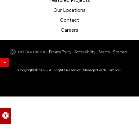
Featured Projects
Our Locations
Contact
Careers
Privacy Policy
Accessibility
Search
Sitemap
Back to Top
Copyright © 2026. All Rights Reserved. Managed with
Tymbrel
Accessible Version