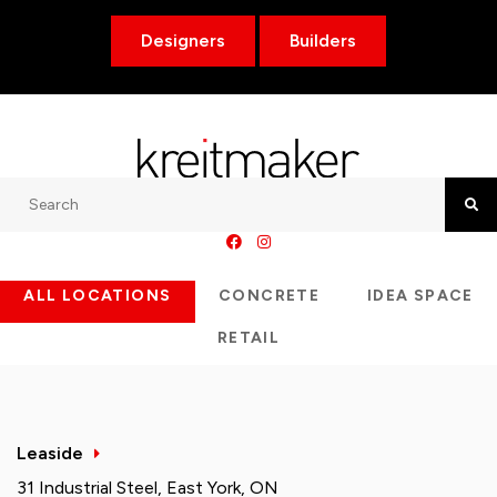
Designers
Builders
Search
Searc
ALL LOCATIONS
CONCRETE
IDEA SPACE
RETAIL
Leaside
31 Industrial Steel, East York, ON