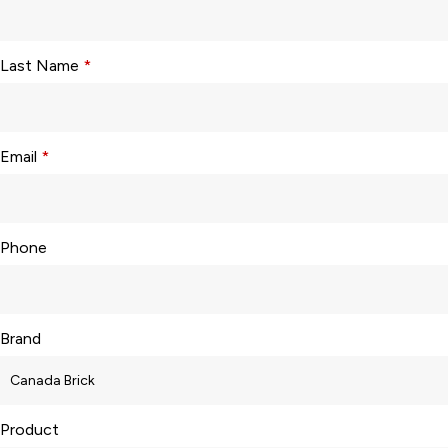
Last Name
*
Email
*
Phone
Brand
Product