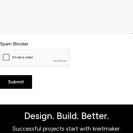
Spam Blocker
Design. Build. Better.
Successful projects start with kreitmaker.