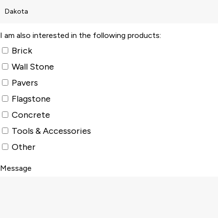
I am also interested in the following products:
Brick
Wall Stone
Pavers
Flagstone
Concrete
Tools & Accessories
Other
Message