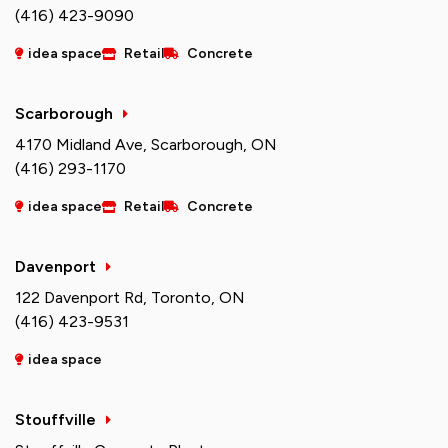
(416) 423-9090
idea space
Retail
Concrete
Scarborough
4170 Midland Ave, Scarborough, ON
(416) 293-1170
idea space
Retail
Concrete
Davenport
122 Davenport Rd, Toronto, ON
(416) 423-9531
idea space
Stouffville