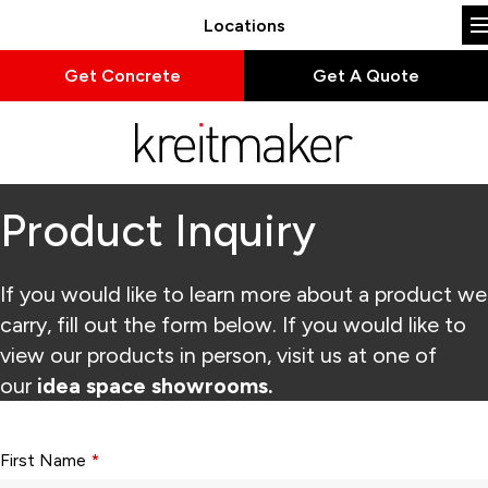
Locations
Get Concrete
Get A Quote
Product Inquiry
If you would like to learn more about a product we
carry, fill out the form below. If you would like to
view our products in person, visit us at one of
our
idea space showrooms.
Form fields with * are required.
First Name
*