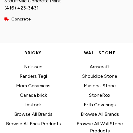
Stouffville Concrete Plant
(416) 423-3431
Concrete
BRICKS
WALL STONE
Nelissen
Arriscraft
Randers Tegl
Shouldice Stone
Mora Ceramicas
Masonal Stone
Canada brick
StoneRox
Ibstock
Erth Coverings
Browse All Brands
Browse All Brands
Browse All Brick Products
Browse All Wall Stone
Products