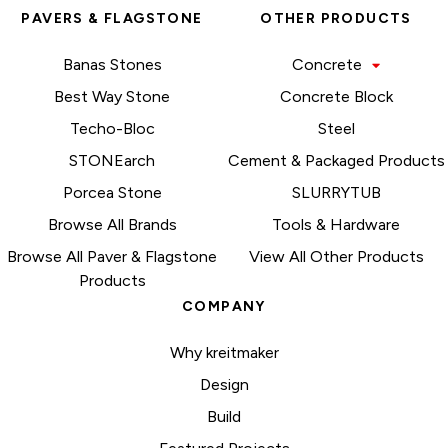
PAVERS & FLAGSTONE
OTHER PRODUCTS
Banas Stones
Concrete
Best Way Stone
Concrete Block
Techo-Bloc
Steel
STONEarch
Cement & Packaged Products
Porcea Stone
SLURRYTUB
Browse All Brands
Tools & Hardware
Browse All Paver & Flagstone
View All Other Products
Products
COMPANY
Why kreitmaker
Design
Build