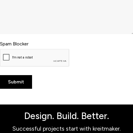
Spam Blocker
Design. Build. Better.
Successful projects start with kreitmaker.