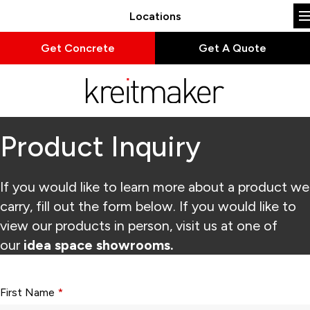
Locations
Get Concrete
Get A Quote
Product Inquiry
If you would like to learn more about a product we
carry, fill out the form below. If you would like to
view our products in person, visit us at one of
our
idea space showrooms.
Form fields with * are required.
First Name
*