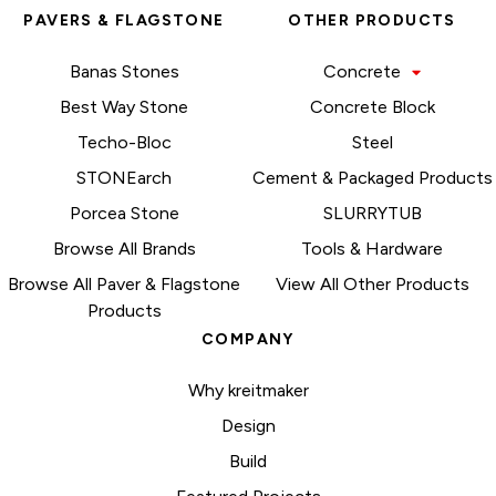
PAVERS & FLAGSTONE
OTHER PRODUCTS
Banas Stones
Concrete
Best Way Stone
Concrete Block
Techo-Bloc
Steel
STONEarch
Cement & Packaged Products
Porcea Stone
SLURRYTUB
Browse All Brands
Tools & Hardware
Browse All Paver & Flagstone
View All Other Products
Products
COMPANY
Why kreitmaker
Design
Build