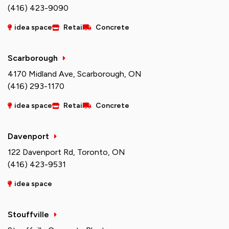
(416) 423-9090
idea space
Retail
Concrete
Scarborough
4170 Midland Ave, Scarborough, ON
(416) 293-1170
idea space
Retail
Concrete
Davenport
122 Davenport Rd, Toronto, ON
(416) 423-9531
idea space
Stouffville