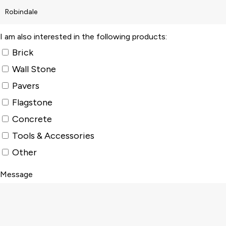
I am also interested in the following products:
Brick
Wall Stone
Pavers
Flagstone
Concrete
Tools & Accessories
Other
Message