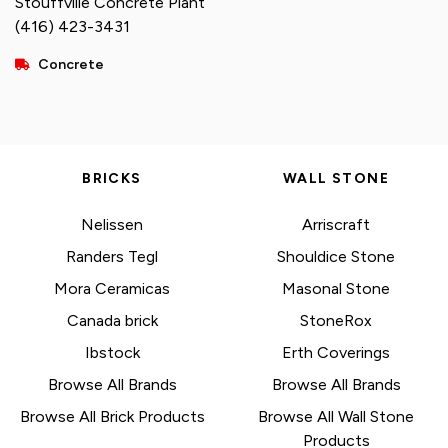
Stouffville Concrete Plant
(416) 423-3431
Concrete
BRICKS
WALL STONE
Nelissen
Arriscraft
Randers Tegl
Shouldice Stone
Mora Ceramicas
Masonal Stone
Canada brick
StoneRox
Ibstock
Erth Coverings
Browse All Brands
Browse All Brands
Browse All Brick Products
Browse All Wall Stone
Products