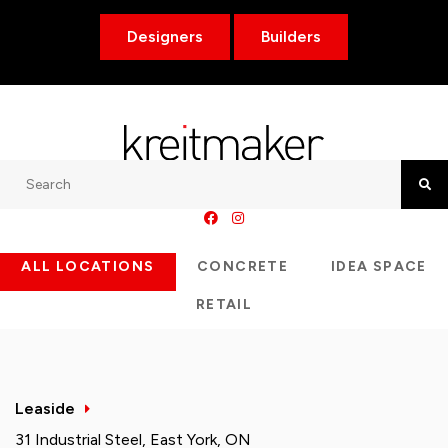
Designers
Builders
Search
Searc
ALL LOCATIONS
CONCRETE
IDEA SPACE
RETAIL
Leaside
31 Industrial Steel, East York, ON