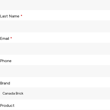
Last Name
*
Email
*
Phone
Brand
Product