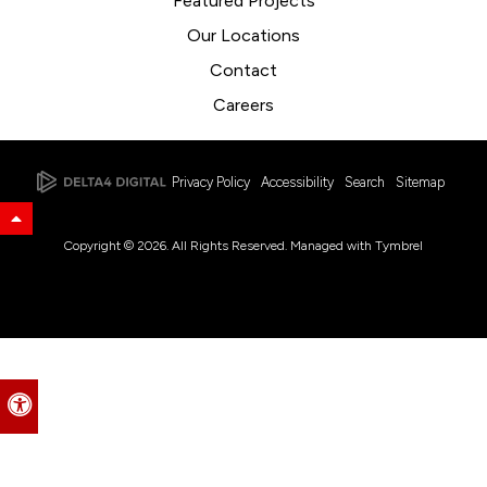
Featured Projects
Our Locations
Contact
Careers
Privacy Policy
Accessibility
Search
Sitemap
Back to Top
Copyright © 2026. All Rights Reserved. Managed with
Tymbrel
Accessible Version