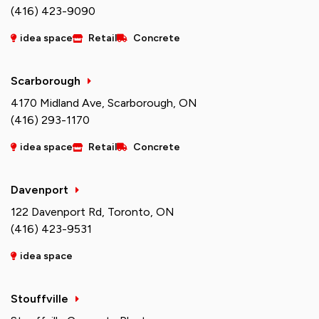
(416) 423-9090
idea space
Retail
Concrete
Scarborough
4170 Midland Ave, Scarborough, ON
(416) 293-1170
idea space
Retail
Concrete
Davenport
122 Davenport Rd, Toronto, ON
(416) 423-9531
idea space
Stouffville