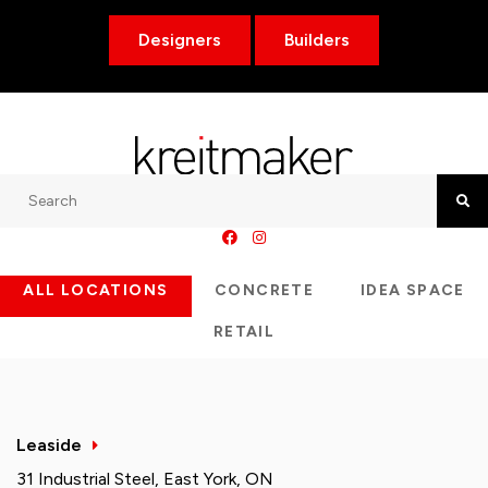
Designers
Builders
Search
Searc
ALL LOCATIONS
CONCRETE
IDEA SPACE
RETAIL
Leaside
31 Industrial Steel, East York, ON