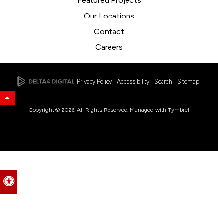
Featured Projects
Our Locations
Contact
Careers
Privacy Policy
Accessibility
Search
Sitemap
Back to Top
Copyright © 2026. All Rights Reserved. Managed with
Tymbrel
Accessible Version