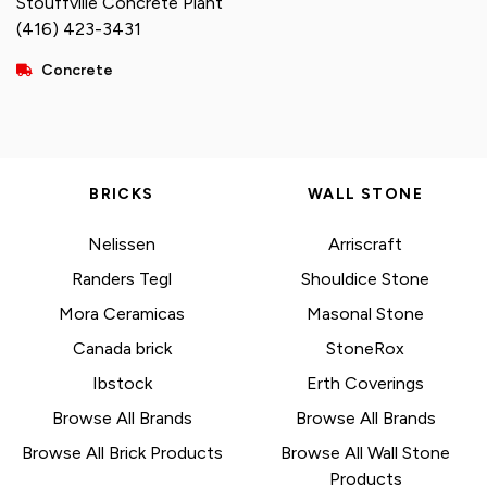
Stouffville Concrete Plant
(416) 423-3431
Concrete
BRICKS
WALL STONE
Nelissen
Arriscraft
Randers Tegl
Shouldice Stone
Mora Ceramicas
Masonal Stone
Canada brick
StoneRox
Ibstock
Erth Coverings
Browse All Brands
Browse All Brands
Browse All Brick Products
Browse All Wall Stone
Products