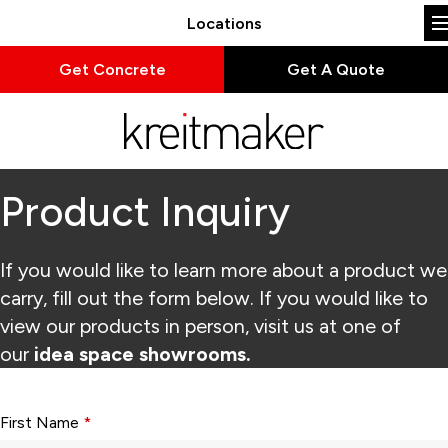
Locations
Get Concrete
Get A Quote
Product Inquiry
If you would like to learn more about a product we
carry, fill out the form below. If you would like to
view our products in person, visit us at one of
our
idea space showrooms.
Form fields with * are required.
First Name
*