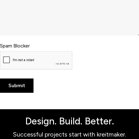
Spam Blocker
Design. Build. Better.
Successful projects start with kreitmaker.