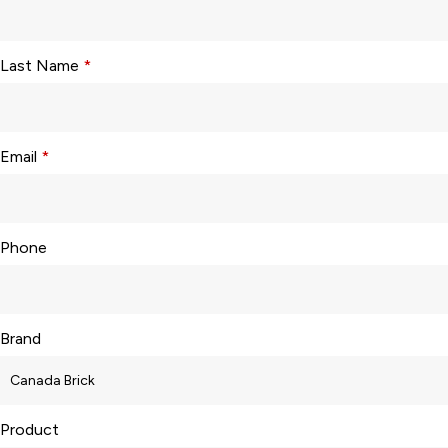
Last Name
*
Email
*
Phone
Brand
Product