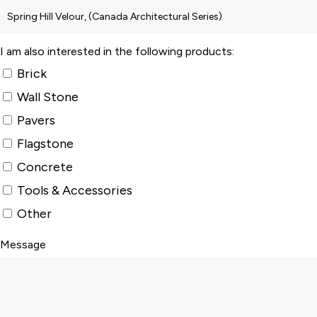
I am also interested in the following products:
Brick
Wall Stone
Pavers
Flagstone
Concrete
Tools & Accessories
Other
Message