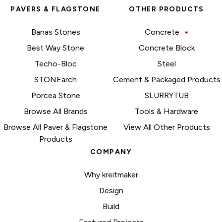
PAVERS & FLAGSTONE
OTHER PRODUCTS
Banas Stones
Concrete
Best Way Stone
Concrete Block
Techo-Bloc
Steel
STONEarch
Cement & Packaged Products
Porcea Stone
SLURRYTUB
Browse All Brands
Tools & Hardware
Browse All Paver & Flagstone
View All Other Products
Products
COMPANY
Why kreitmaker
Design
Build