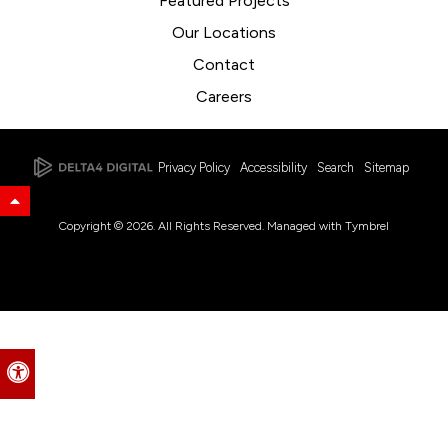
Featured Projects
Our Locations
Contact
Careers
Privacy Policy
Accessibility
Search
Sitemap
Back to Top
Copyright © 2026. All Rights Reserved. Managed with
Tymbrel
Accessible Version