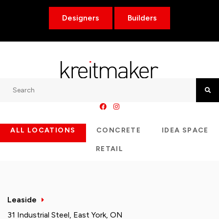
Designers
Builders
Search
Searc
ALL LOCATIONS
CONCRETE
IDEA SPACE
RETAIL
Leaside
31 Industrial Steel, East York, ON