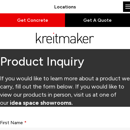
Locations
Get Concrete
Get A Quote
Product Inquiry
If you would like to learn more about a product we
carry, fill out the form below. If you would like to
view our products in person, visit us at one of
our
idea space showrooms.
Form fields with * are required.
First Name
*