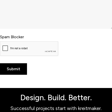
Spam Blocker
Design. Build. Better.
Successful projects start with kreitmaker.