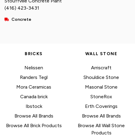
Stouffville Concrete Plant
(416) 423-3431
Concrete
BRICKS
WALL STONE
Nelissen
Arriscraft
Randers Tegl
Shouldice Stone
Mora Ceramicas
Masonal Stone
Canada brick
StoneRox
Ibstock
Erth Coverings
Browse All Brands
Browse All Brands
Browse All Brick Products
Browse All Wall Stone
Products