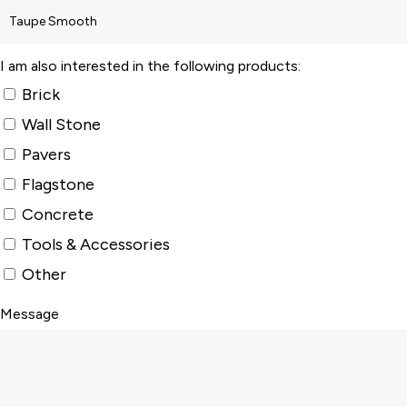
I am also interested in the following products:
Brick
Wall Stone
Pavers
Flagstone
Concrete
Tools & Accessories
Other
Message