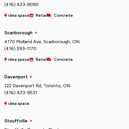
(416) 423-9090
idea space
Retail
Concrete
Scarborough
4170 Midland Ave, Scarborough, ON
(416) 293-1170
idea space
Retail
Concrete
Davenport
122 Davenport Rd, Toronto, ON
(416) 423-9531
idea space
Stouffville