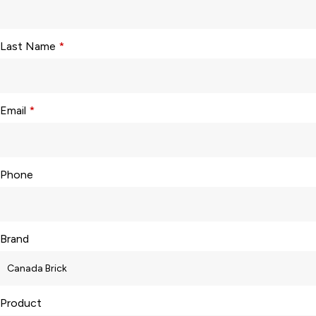
Last Name
*
Email
*
Phone
Brand
Product