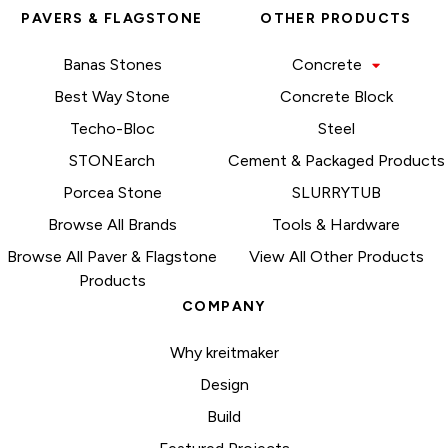
PAVERS & FLAGSTONE
OTHER PRODUCTS
Banas Stones
Concrete
Best Way Stone
Concrete Block
Techo-Bloc
Steel
STONEarch
Cement & Packaged Products
Porcea Stone
SLURRYTUB
Browse All Brands
Tools & Hardware
Browse All Paver & Flagstone
View All Other Products
Products
COMPANY
Why kreitmaker
Design
Build