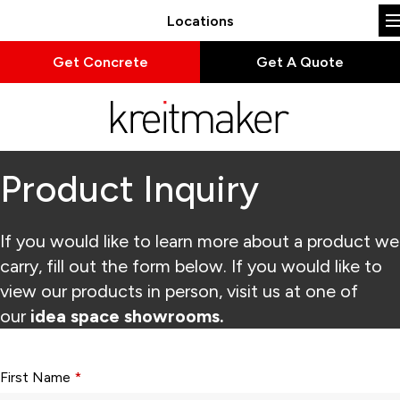
Locations
Get Concrete
Get A Quote
Product Inquiry
If you would like to learn more about a product we
carry, fill out the form below. If you would like to
view our products in person, visit us at one of
our
idea space showrooms.
Form fields with * are required.
First Name
*