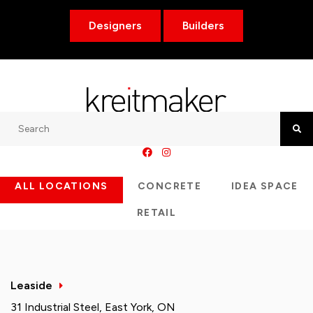
Designers
Builders
Search
Searc
ALL LOCATIONS
CONCRETE
IDEA SPACE
RETAIL
Leaside
31 Industrial Steel, East York, ON