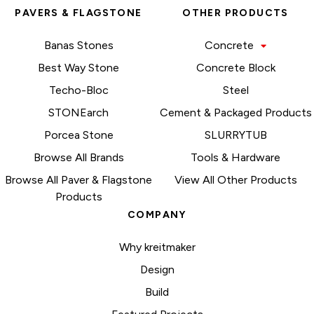
PAVERS & FLAGSTONE
OTHER PRODUCTS
Banas Stones
Concrete
Best Way Stone
Concrete Block
Techo-Bloc
Steel
STONEarch
Cement & Packaged Products
Porcea Stone
SLURRYTUB
Browse All Brands
Tools & Hardware
Browse All Paver & Flagstone
View All Other Products
Products
COMPANY
Why kreitmaker
Design
Build