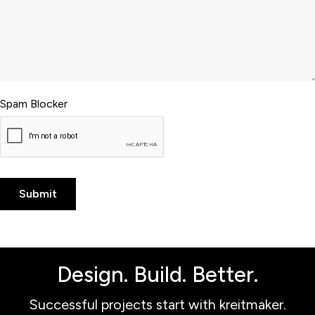
Spam Blocker
Design. Build. Better.
Successful projects start with kreitmaker.