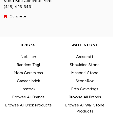
Stouffville Concrete Plant
(416) 423-3431
Concrete
BRICKS
WALL STONE
Nelissen
Arriscraft
Randers Tegl
Shouldice Stone
Mora Ceramicas
Masonal Stone
Canada brick
StoneRox
Ibstock
Erth Coverings
Browse All Brands
Browse All Brands
Browse All Brick Products
Browse All Wall Stone
Products