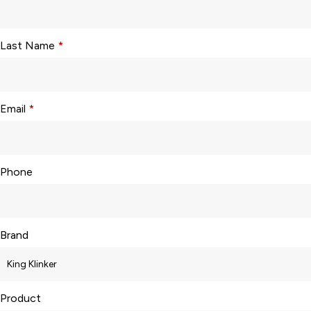
Last Name
*
Email
*
Phone
Brand
Product