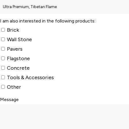
I am also interested in the following products:
Brick
Wall Stone
Pavers
Flagstone
Concrete
Tools & Accessories
Other
Message