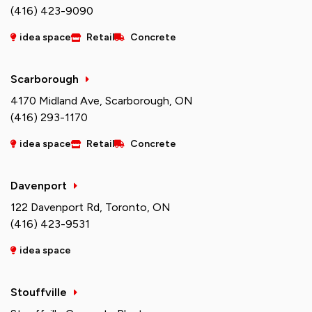
(416) 423-9090
idea space
Retail
Concrete
Scarborough
4170 Midland Ave, Scarborough, ON
(416) 293-1170
idea space
Retail
Concrete
Davenport
122 Davenport Rd, Toronto, ON
(416) 423-9531
idea space
Stouffville