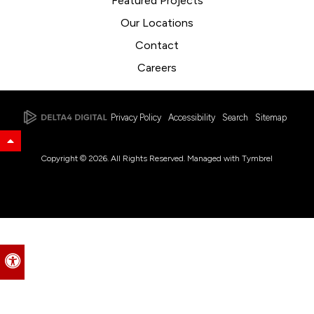
Featured Projects
Our Locations
Contact
Careers
Privacy Policy
Accessibility
Search
Sitemap
Back to Top
Copyright © 2026. All Rights Reserved. Managed with
Tymbrel
Accessible Version