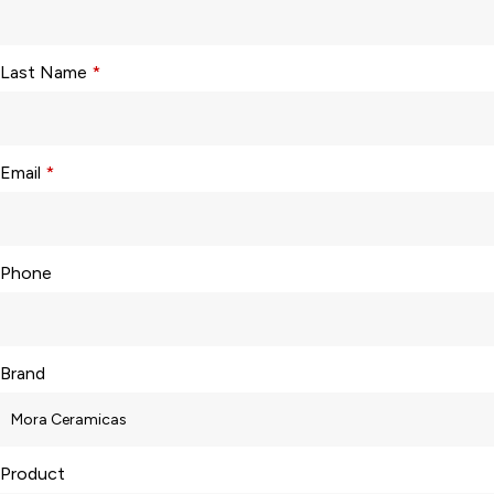
Last Name
*
Email
*
Phone
Brand
Product