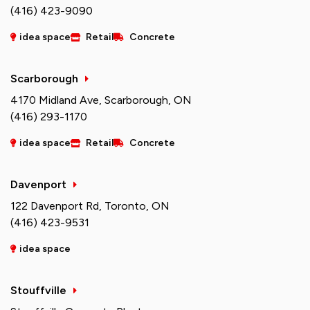
(416) 423-9090
idea space
Retail
Concrete
Scarborough
4170 Midland Ave, Scarborough, ON
(416) 293-1170
idea space
Retail
Concrete
Davenport
122 Davenport Rd, Toronto, ON
(416) 423-9531
idea space
Stouffville