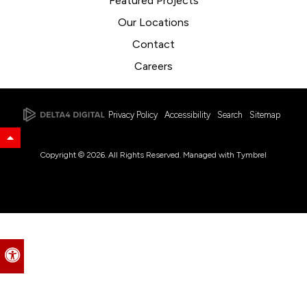
Featured Projects
Our Locations
Contact
Careers
Privacy Policy
Accessibility
Search
Sitemap
Back to Top
Copyright © 2026. All Rights Reserved. Managed with
Tymbrel
Accessible Version