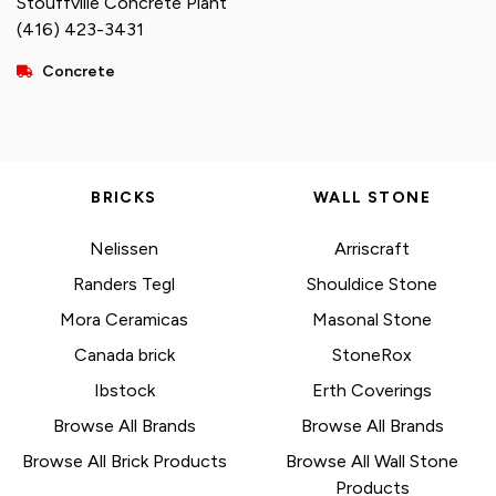
Stouffville Concrete Plant
(416) 423-3431
Concrete
BRICKS
WALL STONE
Nelissen
Arriscraft
Randers Tegl
Shouldice Stone
Mora Ceramicas
Masonal Stone
Canada brick
StoneRox
Ibstock
Erth Coverings
Browse All Brands
Browse All Brands
Browse All Brick Products
Browse All Wall Stone
Products