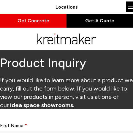
Locations
Get Concrete
Get A Quote
Product Inquiry
If you would like to learn more about a product we
carry, fill out the form below. If you would like to
view our products in person, visit us at one of
our
idea space showrooms.
Form fields with * are required.
First Name
*