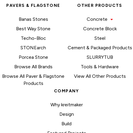
PAVERS & FLAGSTONE
OTHER PRODUCTS
Banas Stones
Concrete
Best Way Stone
Concrete Block
Techo-Bloc
Steel
STONEarch
Cement & Packaged Products
Porcea Stone
SLURRYTUB
Browse All Brands
Tools & Hardware
Browse All Paver & Flagstone
View All Other Products
Products
COMPANY
Why kreitmaker
Design
Build