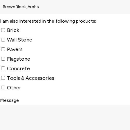
I am also interested in the following products:
Brick
Wall Stone
Pavers
Flagstone
Concrete
Tools & Accessories
Other
Message