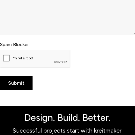
Spam Blocker
Design. Build. Better.
Successful projects start with kreitmaker.