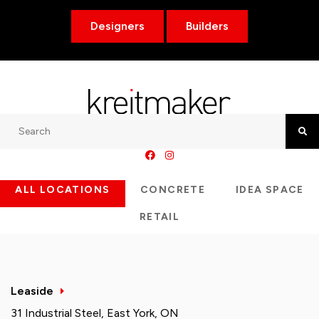
Designers
Builders
Search
Searc
ALL LOCATIONS
CONCRETE
IDEA SPACE
RETAIL
Leaside
31 Industrial Steel, East York, ON