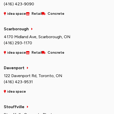
(416) 423-9090
idea space
Retail
Concrete
Scarborough
4170 Midland Ave, Scarborough, ON
(416) 293-1170
idea space
Retail
Concrete
Davenport
122 Davenport Rd, Toronto, ON
(416) 423-9531
idea space
Stouffville