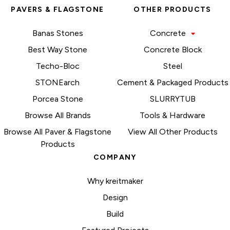
PAVERS & FLAGSTONE
OTHER PRODUCTS
Banas Stones
Concrete
Best Way Stone
Concrete Block
Techo-Bloc
Steel
STONEarch
Cement & Packaged Products
Porcea Stone
SLURRYTUB
Browse All Brands
Tools & Hardware
Browse All Paver & Flagstone
View All Other Products
Products
COMPANY
Why kreitmaker
Design
Build