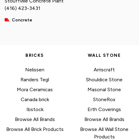
Stouffville Concrete Plant
(416) 423-3431
Concrete
BRICKS
WALL STONE
Nelissen
Arriscraft
Randers Tegl
Shouldice Stone
Mora Ceramicas
Masonal Stone
Canada brick
StoneRox
Ibstock
Erth Coverings
Browse All Brands
Browse All Brands
Browse All Brick Products
Browse All Wall Stone
Products