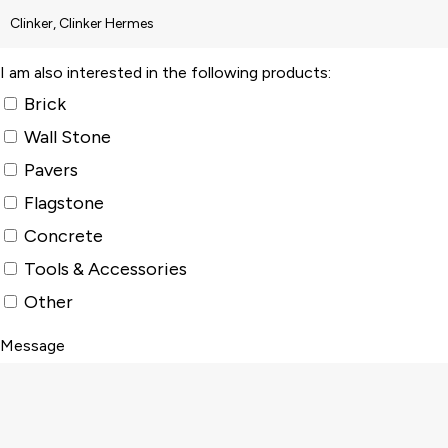
I am also interested in the following products:
Brick
Wall Stone
Pavers
Flagstone
Concrete
Tools & Accessories
Other
Message