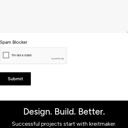
Spam Blocker
Design. Build. Better.
Successful projects start with kreitmaker.