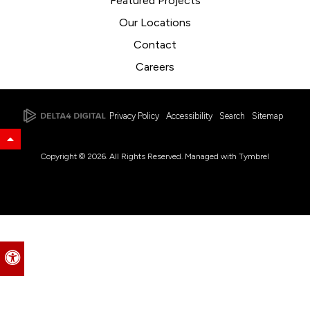
Featured Projects
Our Locations
Contact
Careers
Privacy Policy
Accessibility
Search
Sitemap
Back to Top
Copyright © 2026. All Rights Reserved. Managed with
Tymbrel
Accessible Version