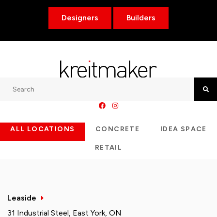
Designers
Builders
Search
Searc
ALL LOCATIONS
CONCRETE
IDEA SPACE
RETAIL
Leaside
31 Industrial Steel, East York, ON