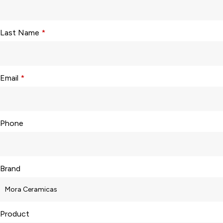
Last Name
*
Email
*
Phone
Brand
Product