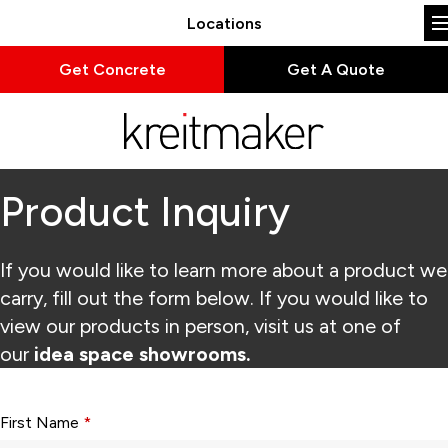
Locations
Get Concrete
Get A Quote
Product Inquiry
If you would like to learn more about a product we
carry, fill out the form below. If you would like to
view our products in person, visit us at one of
our
idea space showrooms.
Form fields with * are required.
First Name
*