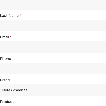
Last Name
*
Email
*
Phone
Brand
Product