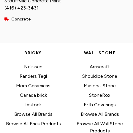
Stouffville Concrete Plant
(416) 423-3431
Concrete
BRICKS
WALL STONE
Nelissen
Arriscraft
Randers Tegl
Shouldice Stone
Mora Ceramicas
Masonal Stone
Canada brick
StoneRox
Ibstock
Erth Coverings
Browse All Brands
Browse All Brands
Browse All Brick Products
Browse All Wall Stone
Products