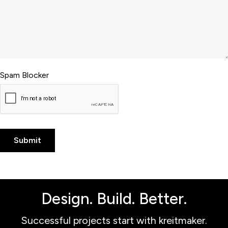
Spam Blocker
Design. Build. Better.
Successful projects start with kreitmaker.