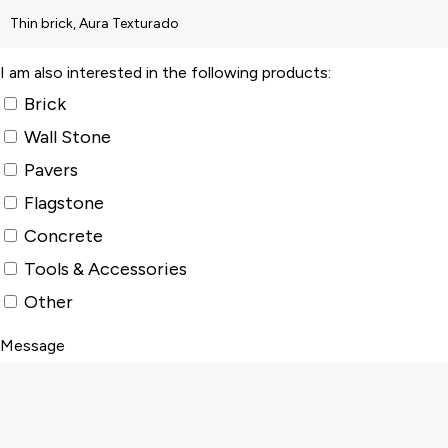
I am also interested in the following products:
Brick
Wall Stone
Pavers
Flagstone
Concrete
Tools & Accessories
Other
Message