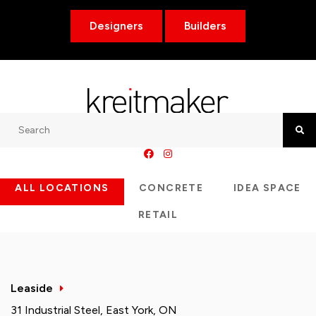
Designers
Builders
Search
Searc
ALL LOCATIONS
CONCRETE
IDEA SPACE
RETAIL
Leaside
31 Industrial Steel, East York, ON