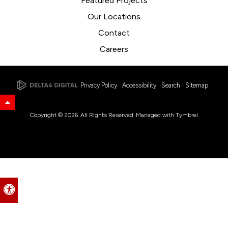
Featured Projects
Our Locations
Contact
Careers
Privacy Policy
Accessibility
Search
Sitemap
Back to Top
Copyright © 2026. All Rights Reserved. Managed with
Tymbrel
Accessible Version