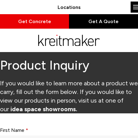
Locations
Get Concrete
Get A Quote
Product Inquiry
If you would like to learn more about a product we
carry, fill out the form below. If you would like to
view our products in person, visit us at one of
our
idea space showrooms.
Form fields with * are required.
First Name
*