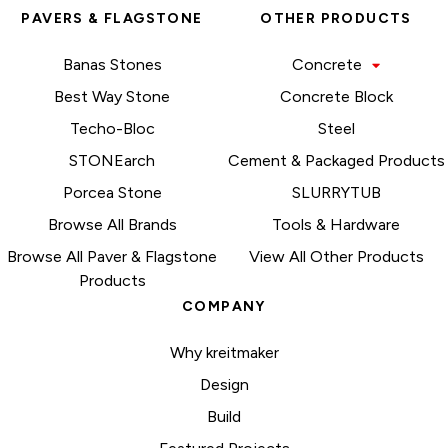
PAVERS & FLAGSTONE
OTHER PRODUCTS
Banas Stones
Concrete
Best Way Stone
Concrete Block
Techo-Bloc
Steel
STONEarch
Cement & Packaged Products
Porcea Stone
SLURRYTUB
Browse All Brands
Tools & Hardware
Browse All Paver & Flagstone
View All Other Products
Products
COMPANY
Why kreitmaker
Design
Build