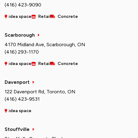
(416) 423-9090
idea space
Retail
Concrete
Scarborough
4170 Midland Ave, Scarborough, ON
(416) 293-1170
idea space
Retail
Concrete
Davenport
122 Davenport Rd, Toronto, ON
(416) 423-9531
idea space
Stouffville