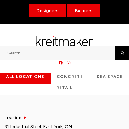
Designers
Builders
Search
Searc
ALL LOCATIONS
CONCRETE
IDEA SPACE
RETAIL
Leaside
31 Industrial Steel, East York, ON