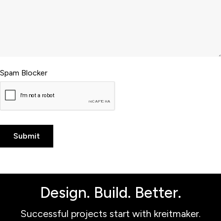
Spam Blocker
Design. Build. Better.
Successful projects start with kreitmaker.