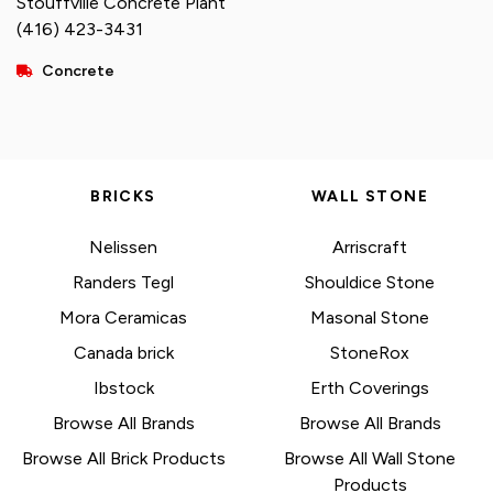
Stouffville Concrete Plant
(416) 423-3431
Concrete
BRICKS
WALL STONE
Nelissen
Arriscraft
Randers Tegl
Shouldice Stone
Mora Ceramicas
Masonal Stone
Canada brick
StoneRox
Ibstock
Erth Coverings
Browse All Brands
Browse All Brands
Browse All Brick Products
Browse All Wall Stone
Products