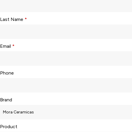
Last Name
*
Email
*
Phone
Brand
Product