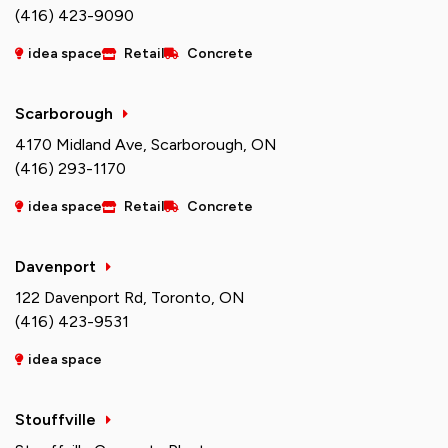
(416) 423-9090
idea space
Retail
Concrete
Scarborough
4170 Midland Ave, Scarborough, ON
(416) 293-1170
idea space
Retail
Concrete
Davenport
122 Davenport Rd, Toronto, ON
(416) 423-9531
idea space
Stouffville