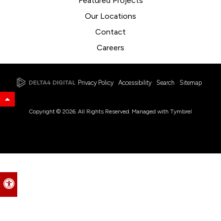
Featured Projects
Our Locations
Contact
Careers
Privacy Policy
Accessibility
Search
Sitemap
Back to Top
Copyright © 2026. All Rights Reserved. Managed with
Tymbrel
Accessible Version