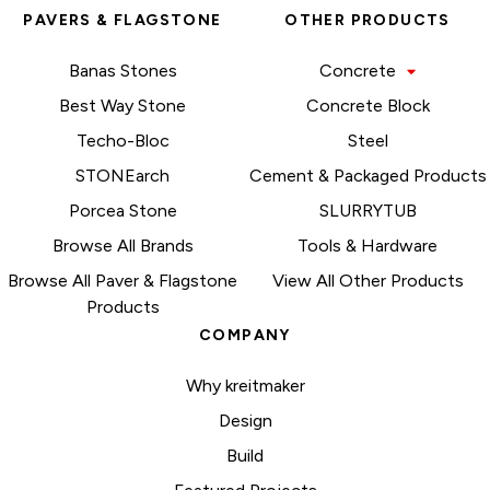
PAVERS & FLAGSTONE
OTHER PRODUCTS
Banas Stones
Concrete
Best Way Stone
Concrete Block
Techo-Bloc
Steel
STONEarch
Cement & Packaged Products
Porcea Stone
SLURRYTUB
Browse All Brands
Tools & Hardware
Browse All Paver & Flagstone
View All Other Products
Products
COMPANY
Why kreitmaker
Design
Build