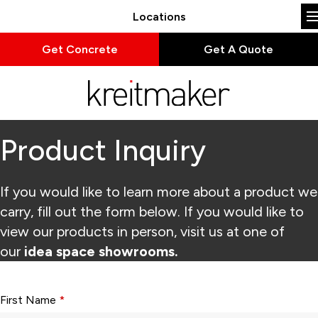
Locations
Get Concrete
Get A Quote
Product Inquiry
If you would like to learn more about a product we
carry, fill out the form below. If you would like to
view our products in person, visit us at one of
our
idea space showrooms.
Form fields with * are required.
First Name
*