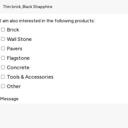
I am also interested in the following products:
Brick
Wall Stone
Pavers
Flagstone
Concrete
Tools & Accessories
Other
Message