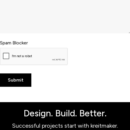
Spam Blocker
Design. Build. Better.
Successful projects start with kreitmaker.