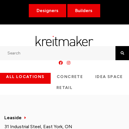
Designers
Builders
Search
Searc
ALL LOCATIONS
CONCRETE
IDEA SPACE
RETAIL
Leaside
31 Industrial Steel, East York, ON