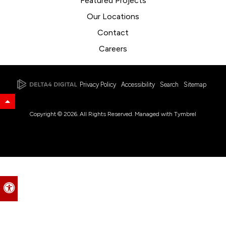
Featured Projects
Our Locations
Contact
Careers
Privacy Policy
Accessibility
Search
Sitemap
Back to Top
Copyright © 2026. All Rights Reserved. Managed with
Tymbrel
Accessible Version