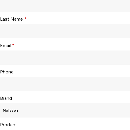
Last Name
*
Email
*
Phone
Brand
Product