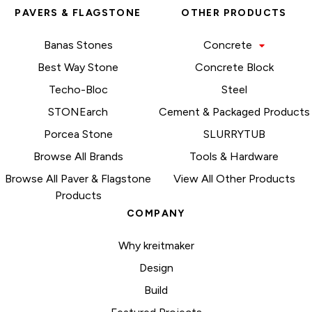
PAVERS & FLAGSTONE
OTHER PRODUCTS
Banas Stones
Concrete
Best Way Stone
Concrete Block
Techo-Bloc
Steel
STONEarch
Cement & Packaged Products
Porcea Stone
SLURRYTUB
Browse All Brands
Tools & Hardware
Browse All Paver & Flagstone
View All Other Products
Products
COMPANY
Why kreitmaker
Design
Build