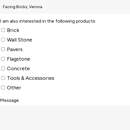
I am also interested in the following products:
Brick
Wall Stone
Pavers
Flagstone
Concrete
Tools & Accessories
Other
Message