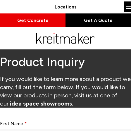
Locations
Get Concrete
Get A Quote
Product Inquiry
If you would like to learn more about a product we
carry, fill out the form below. If you would like to
view our products in person, visit us at one of
our
idea space showrooms.
Form fields with * are required.
First Name
*