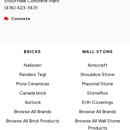
Stouffville Concrete Plant
(416) 423-3431
Concrete
BRICKS
WALL STONE
Nelissen
Arriscraft
Randers Tegl
Shouldice Stone
Mora Ceramicas
Masonal Stone
Canada brick
StoneRox
Ibstock
Erth Coverings
Browse All Brands
Browse All Brands
Browse All Brick Products
Browse All Wall Stone
Products