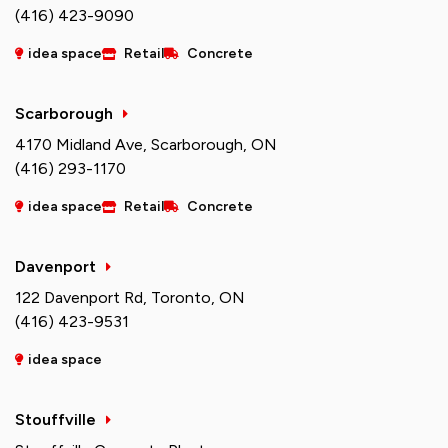
(416) 423-9090
idea space
Retail
Concrete
Scarborough
4170 Midland Ave, Scarborough, ON
(416) 293-1170
idea space
Retail
Concrete
Davenport
122 Davenport Rd, Toronto, ON
(416) 423-9531
idea space
Stouffville