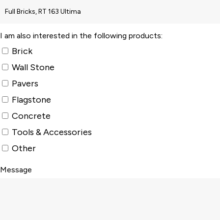
I am also interested in the following products:
Brick
Wall Stone
Pavers
Flagstone
Concrete
Tools & Accessories
Other
Message