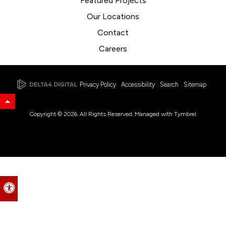
Featured Projects
Our Locations
Contact
Careers
Privacy Policy
Accessibility
Search
Sitemap
Back to Top
Copyright © 2026. All Rights Reserved. Managed with
Tymbrel
Accessible Version