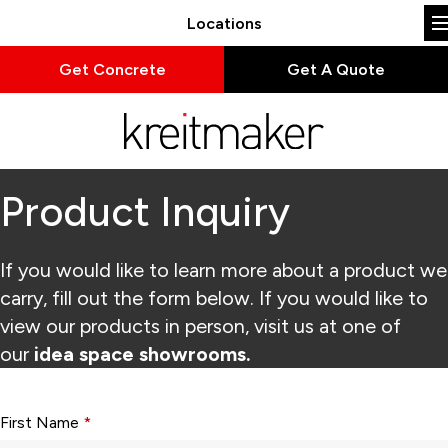
Locations
Get Concrete
Get A Quote
Product Inquiry
If you would like to learn more about a product we
carry, fill out the form below. If you would like to
view our products in person, visit us at one of
our
idea space showrooms.
Form fields with * are required.
First Name
*