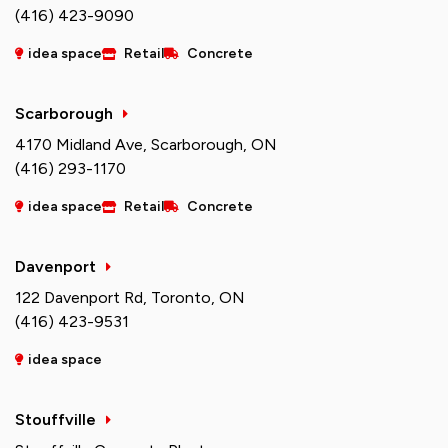
(416) 423-9090
idea space
Retail
Concrete
Scarborough
4170 Midland Ave, Scarborough, ON
(416) 293-1170
idea space
Retail
Concrete
Davenport
122 Davenport Rd, Toronto, ON
(416) 423-9531
idea space
Stouffville