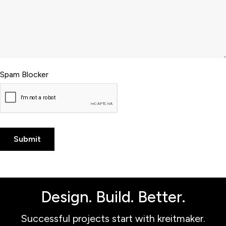
Spam Blocker
Design. Build. Better.
Successful projects start with kreitmaker.