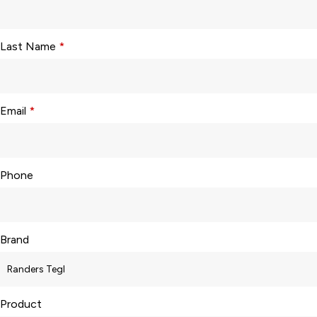
Last Name
*
Email
*
Phone
Brand
Product