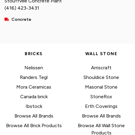
Stouffville Concrete Plant
(416) 423-3431
Concrete
BRICKS
WALL STONE
Nelissen
Arriscraft
Randers Tegl
Shouldice Stone
Mora Ceramicas
Masonal Stone
Canada brick
StoneRox
Ibstock
Erth Coverings
Browse All Brands
Browse All Brands
Browse All Brick Products
Browse All Wall Stone
Products