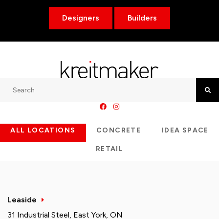
Designers
Builders
Search
Searc
ALL LOCATIONS
CONCRETE
IDEA SPACE
RETAIL
Leaside
31 Industrial Steel, East York, ON