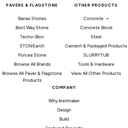
PAVERS & FLAGSTONE
OTHER PRODUCTS
Banas Stones
Concrete
Best Way Stone
Concrete Block
Techo-Bloc
Steel
STONEarch
Cement & Packaged Products
Porcea Stone
SLURRYTUB
Browse All Brands
Tools & Hardware
Browse All Paver & Flagstone
View All Other Products
Products
COMPANY
Why kreitmaker
Design
Build