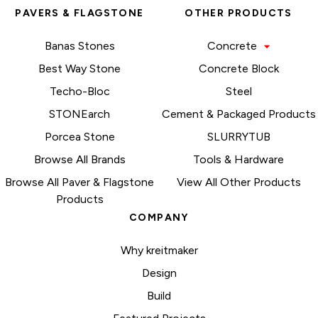
PAVERS & FLAGSTONE
OTHER PRODUCTS
Banas Stones
Concrete
Best Way Stone
Concrete Block
Techo-Bloc
Steel
STONEarch
Cement & Packaged Products
Porcea Stone
SLURRYTUB
Browse All Brands
Tools & Hardware
Browse All Paver & Flagstone
View All Other Products
Products
COMPANY
Why kreitmaker
Design
Build