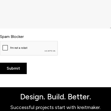
Spam Blocker
Design. Build. Better.
Successful projects start with kreitmaker.