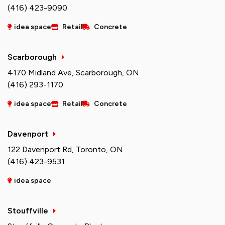
(416) 423-9090
idea space
Retail
Concrete
Scarborough
4170 Midland Ave, Scarborough, ON
(416) 293-1170
idea space
Retail
Concrete
Davenport
122 Davenport Rd, Toronto, ON
(416) 423-9531
idea space
Stouffville