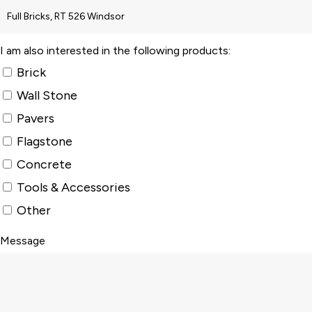
I am also interested in the following products:
Brick
Wall Stone
Pavers
Flagstone
Concrete
Tools & Accessories
Other
Message