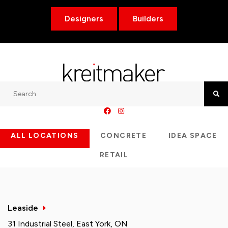
Designers
Builders
Search
Searc
ALL LOCATIONS
CONCRETE
IDEA SPACE
RETAIL
Leaside
31 Industrial Steel, East York, ON