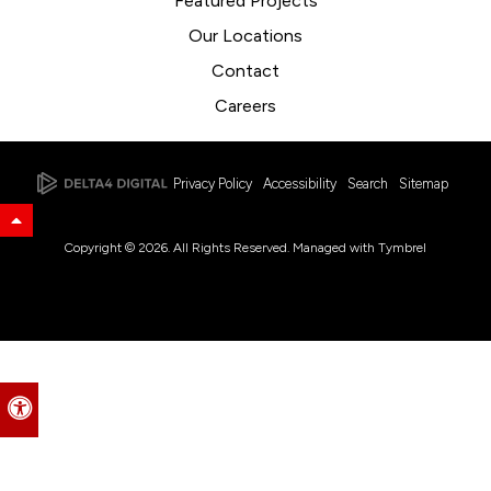
Featured Projects
Our Locations
Contact
Careers
Privacy Policy
Accessibility
Search
Sitemap
Back to Top
Copyright © 2026. All Rights Reserved. Managed with
Tymbrel
Accessible Version