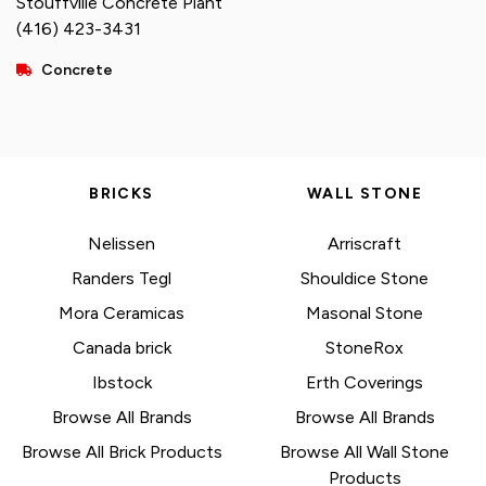
Stouffville Concrete Plant
(416) 423-3431
Concrete
BRICKS
WALL STONE
Nelissen
Arriscraft
Randers Tegl
Shouldice Stone
Mora Ceramicas
Masonal Stone
Canada brick
StoneRox
Ibstock
Erth Coverings
Browse All Brands
Browse All Brands
Browse All Brick Products
Browse All Wall Stone
Products