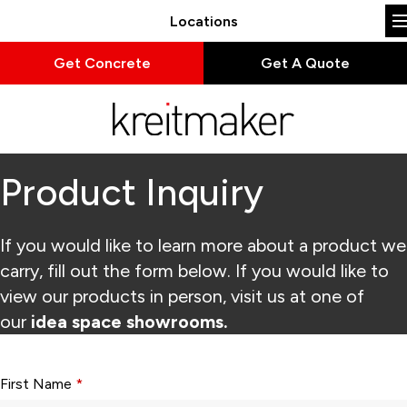
Locations
Get Concrete
Get A Quote
Product Inquiry
If you would like to learn more about a product we
carry, fill out the form below. If you would like to
view our products in person, visit us at one of
our
idea space showrooms.
Form fields with * are required.
First Name
*