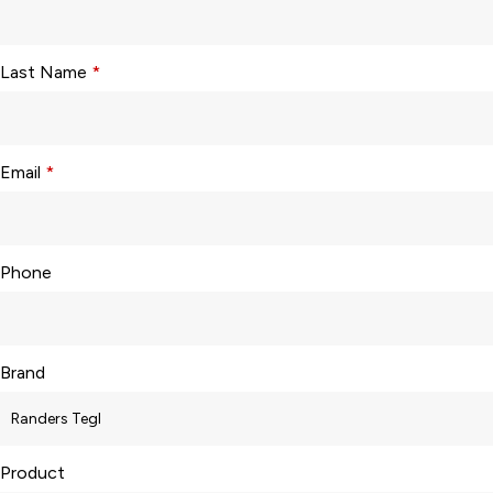
Last Name
*
Email
*
Phone
Brand
Product