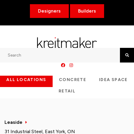
Designers
Builders
Search
Searc
ALL LOCATIONS
CONCRETE
IDEA SPACE
RETAIL
Leaside
31 Industrial Steel, East York, ON