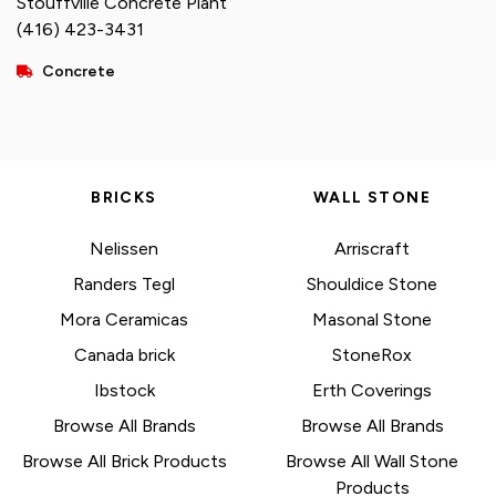
Stouffville Concrete Plant
(416) 423-3431
Concrete
BRICKS
WALL STONE
Nelissen
Arriscraft
Randers Tegl
Shouldice Stone
Mora Ceramicas
Masonal Stone
Canada brick
StoneRox
Ibstock
Erth Coverings
Browse All Brands
Browse All Brands
Browse All Brick Products
Browse All Wall Stone
Products