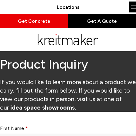
Locations
Get Concrete
Get A Quote
Product Inquiry
If you would like to learn more about a product we
carry, fill out the form below. If you would like to
view our products in person, visit us at one of
our
idea space showrooms.
Form fields with * are required.
First Name
*