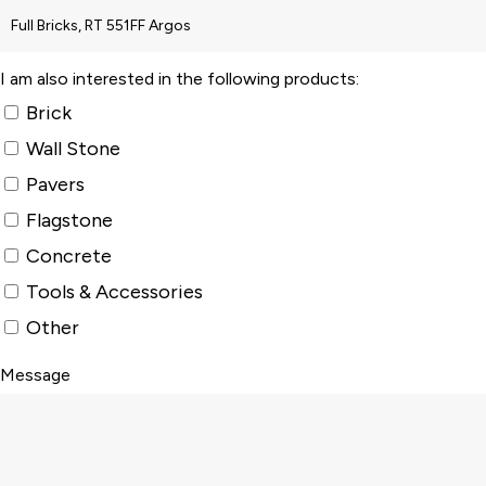
I am also interested in the following products:
Brick
Wall Stone
Pavers
Flagstone
Concrete
Tools & Accessories
Other
Message