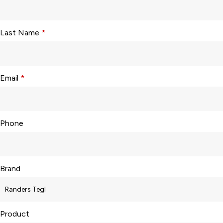
Last Name
*
Email
*
Phone
Brand
Product