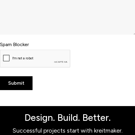
Spam Blocker
Design. Build. Better.
Successful projects start with kreitmaker.