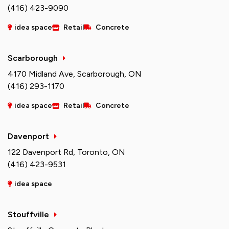
(416) 423-9090
idea space
Retail
Concrete
Scarborough
4170 Midland Ave, Scarborough, ON
(416) 293-1170
idea space
Retail
Concrete
Davenport
122 Davenport Rd, Toronto, ON
(416) 423-9531
idea space
Stouffville