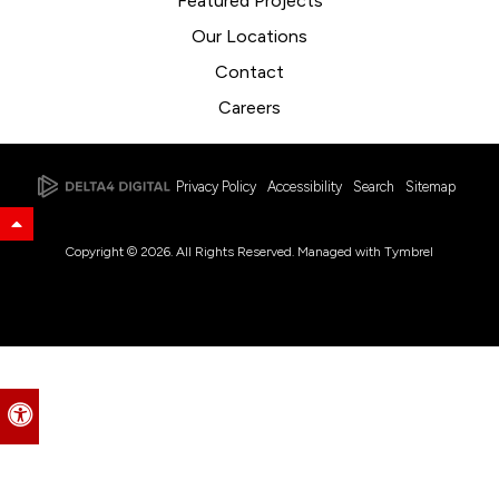
Featured Projects
Our Locations
Contact
Careers
Privacy Policy
Accessibility
Search
Sitemap
Back to Top
Copyright © 2026. All Rights Reserved. Managed with
Tymbrel
Accessible Version