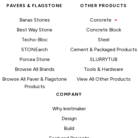
PAVERS & FLAGSTONE
OTHER PRODUCTS
Banas Stones
Concrete
Best Way Stone
Concrete Block
Techo-Bloc
Steel
STONEarch
Cement & Packaged Products
Porcea Stone
SLURRYTUB
Browse All Brands
Tools & Hardware
Browse All Paver & Flagstone
View All Other Products
Products
COMPANY
Why kreitmaker
Design
Build