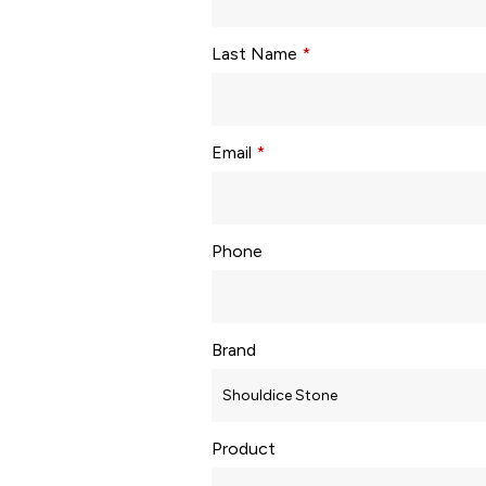
Last Name
*
Email
*
Phone
Brand
Product