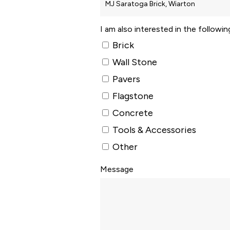
I am also interested in the followi
Brick
Wall Stone
Pavers
Flagstone
Concrete
Tools & Accessories
Other
Message