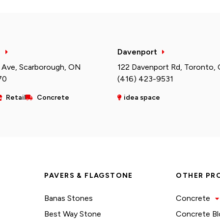
h
Davenport
 Ave, Scarborough, ON
122 Davenport Rd, Toronto,
70
(416) 423-9531
Retail
Concrete
idea space
PAVERS & FLAGSTONE
OTHER PR
Banas Stones
Concrete
Best Way Stone
Concrete Bl