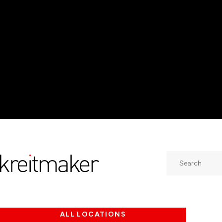
Search
ALL LOCATIONS