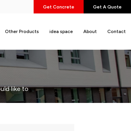
Get Concrete
Get A Quote
Other Products
idea space
About
Contact
uld like to