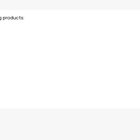
ng products: