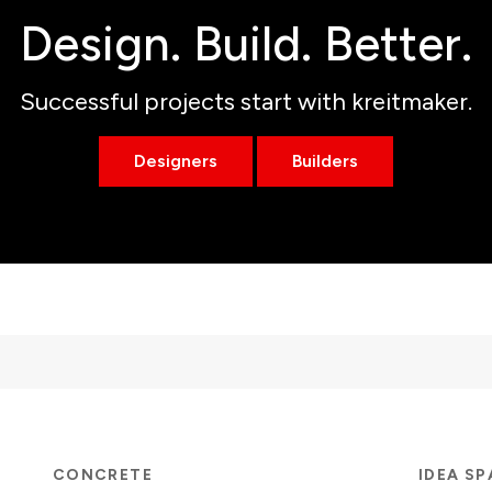
Design. Build. Better.
Successful projects start with kreitmaker.
Designers
Builders
CONCRETE
IDEA S