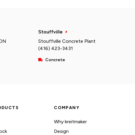
Stouffville
 ON
Stouffville Concrete Plant
(416) 423-3431
Concrete
ODUCTS
COMPANY
Why kreitmaker
ock
Design