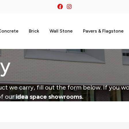
Concrete
Brick
Wall Stone
Pavers & Flagstone
ry
ct we carry, fill out the form below. If you wo
of our
idea space showrooms.