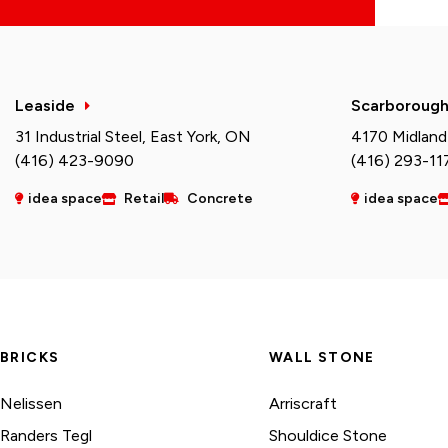
Leaside
Scarboroug
31 Industrial Steel, East York, ON
4170 Midland
(416) 423-9090
(416) 293-11
idea space
Retail
Concrete
idea space
BRICKS
WALL STONE
Nelissen
Arriscraft
Randers Tegl
Shouldice Stone