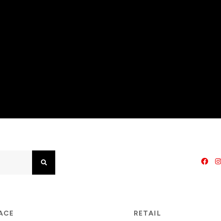
Search
PACE
RETAIL