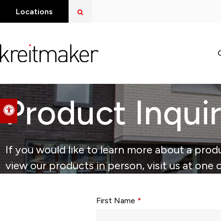
Open Search Dialog
Locations
Product Inqui
Accessible Version
If you would like to learn more about a produ
view our products in person, visit us at one 
Form fields with * are required.
First Name
*