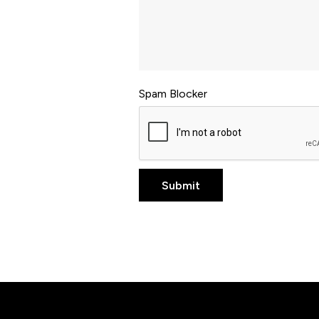
Spam Blocker