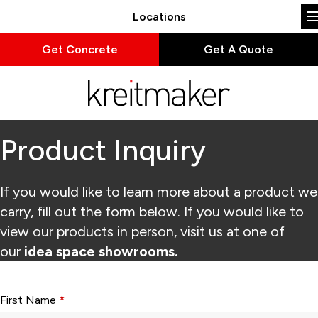
Locations
Get Concrete
Get A Quote
Product Inquiry
If you would like to learn more about a product we
carry, fill out the form below. If you would like to
view our products in person, visit us at one of
our
idea space showrooms.
Form fields with * are required.
First Name
*