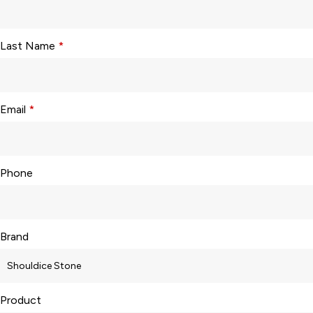
Last Name
*
Email
*
Phone
Brand
Product