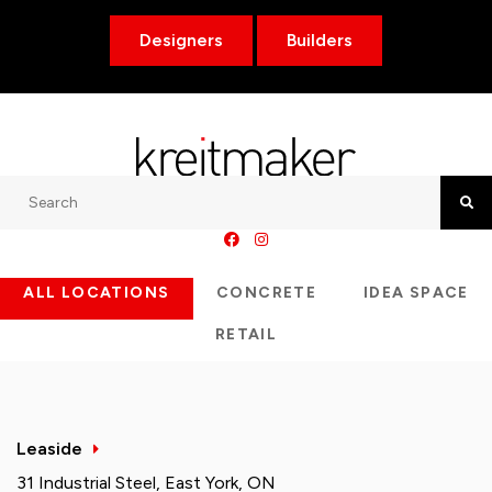
Designers
Builders
Search
Searc
ALL LOCATIONS
CONCRETE
IDEA SPACE
RETAIL
Leaside
31 Industrial Steel, East York, ON