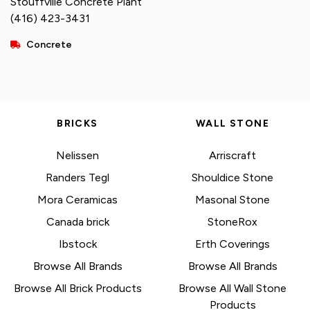
Stouffville Concrete Plant
(416) 423-3431
Concrete
BRICKS
WALL STONE
Nelissen
Arriscraft
Randers Tegl
Shouldice Stone
Mora Ceramicas
Masonal Stone
Canada brick
StoneRox
Ibstock
Erth Coverings
Browse All Brands
Browse All Brands
Browse All Brick Products
Browse All Wall Stone
Products