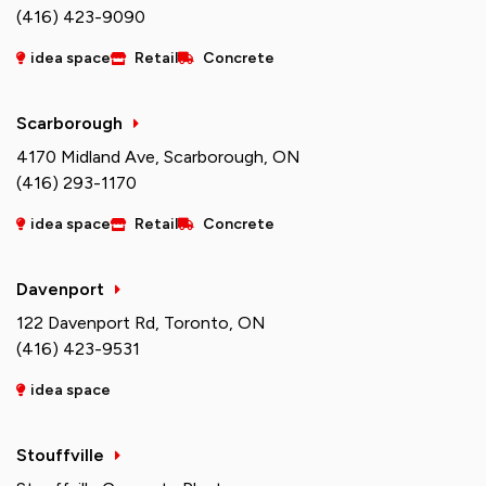
(416) 423-9090
idea space
Retail
Concrete
Scarborough
4170 Midland Ave, Scarborough, ON
(416) 293-1170
idea space
Retail
Concrete
Davenport
122 Davenport Rd, Toronto, ON
(416) 423-9531
idea space
Stouffville