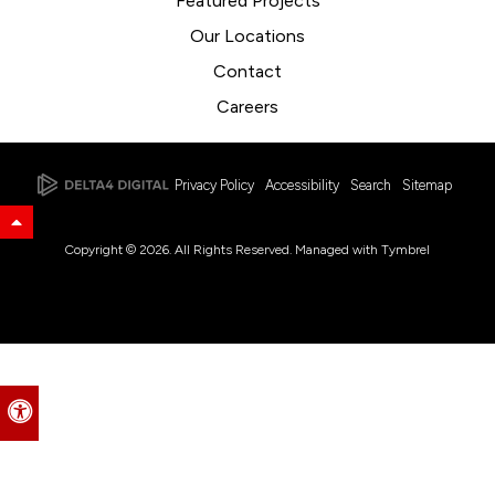
Featured Projects
Our Locations
Contact
Careers
Privacy Policy
Accessibility
Search
Sitemap
Back to Top
Copyright © 2026. All Rights Reserved. Managed with
Tymbrel
Accessible Version