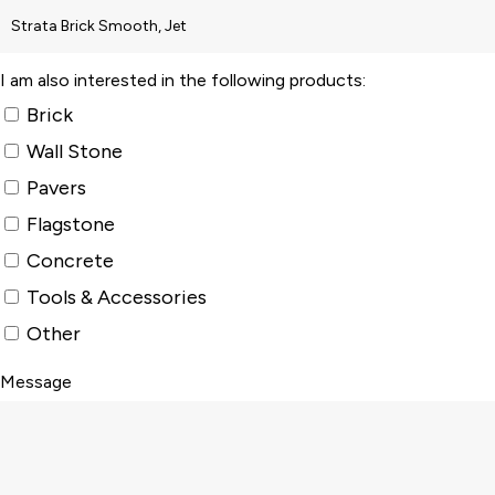
I am also interested in the following products:
Brick
Wall Stone
Pavers
Flagstone
Concrete
Tools & Accessories
Other
Message