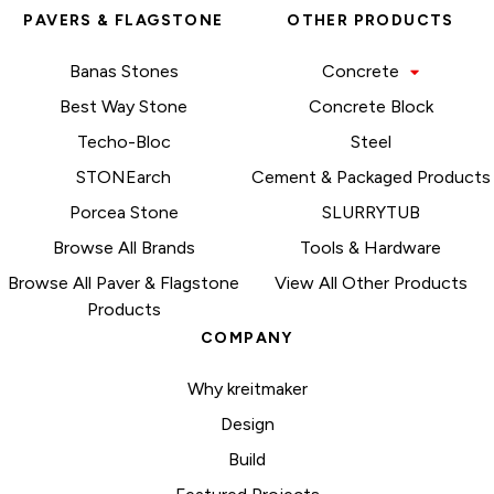
PAVERS & FLAGSTONE
OTHER PRODUCTS
Banas Stones
Concrete
Best Way Stone
Concrete Block
Techo-Bloc
Steel
STONEarch
Cement & Packaged Products
Porcea Stone
SLURRYTUB
Browse All Brands
Tools & Hardware
Browse All Paver & Flagstone
View All Other Products
Products
COMPANY
Why kreitmaker
Design
Build