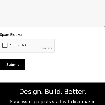
Spam Blocker
Design. Build. Better.
Successful projects start with kreitmaker.