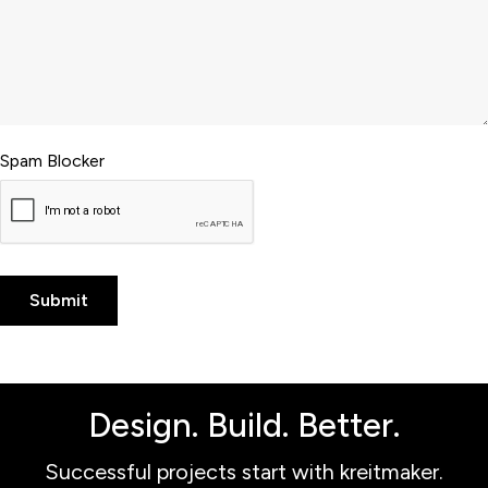
Spam Blocker
Design. Build. Better.
Successful projects start with kreitmaker.