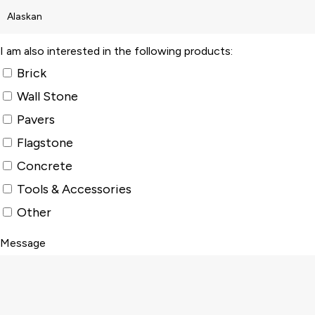
I am also interested in the following products:
Brick
Wall Stone
Pavers
Flagstone
Concrete
Tools & Accessories
Other
Message