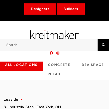
Designers
Builders
Search
Searc
ALL LOCATIONS
CONCRETE
IDEA SPACE
RETAIL
Leaside
31 Industrial Steel, East York, ON