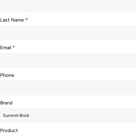
Last Name
*
Email
*
Phone
Brand
Product