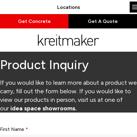
Locations
Get Concrete
Get A Quote
Product Inquiry
If you would like to learn more about a product we
carry, fill out the form below. If you would like to
view our products in person, visit us at one of
our
idea space showrooms.
Form fields with * are required.
First Name
*