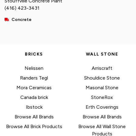
Stouffville Concrete Plant
(416) 423-3431
Concrete
BRICKS
WALL STONE
Nelissen
Arriscraft
Randers Tegl
Shouldice Stone
Mora Ceramicas
Masonal Stone
Canada brick
StoneRox
Ibstock
Erth Coverings
Browse All Brands
Browse All Brands
Browse All Brick Products
Browse All Wall Stone
Products