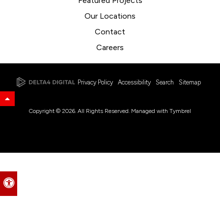
Featured Projects
Our Locations
Contact
Careers
Privacy Policy
Accessibility
Search
Sitemap
Back to Top
Copyright © 2026. All Rights Reserved. Managed with
Tymbrel
Accessible Version