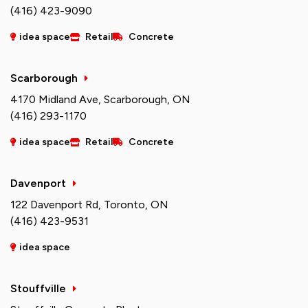
(416) 423-9090
idea space
Retail
Concrete
Scarborough
4170 Midland Ave, Scarborough, ON
(416) 293-1170
idea space
Retail
Concrete
Davenport
122 Davenport Rd, Toronto, ON
(416) 423-9531
idea space
Stouffville