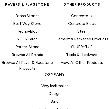
PAVERS & FLAGSTONE
OTHER PRODUCTS
Banas Stones
Concrete
Best Way Stone
Concrete Block
Techo-Bloc
Steel
STONEarch
Cement & Packaged Products
Porcea Stone
SLURRYTUB
Browse All Brands
Tools & Hardware
Browse All Paver & Flagstone
View All Other Products
Products
COMPANY
Why kreitmaker
Design
Build