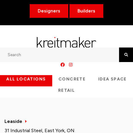
Designers
Builders
Search
Searc
ALL LOCATIONS
CONCRETE
IDEA SPACE
RETAIL
Leaside
31 Industrial Steel, East York, ON