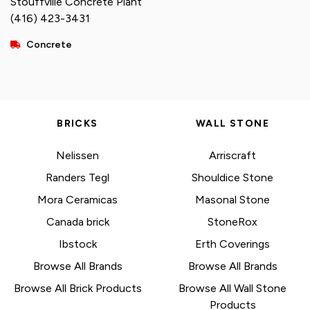
Stouffville Concrete Plant
(416) 423-3431
Concrete
BRICKS
WALL STONE
Nelissen
Arriscraft
Randers Tegl
Shouldice Stone
Mora Ceramicas
Masonal Stone
Canada brick
StoneRox
Ibstock
Erth Coverings
Browse All Brands
Browse All Brands
Browse All Brick Products
Browse All Wall Stone
Products