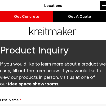
Locations
Get Concrete
Get A Quote
Product Inquiry
If you would like to learn more about a product we
carry, fill out the form below. If you would like to
view our products in person, visit us at one of
our
idea space showrooms.
Form fields with * are required.
First Name
*