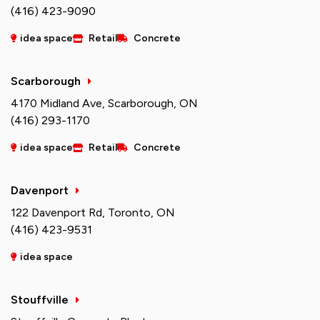
(416) 423-9090
idea space
Retail
Concrete
Scarborough
4170 Midland Ave, Scarborough, ON
(416) 293-1170
idea space
Retail
Concrete
Davenport
122 Davenport Rd, Toronto, ON
(416) 423-9531
idea space
Stouffville