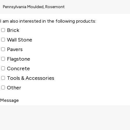
I am also interested in the following products:
Brick
Wall Stone
Pavers
Flagstone
Concrete
Tools & Accessories
Other
Message