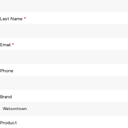
Last Name
*
Email
*
Phone
Brand
Product