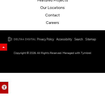
Featured Projects
Our Locations
Contact
Careers
Privacy Policy
Accessibility
Search
Sitemap
Back to Top
Copyright © 2026. All Rights Reserved. Managed with
Tymbrel
Accessible Version