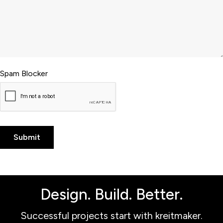
Spam Blocker
Design. Build. Better.
Successful projects start with kreitmaker.