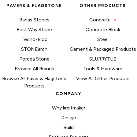
PAVERS & FLAGSTONE
OTHER PRODUCTS
Banas Stones
Concrete
Best Way Stone
Concrete Block
Techo-Bloc
Steel
STONEarch
Cement & Packaged Products
Porcea Stone
SLURRYTUB
Browse All Brands
Tools & Hardware
Browse All Paver & Flagstone
View All Other Products
Products
COMPANY
Why kreitmaker
Design
Build