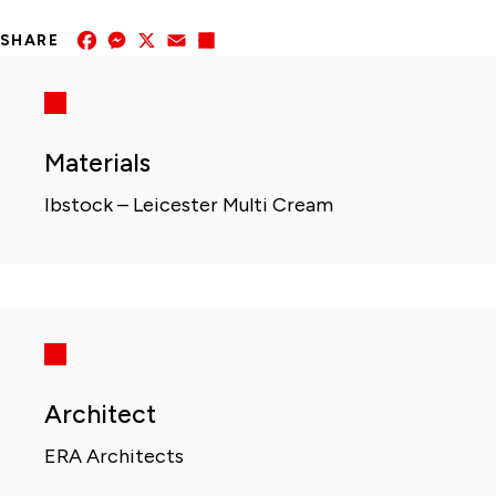
Facebook
Messenger
X
Email
Share
SHARE
Materials
Ibstock – Leicester Multi Cream
Architect
ERA Architects