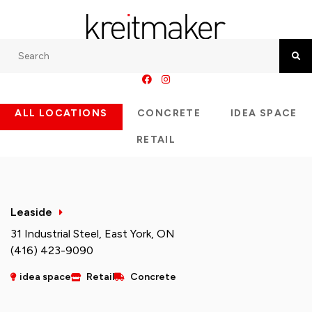
Search
Searc
ALL LOCATIONS
CONCRETE
IDEA SPACE
RETAIL
Leaside
31 Industrial Steel, East York, ON
(416) 423-9090
idea space
Retail
Concrete