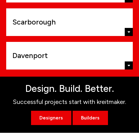
Scarborough
Davenport
Design. Build. Better.
Successful projects start with kreitmaker.
Designers
Builders