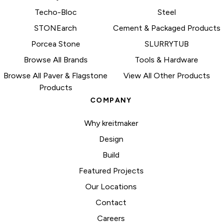
Techo-Bloc
Steel
STONEarch
Cement & Packaged Products
Porcea Stone
SLURRYTUB
Browse All Brands
Tools & Hardware
Browse All Paver & Flagstone
View All Other Products
Products
COMPANY
Why kreitmaker
Design
Build
Featured Projects
Our Locations
Contact
Careers