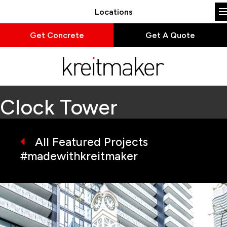
Locations
Get Concrete
Get A Quote
Clock Tower
All Featured Projects
#madewithkreitmaker