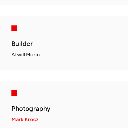
Builder
Atwill Morin
Photography
Mark Krocz