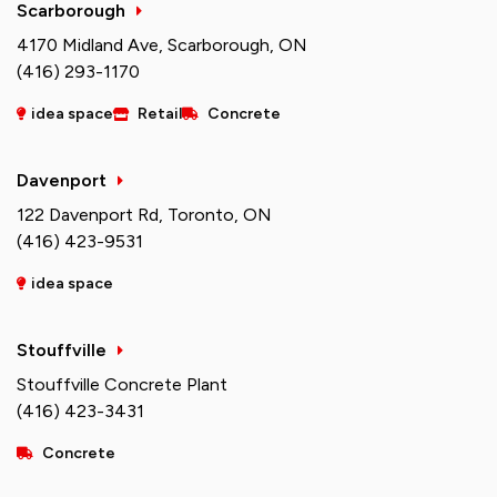
Scarborough
4170 Midland Ave, Scarborough, ON
(416) 293-1170
idea space
Retail
Concrete
Davenport
122 Davenport Rd, Toronto, ON
(416) 423-9531
idea space
Stouffville
Stouffville Concrete Plant
(416) 423-3431
Concrete