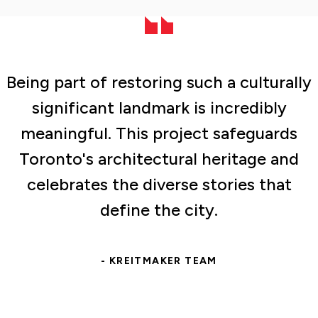
Being part of restoring such a culturally
significant landmark is incredibly
meaningful. This project safeguards
Toronto's architectural heritage and
celebrates the diverse stories that
define the city.
- KREITMAKER TEAM