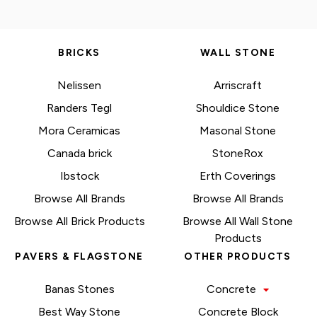
BRICKS
WALL STONE
Nelissen
Arriscraft
Randers Tegl
Shouldice Stone
Mora Ceramicas
Masonal Stone
Canada brick
StoneRox
Ibstock
Erth Coverings
Browse All Brands
Browse All Brands
Browse All Brick Products
Browse All Wall Stone
Products
PAVERS & FLAGSTONE
OTHER PRODUCTS
Banas Stones
Concrete
Best Way Stone
Concrete Block