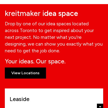
kreitmaker i
dea space
Drop by one of our idea spaces located
across Toronto to get inspired about your
next project. No matter what you're
designing, we can show you exactly what you
need to get the job done.
Your ideas. Our space.
View Locations
Leaside