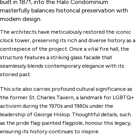
built in 1871, into the Halo Condominium
masterfully balances historical preservation with
modern design.
The architects have meticulously restored the iconic
clock tower, preserving its rich and diverse history as a
centrepiece of the project. Once a vital fire hall, the
structure features a striking glass facade that
seamlessly blends contemporary elegance with its
storied past.
This site also carries profound cultural significance as
the former St. Charles Tavern, a landmark for LGBTQ+
activism during the 1970s and 1980s under the
leadership of George Hislop. Thoughtful details, such
as the pride flag-painted flagpole, honour this legacy,
ensuring its history continues to inspire.