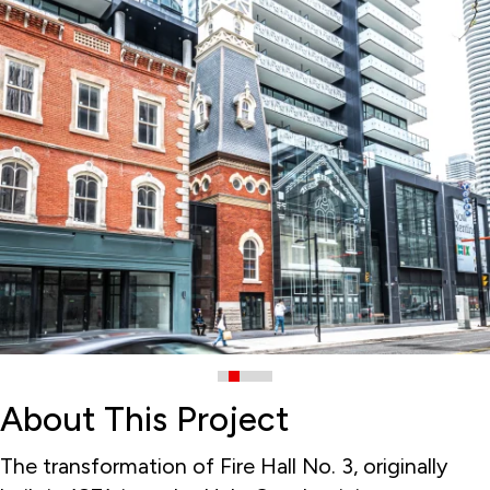
About This Project
The transformation of Fire Hall No. 3, originally