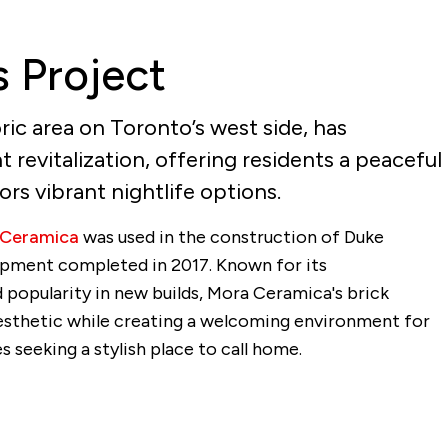
s Project
ric area on Toronto’s west side, has
 revitalization, offering residents a peaceful
tors vibrant nightlife options.
 Ceramica
was used in the construction of Duke
pment completed in 2017. Known for its
popularity in new builds, Mora Ceramica's brick
aesthetic while creating a welcoming environment for
 seeking a stylish place to call home.
l
Share