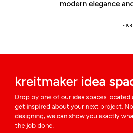
modern elegance and 
- K
kreitmaker i
dea spa
Drop by one of our idea spaces located
get inspired about your next project. N
designing, we can show you exactly wha
the job done.