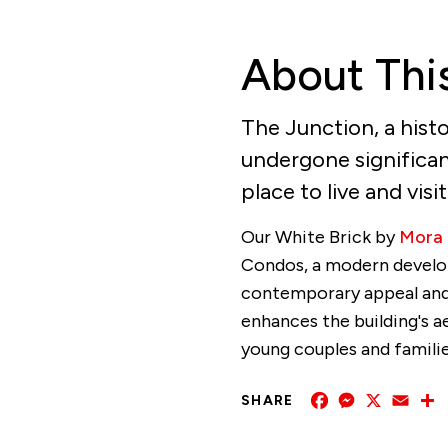
About Thi
The Junction, a histo
undergone significant
place to live and visi
Our White Brick by
Mora
Condos, a modern develo
contemporary appeal and 
enhances the building's 
young couples and families
Facebook
Messenger
X
Emai
SHARE