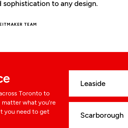
sophistication to any design.
REITMAKER TEAM
ce
Leaside
 across Toronto to
o matter what you're
t you need to get
Scarborough