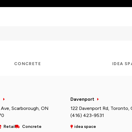
CONCRETE
IDEA S
h
Davenport
 Ave, Scarborough, ON
122 Davenport Rd, Toronto,
70
(416) 423-9531
Retail
Concrete
idea space