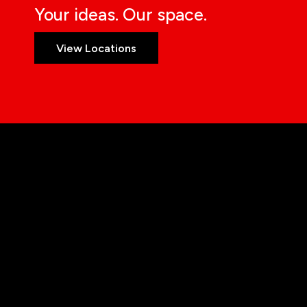
Your ideas. Our space.
View Locations