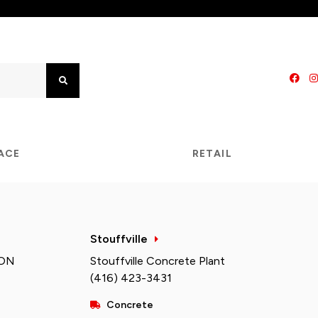
Search
PACE
RETAIL
Stouffville
 ON
Stouffville Concrete Plant
(416) 423-3431
Concrete