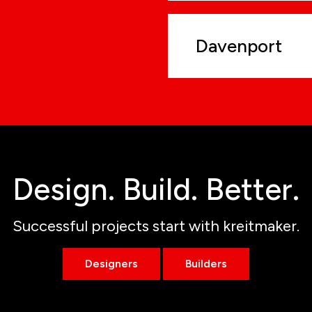
Davenport
Design. Build. Better.
Successful projects start with kreitmaker.
Designers
Builders