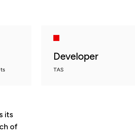
Developer
ts
TAS
 its
uch of