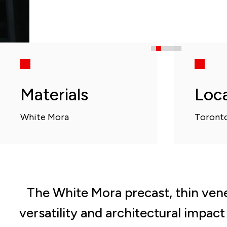
Materials
Loc
White Mora
Toronto
The White Mora precast, thin vene
versatility and architectural impac