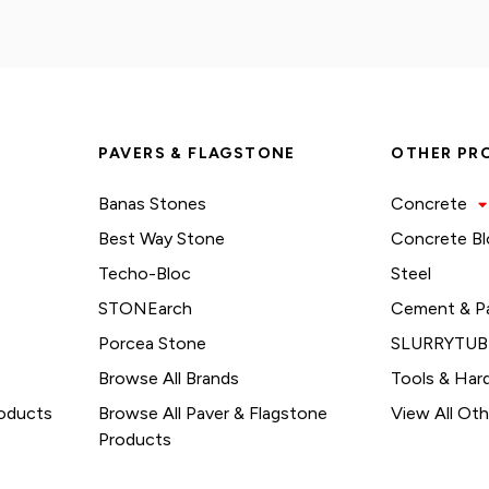
PAVERS & FLAGSTONE
OTHER PR
Banas Stones
Concrete
Best Way Stone
Concrete Bl
Techo-Bloc
Steel
STONEarch
Cement & P
Porcea Stone
SLURRYTUB
Browse All Brands
Tools & Har
roducts
Browse All Paver & Flagstone
View All Ot
Products