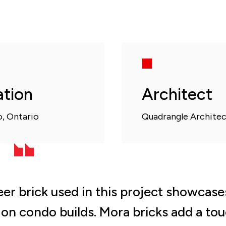
ation
Architect
, Ontario
Quadrangle Architec
er brick used in this project showcases
t on condo builds. Mora bricks add a to