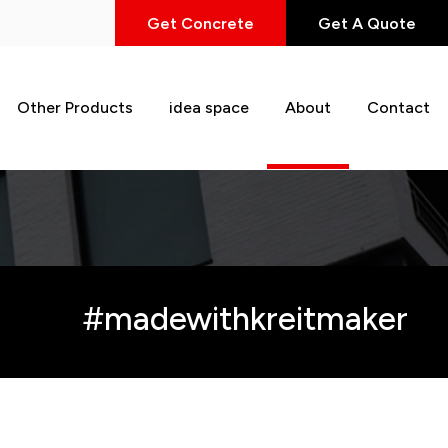
Get Concrete
Get A Quote
Other Products
idea space
About
Contact
#madewithkreitmaker