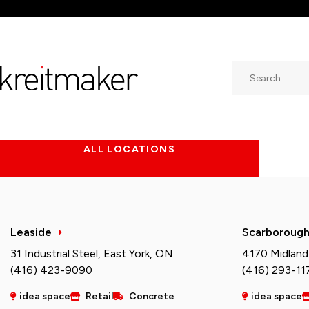
Search
ALL LOCATIONS
Leaside
Scarboroug
31 Industrial Steel, East York, ON
4170 Midland
(416) 423-9090
(416) 293-11
idea space
Retail
Concrete
idea space