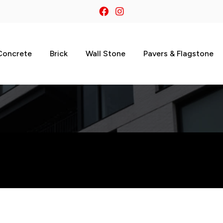
Concrete
Brick
Wall Stone
Pavers & Flagstone