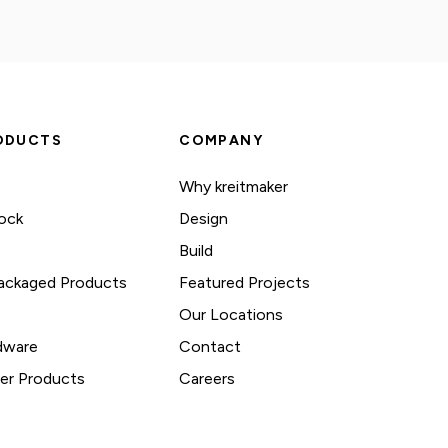
ODUCTS
COMPANY
Why kreitmaker
ock
Design
Build
ackaged Products
Featured Projects
Our Locations
dware
Contact
her Products
Careers