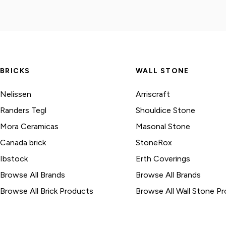
BRICKS
WALL STONE
Nelissen
Arriscraft
Randers Tegl
Shouldice Stone
Mora Ceramicas
Masonal Stone
Canada brick
StoneRox
Ibstock
Erth Coverings
Browse All Brands
Browse All Brands
Browse All Brick Products
Browse All Wall Stone P