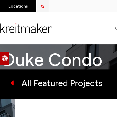
Open Search Dialog
Locations
Duke Condo
Accessible Version
All Featured Projects