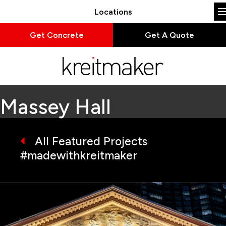
Locations
Get Concrete
Get A Quote
Massey Hall
All Featured Projects
#madewithkreitmaker