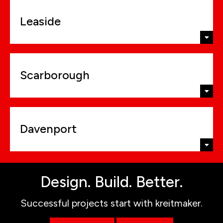
Leaside
Scarborough
Davenport
Design. Build. Better.
Successful projects start with kreitmaker.