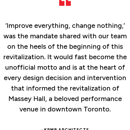
’Improve everything, change nothing,’
was the mandate shared with our team
on the heels of the beginning of this
revitalization. It would fast become the
unofficial motto and is at the heart of
every design decision and intervention
that informed the revitalization of
Massey Hall, a beloved performance
venue in downtown Toronto.
- KPMB ARCHITECTS