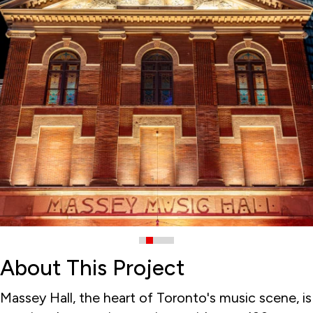
About This Project
Massey Hall, the heart of Toronto's music scene, is