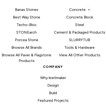
Banas Stones
Concrete
Best Way Stone
Concrete Block
Techo-Bloc
Steel
STONEarch
Cement & Packaged Products
Porcea Stone
SLURRYTUB
Browse All Brands
Tools & Hardware
Browse All Paver & Flagstone
View All Other Products
Products
COMPANY
Why kreitmaker
Design
Build
Featured Projects