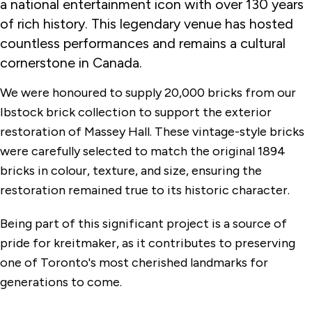
a national entertainment icon with over 130 years
of rich history. This legendary venue has hosted
countless performances and remains a cultural
cornerstone in Canada.
We were honoured to supply 20,000 bricks from our
Ibstock brick collection to support the exterior
restoration of Massey Hall. These vintage-style bricks
were carefully selected to match the original 1894
bricks in colour, texture, and size, ensuring the
restoration remained true to its historic character.
Being part of this significant project is a source of
pride for kreitmaker, as it contributes to preserving
one of Toronto's most cherished landmarks for
generations to come.