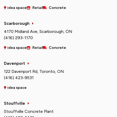
idea space
Retail
Concrete
Scarborough
4170 Midland Ave, Scarborough, ON
(416) 293-1170
idea space
Retail
Concrete
Davenport
122 Davenport Rd, Toronto, ON
(416) 423-9531
idea space
Stouffville
Stouffville Concrete Plant