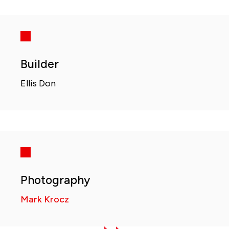
Builder
Ellis Don
Photography
Mark Krocz