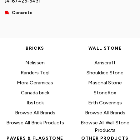
(416) 423-3431
Concrete
BRICKS
WALL STONE
Nelissen
Arriscraft
Randers Tegl
Shouldice Stone
Mora Ceramicas
Masonal Stone
Canada brick
StoneRox
Ibstock
Erth Coverings
Browse All Brands
Browse All Brands
Browse All Brick Products
Browse All Wall Stone
Products
PAVERS & FLAGSTONE
OTHER PRODUCTS