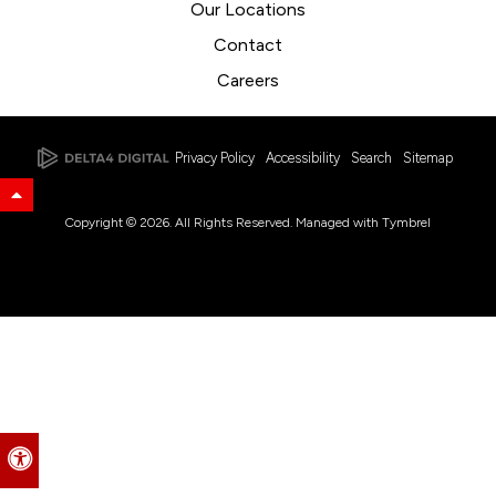
Our Locations
Contact
Careers
Privacy Policy
Accessibility
Search
Sitemap
Back to Top
Copyright © 2026. All Rights Reserved. Managed with
Tymbrel
Accessible Version