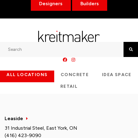
Designers
Builders
Search
Searc
ALL LOCATIONS
CONCRETE
IDEA SPACE
RETAIL
Leaside
31 Industrial Steel, East York, ON
(416) 423-9090