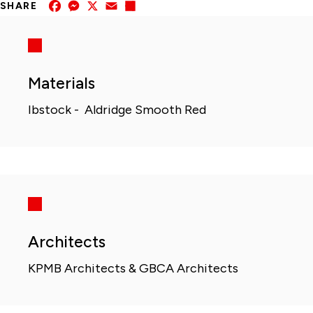
Facebook
Messenger
X
Email
Share
SHARE
Materials
Ibstock - Aldridge Smooth Red
Architects
KPMB Architects & GBCA Architects