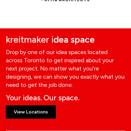
kreitmaker i
dea space
Drop by one of our idea spaces located
across Toronto to get inspired about your
next project. No matter what you're
designing, we can show you exactly what you
need to get the job done.
Your ideas. Our space.
View Locations