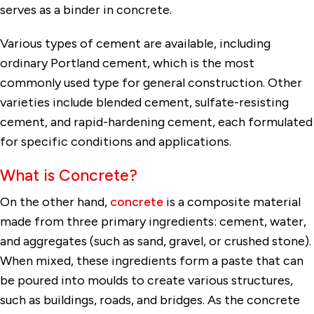
serves as a binder in concrete.
Various types of cement are available, including
ordinary Portland cement, which is the most
commonly used type for general construction. Other
varieties include blended cement, sulfate-resisting
cement, and rapid-hardening cement, each formulated
for specific conditions and applications.
What is Concrete?
On the other hand,
concrete
is a composite material
made from three primary ingredients: cement, water,
and aggregates (such as sand, gravel, or crushed stone).
When mixed, these ingredients form a paste that can
be poured into moulds to create various structures,
such as buildings, roads, and bridges. As the concrete