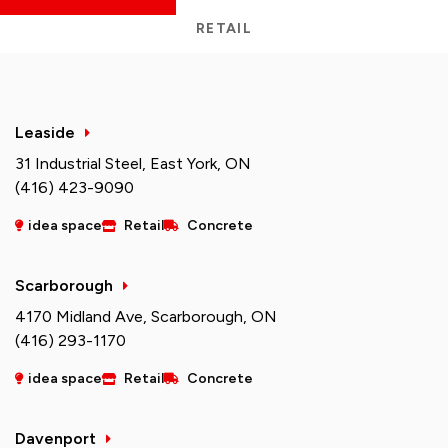
RETAIL
Leaside
31 Industrial Steel, East York, ON
(416) 423-9090
idea space
Retail
Concrete
Scarborough
4170 Midland Ave, Scarborough, ON
(416) 293-1170
idea space
Retail
Concrete
Davenport