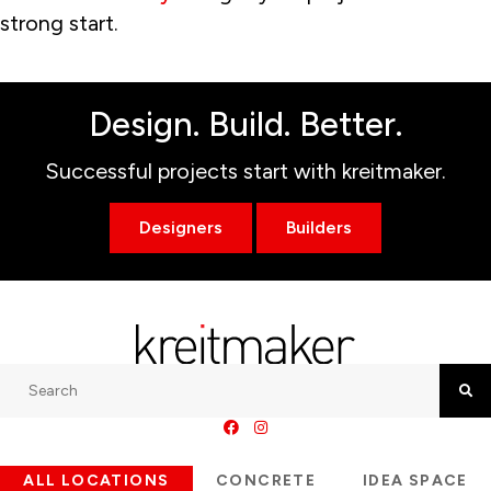
strong start.
Design. Build. Better.
Successful projects start with kreitmaker.
Designers
Builders
Search
Searc
ALL LOCATIONS
CONCRETE
IDEA SPACE