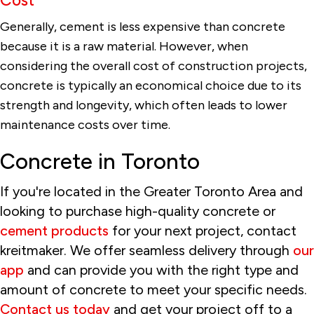
Generally, cement is less expensive than concrete
because it is a raw material. However, when
considering the overall cost of construction projects,
concrete is typically an economical choice due to its
strength and longevity, which often leads to lower
maintenance costs over time.
Concrete in Toronto
If you're located in the Greater Toronto Area and
looking to purchase high-quality concrete or
cement products
for your next project, contact
kreitmaker. We offer seamless delivery through
our
app
and can provide you with the right type and
amount of concrete to meet your specific needs.
Contact us today
and get your project off to a