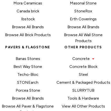
Mora Ceramicas
Masonal Stone
Canada brick
StoneRox
Ibstock
Erth Coverings
Browse All Brands
Browse All Brands
Browse All Brick Products
Browse All Wall Stone
Products
PAVERS & FLAGSTONE
OTHER PRODUCTS
Banas Stones
Concrete
Best Way Stone
Concrete Block
Techo-Bloc
Steel
STONEarch
Cement & Packaged Products
Porcea Stone
SLURRYTUB
Browse All Brands
Tools & Hardware
Browse All Paver & Flagstone
View All Other Products