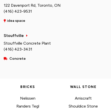
122 Davenport Rd, Toronto, ON
(416) 423-9531
idea space
Stouffville
Stouffville Concrete Plant
(416) 423-3431
Concrete
BRICKS
WALL STONE
Nelissen
Arriscraft
Randers Tegl
Shouldice Stone