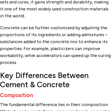
sets and cures, it gains strength and durability, making
it one of the most widely used construction materials
in the world.
Concrete can be further customized by adjusting the
proportions of its ingredients or adding admixtures –
substances added to the concrete mix to enhance its
properties. For example, plasticizers can improve
workability, while accelerators can speed up the curing
process.
Key Differences Between
Cement & Concrete
Composition
The fundamental difference lies in their composition.