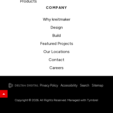
Products
COMPANY
Why kreitmaker
Design
Build
Featured Projects
Our Locations
Contact
Careers
Privacy Policy
Accessibility
Search
Sitemap
Back to Top
Copyright © 2026. All Rights Reserved. Managed with
Tymbrel