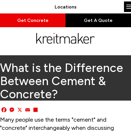
Locations
Get Concrete
Get A Quote
What is the Difference
Between Cement &
Concrete?
Facebook
Messenger
X
Email
Share
Many people use the terms "cement" and
"concrete" interchangeably when discussing