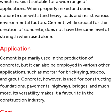
which makes it suitable for a wide range of
applications. When properly mixed and cured,
concrete can withstand heavy loads and resist various
environmental factors. Cement, while crucial for the
creation of concrete, does not have the same level of
strength when used alone.
Application
Cement is primarily used in the production of
concrete, but it can also be employed in various other
applications, such as mortar for bricklaying, stucco,
and grout. Concrete, however, is used for constructing
foundations, pavements, highways, bridges, and much
more. Its versatility makes it a favourite in the
construction industry.
Cost