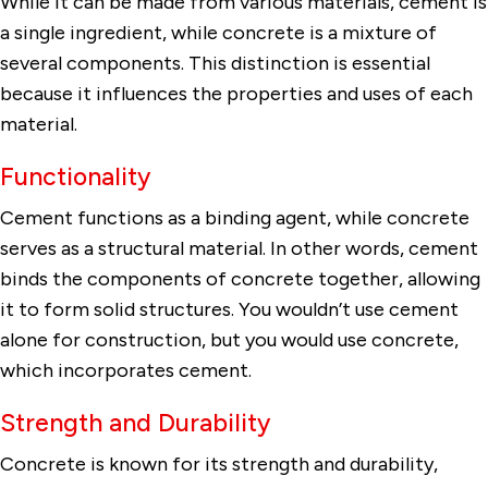
While it can be made from various materials, cement is
a single ingredient, while concrete is a mixture of
several components. This distinction is essential
because it influences the properties and uses of each
material.
Functionality
Cement functions as a binding agent, while concrete
serves as a structural material. In other words, cement
binds the components of concrete together, allowing
it to form solid structures. You wouldn’t use cement
alone for construction, but you would use concrete,
which incorporates cement.
Strength and Durability
Concrete is known for its strength and durability,