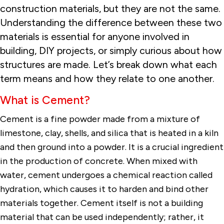
construction materials, but they are not the same.
Understanding the difference between these two
materials is essential for anyone involved in
building, DIY projects, or simply curious about how
structures are made. Let’s break down what each
term means and how they relate to one another.
What is Cement?
Cement is a fine powder made from a mixture of
limestone, clay, shells, and silica that is heated in a kiln
and then ground into a powder. It is a crucial ingredient
in the production of concrete. When mixed with
water, cement undergoes a chemical reaction called
hydration, which causes it to harden and bind other
materials together. Cement itself is not a building
material that can be used independently; rather, it