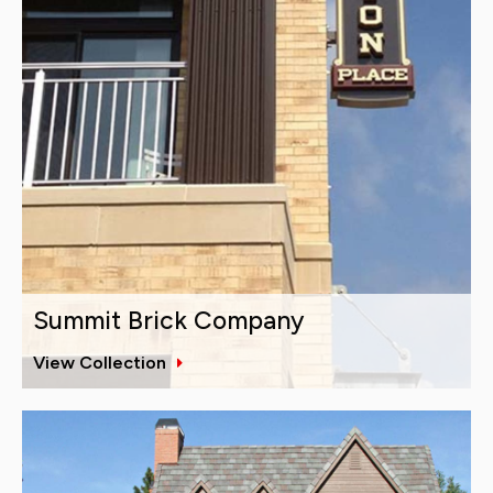
Summit Brick Company
View Collection