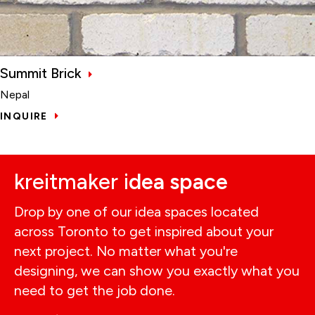
Summit Brick
Nepal
INQUIRE
kreitmaker i
dea space
Drop by one of our idea spaces located
across Toronto to get inspired about your
next project. No matter what you're
designing, we can show you exactly what you
need to get the job done.