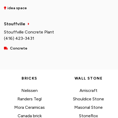
idea space
Stouffville
Stouffville Concrete Plant
(416) 423-3431
Concrete
BRICKS
WALL STONE
Nelissen
Arriscraft
Randers Tegl
Shouldice Stone
Mora Ceramicas
Masonal Stone
Canada brick
StoneRox