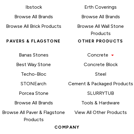
Ibstock
Erth Coverings
Browse All Brands
Browse All Brands
Browse All Brick Products
Browse All Wall Stone
Products
PAVERS & FLAGSTONE
OTHER PRODUCTS
Banas Stones
Concrete
Best Way Stone
Concrete Block
Techo-Bloc
Steel
STONEarch
Cement & Packaged Products
Porcea Stone
SLURRYTUB
Browse All Brands
Tools & Hardware
Browse All Paver & Flagstone
View All Other Products
Products
COMPANY