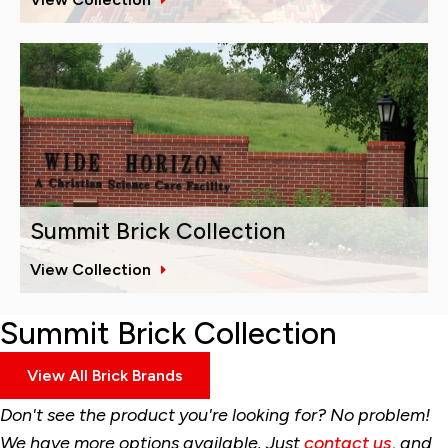
Summit Brick Collection
View Collection
Summit Brick Collection
View All Brick Brands
Don't see the product you're looking for? No problem!
We have more options available. Just
contact us
, and