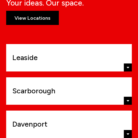
Your ideas. Our space.
View Locations
Leaside
Scarborough
Davenport