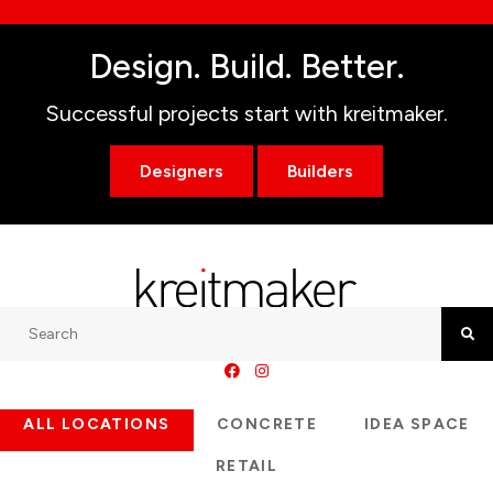
Design. Build. Better.
Successful projects start with kreitmaker.
Designers
Builders
Search
Searc
ALL LOCATIONS
CONCRETE
IDEA SPACE
RETAIL