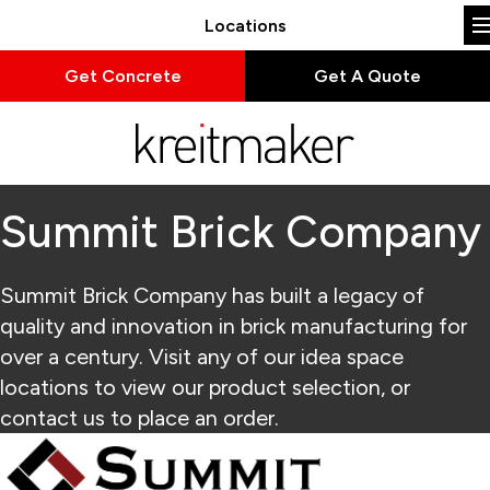
Locations
Get Concrete
Get A Quote
Summit Brick Company
Summit Brick Company has built a legacy of
quality and innovation in brick manufacturing for
over a century. Visit any of our idea space
locations to view our product selection, or
contact us to place an order.