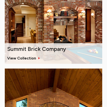
Summit Brick Company
View Collection