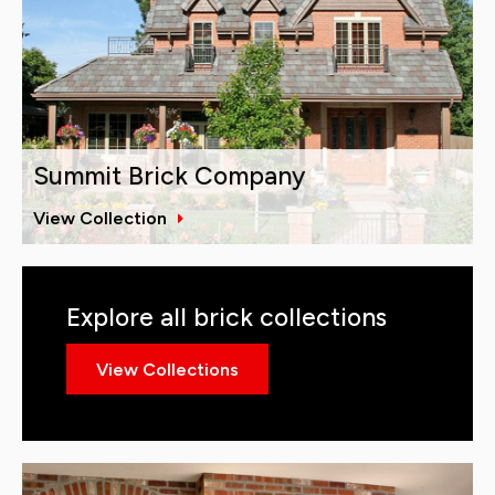
Summit Brick Company
View Collection
Explore all brick collections
View Collections