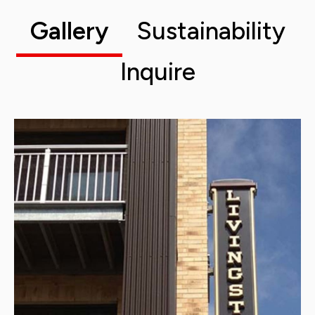
Gallery
Sustainability
Inquire