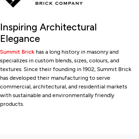
Inspiring Architectural
Elegance
Summit Brick
has a long history in masonry and
specializes in custom blends, sizes, colours, and
textures. Since their founding in 1902, Summit Brick
has developed their manufacturing to serve
commercial, architectural, and residential markets
with sustainable and environmentally friendly
products.