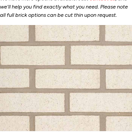
we'll help you find exactly what you need. Please note
all full brick options can be cut thin upon request.