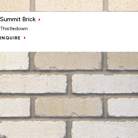
Summit Brick
Thistledown
INQUIRE