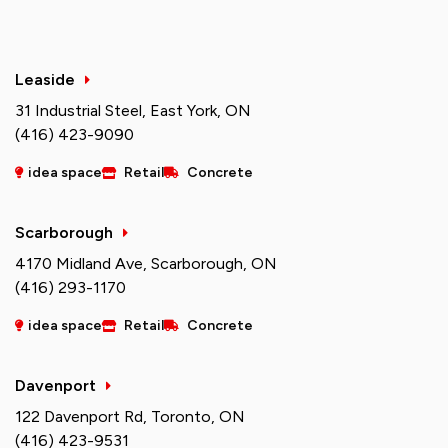
Leaside
31 Industrial Steel, East York, ON
(416) 423-9090
idea space
Retail
Concrete
Scarborough
4170 Midland Ave, Scarborough, ON
(416) 293-1170
idea space
Retail
Concrete
Davenport
122 Davenport Rd, Toronto, ON
(416) 423-9531