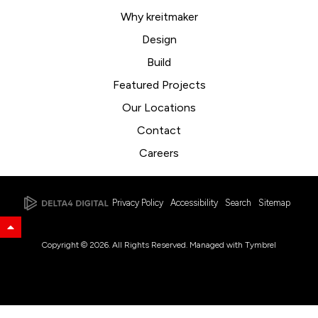
Why kreitmaker
Design
Build
Featured Projects
Our Locations
Contact
Careers
Privacy Policy
Accessibility
Search
Sitemap
Back to Top
Copyright © 2026. All Rights Reserved. Managed with
Tymbrel