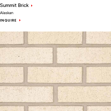
Summit Brick
Alaskan
INQUIRE