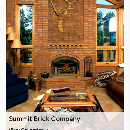
Summit Brick Company
View Collection