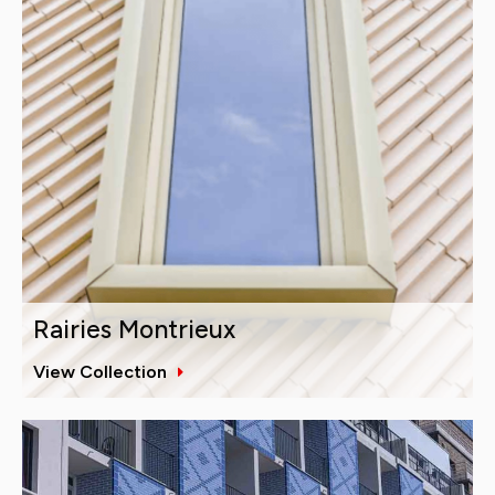
Rairies Montrieux
View Collection