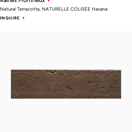
Natural Terracotta, NATURELLE COLISÉE Havana
INQUIRE