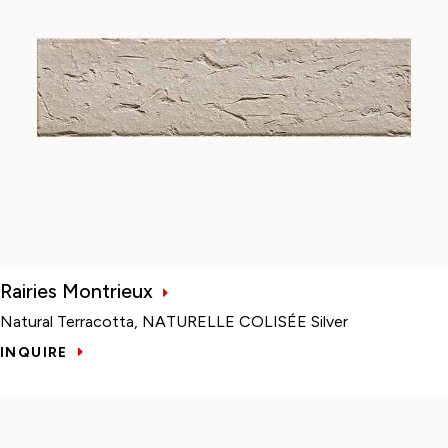
Rairies Montrieux
Natural Terracotta, NATURELLE COLISÉE Silver
INQUIRE