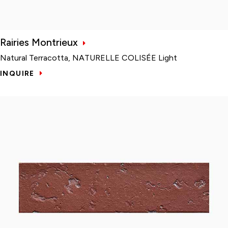
Rairies Montrieux
Natural Terracotta, NATURELLE COLISÉE Light
INQUIRE