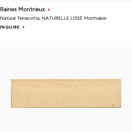
Rairies Montrieux
Natural Terracotta, NATURELLE LISSE Montvaloir
INQUIRE