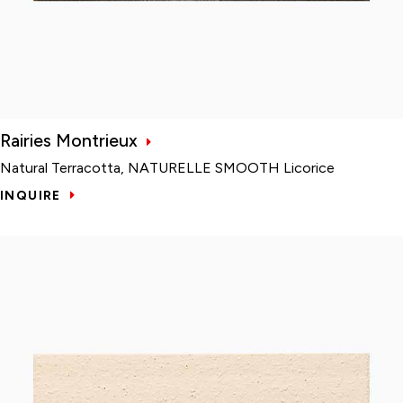
Rairies Montrieux
Natural Terracotta, NATURELLE SMOOTH Licorice
INQUIRE