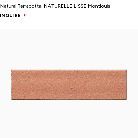
Natural Terracotta, NATURELLE LISSE Montlouis
INQUIRE