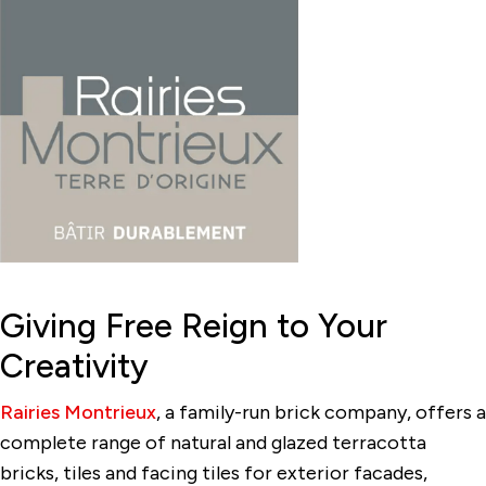
Giving Free Reign to Your
Creativity
Rairies Montrieux
, a family-run brick company, offers a
complete range of natural and glazed terracotta
bricks, tiles and facing tiles for exterior facades,