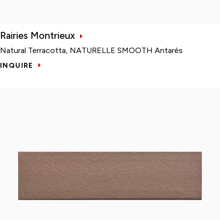
Rairies Montrieux
Natural Terracotta, NATURELLE SMOOTH Antarès
INQUIRE