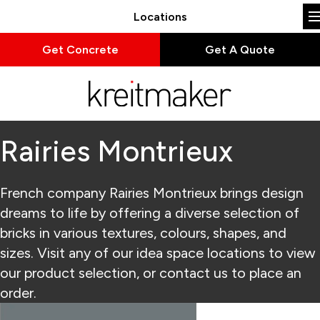
Locations
Get Concrete
Get A Quote
Rairies Montrieux
French company Rairies Montrieux brings design
dreams to life by offering a diverse selection of
bricks in various textures, colours, shapes, and
sizes. Visit any of our idea space locations to view
our product selection, or contact us to place an
order.