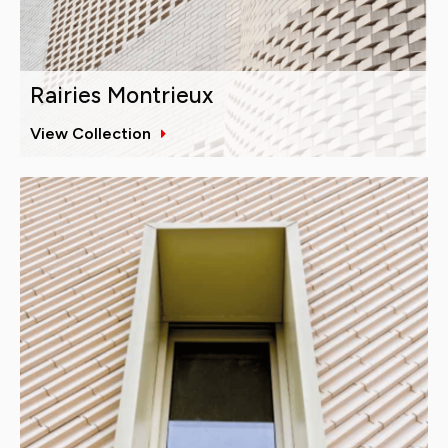
Rairies Montrieux
View Collection