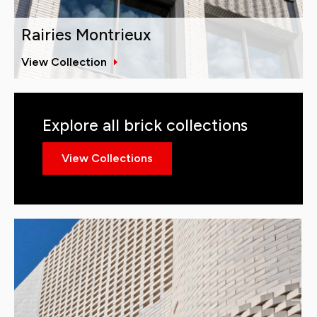
Rairies Montrieux
View Collection
Explore all brick collections
View Collections