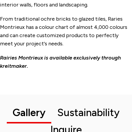
interior walls, floors and landscaping.
From traditional ochre bricks to glazed tiles, Raries
Montrieux has a colour chart of almost 4,000 colours
and can create customized products to perfectly
meet your project's needs.
Rairies Montrieux is available exclusively through
kreitmaker.
Gallery
Sustainability
Inquire