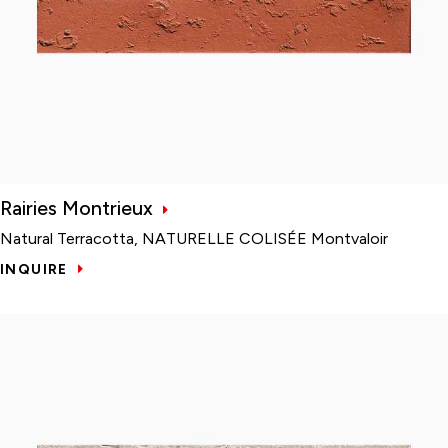
Rairies Montrieux
Natural Terracotta, NATURELLE COLISÉE Montvaloir
INQUIRE