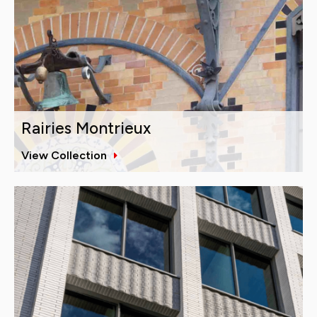
Rairies Montrieux
View Collection