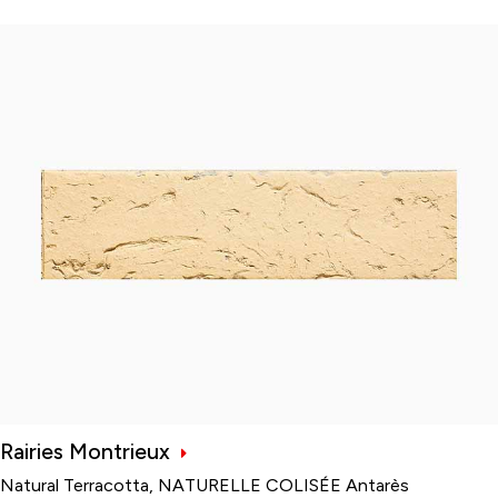
Rairies Montrieux
Natural Terracotta, NATURELLE COLISÉE Antarès