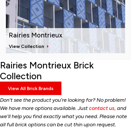
Rairies Montrieux
View Collection
Rairies Montrieux Brick
Collection
View All Brick Brands
Don't see the product you're looking for? No problem!
We have more options available. Just
contact us
, and
we'll help you find exactly what you need. Please note
all full brick options can be cut thin upon request.