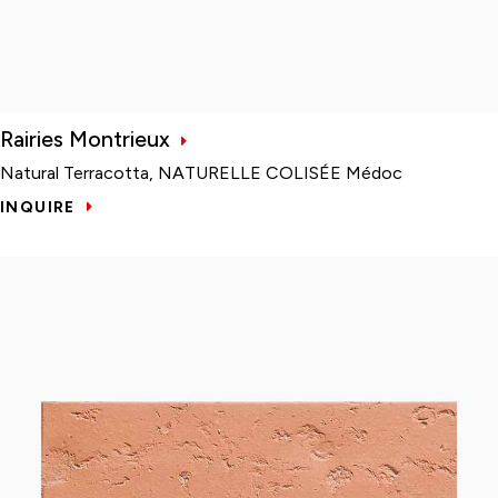
Rairies Montrieux
Natural Terracotta, NATURELLE COLISÉE Médoc
INQUIRE