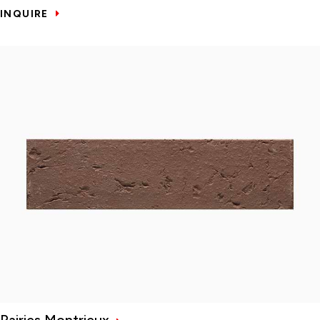
INQUIRE
Rairies Montrieux