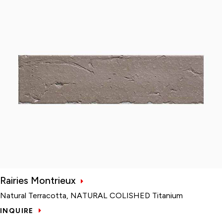
Rairies Montrieux
Natural Terracotta, NATURAL COLISHED Titanium
INQUIRE