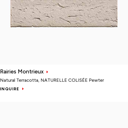
Rairies Montrieux
Natural Terracotta, NATURELLE COLISÉE Pewter
INQUIRE