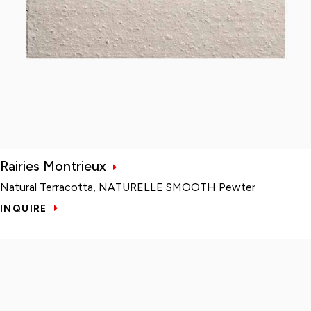
Rairies Montrieux
Natural Terracotta, NATURELLE SMOOTH Pewter
INQUIRE