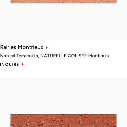
Rairies Montrieux
Natural Terracotta, NATURELLE COLISÉE Montlouis
INQUIRE