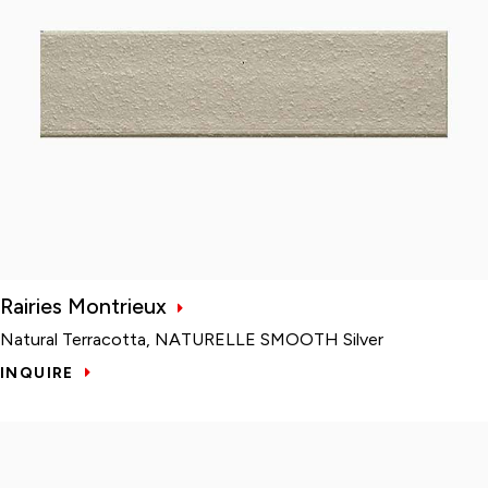
Rairies Montrieux
Natural Terracotta, NATURELLE SMOOTH Silver
INQUIRE