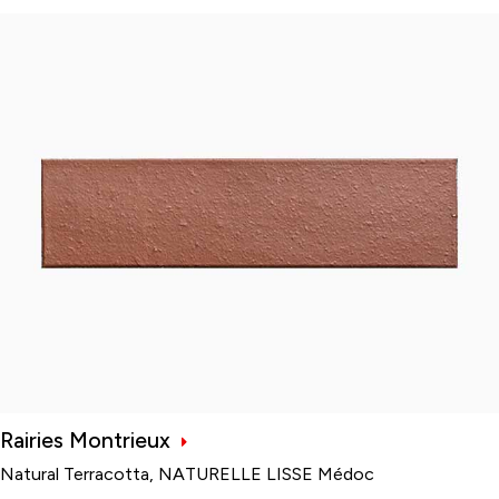
Rairies Montrieux
Natural Terracotta, NATURELLE LISSE Médoc