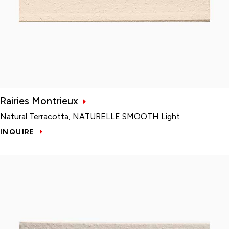
Rairies Montrieux
Natural Terracotta, NATURELLE SMOOTH Light
INQUIRE