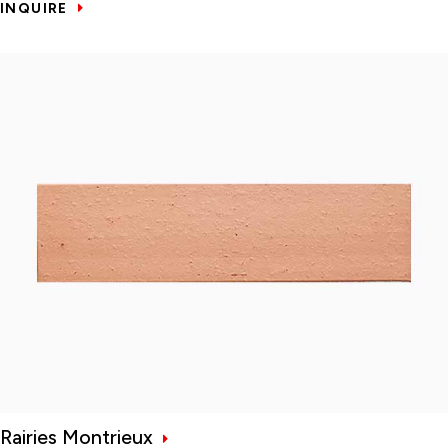
INQUIRE
Rairies Montrieux