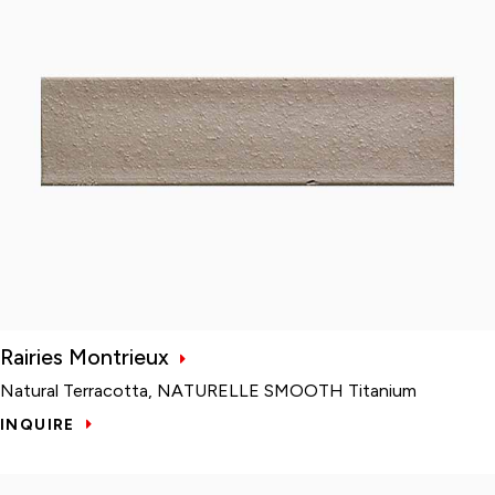
Rairies Montrieux
Natural Terracotta, NATURELLE SMOOTH Titanium
INQUIRE