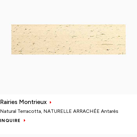
Rairies Montrieux
Natural Terracotta, NATURELLE ARRACHÉE Antarès
INQUIRE