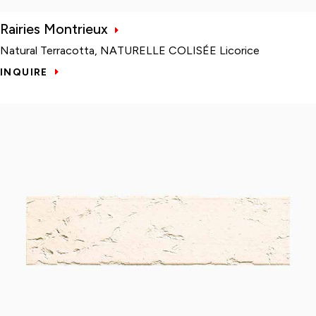
Rairies Montrieux
Natural Terracotta, NATURELLE COLISÉE Licorice
INQUIRE