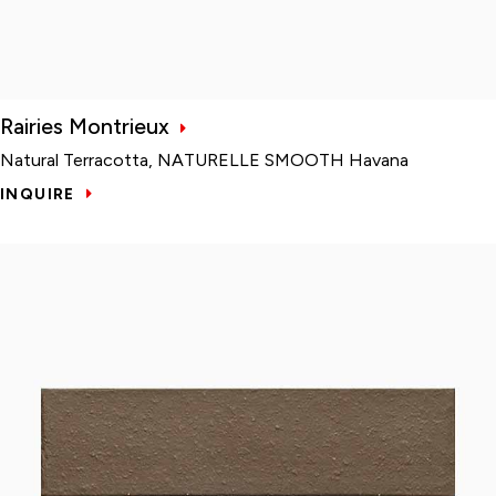
Rairies Montrieux
Natural Terracotta, NATURELLE SMOOTH Havana
INQUIRE