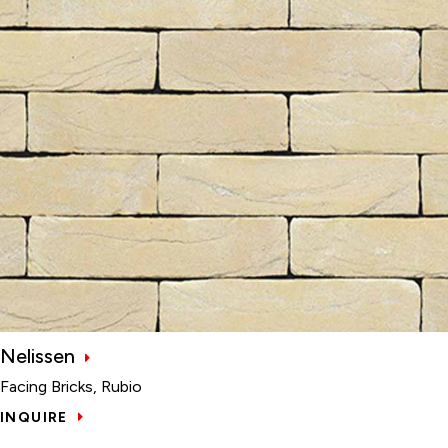
Nelissen
Facing Bricks, Rubio
INQUIRE