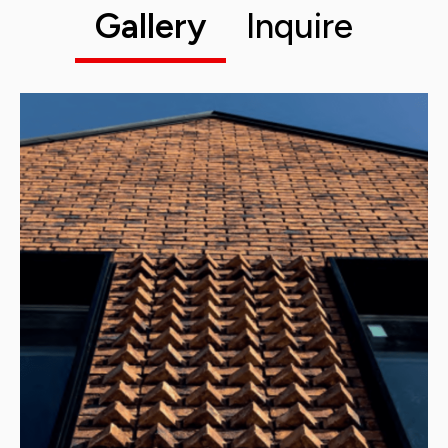
Gallery
Inquire