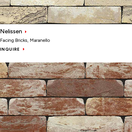
Nelissen
Facing Bricks, Maranello
INQUIRE