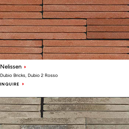
Nelissen
Dubio Bricks, Dubio 2 Rosso
INQUIRE