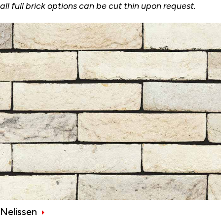
all full brick options can be cut thin upon request.
Nelissen