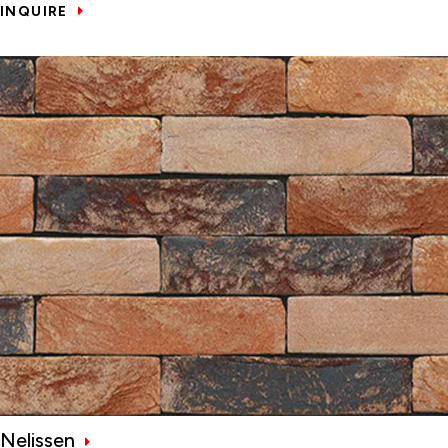
INQUIRE
Nelissen