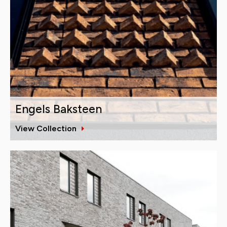
Engels Baksteen
View Collection