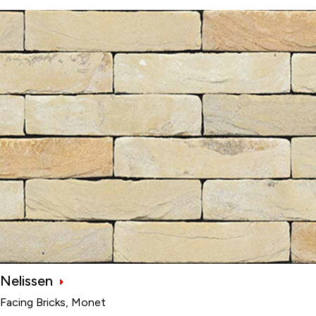
Nelissen
Facing Bricks, Monet