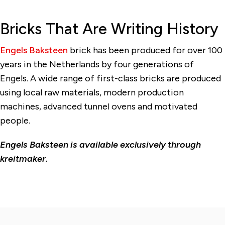
Bricks That Are Writing History
Engels Baksteen
brick has been produced for over 100
years in the Netherlands by four generations of
Engels. A wide range of first-class bricks are produced
using local raw materials, modern production
machines, advanced tunnel ovens and motivated
people.
Engels Baksteen is available exclusively through
kreitmaker.