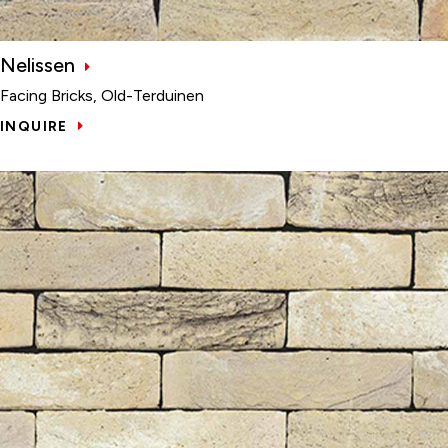
Nelissen
Facing Bricks, Old-Terduinen
INQUIRE