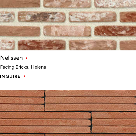
Nelissen
Facing Bricks, Helena
INQUIRE