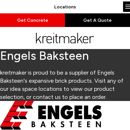
Locations
Get Concrete
Get A Quote
Engels Baksteen
kreitmaker is proud to be a supplier of Engels
Baksteen's expansive brick products. Visit any of
our idea space locations to view our product
selection, or contact us to place an order.