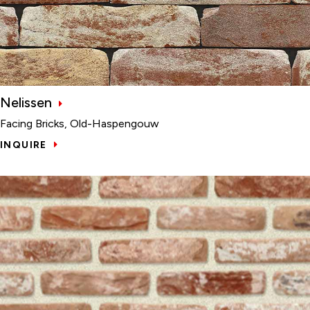
Nelissen
Facing Bricks, Old-Haspengouw
INQUIRE