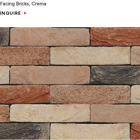
Facing Bricks, Crema
INQUIRE