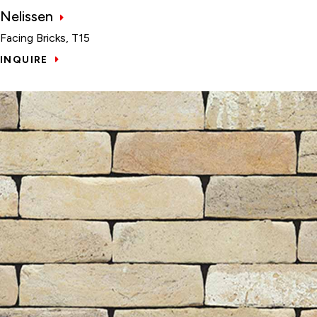
Nelissen
Facing Bricks, T15
INQUIRE