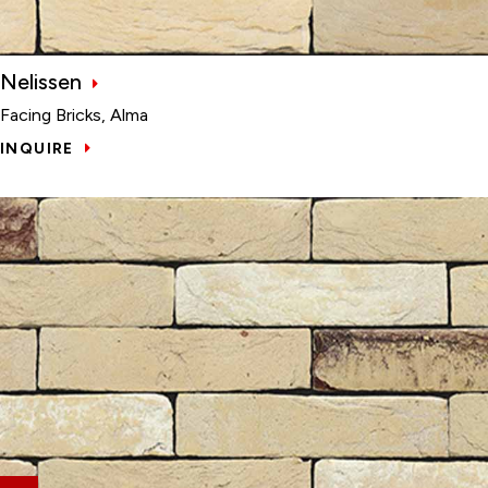
Nelissen
Facing Bricks, Alma
INQUIRE