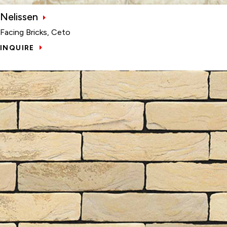
Nelissen
Facing Bricks, Ceto
INQUIRE