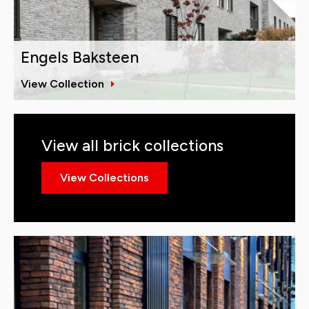
Engels Baksteen
View Collection
View all brick collections
View Collections