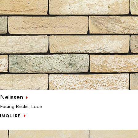
Nelissen
Facing Bricks, Luce
INQUIRE