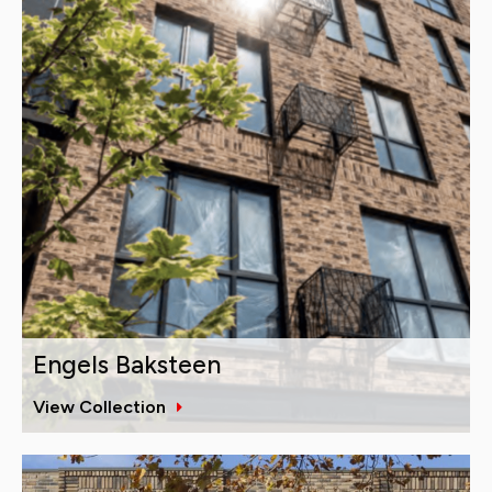
Engels Baksteen
View Collection