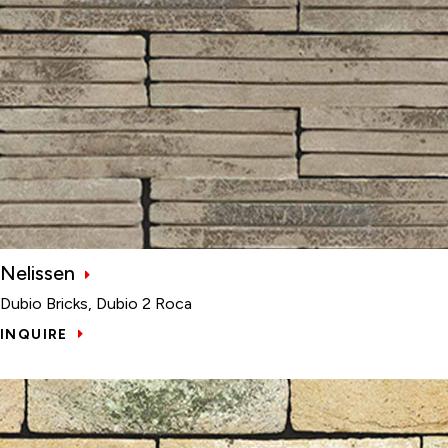
Nelissen
Dubio Bricks, Dubio 2 Roca
INQUIRE