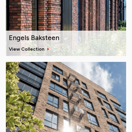
Engels Baksteen
View Collection