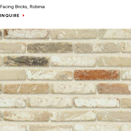
Facing Bricks, Robinia
INQUIRE