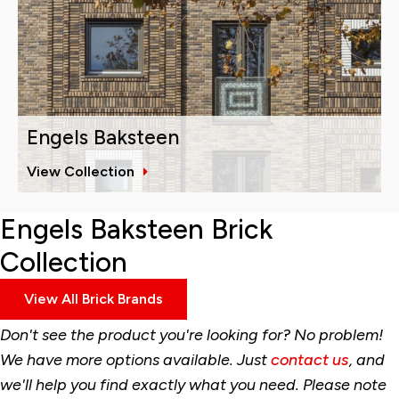
Engels Baksteen
View Collection
Engels Baksteen Brick
Collection
View All Brick Brands
Don't see the product you're looking for? No problem!
We have more options available. Just
contact us
, and
we'll help you find exactly what you need. Please note