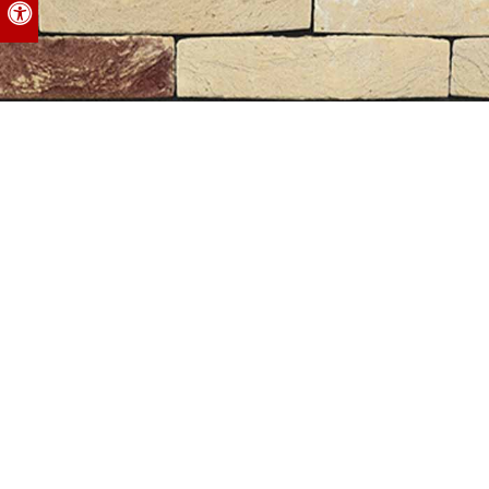
Accessible Version
Nelissen
Facing Bricks, Santorini
INQUIRE